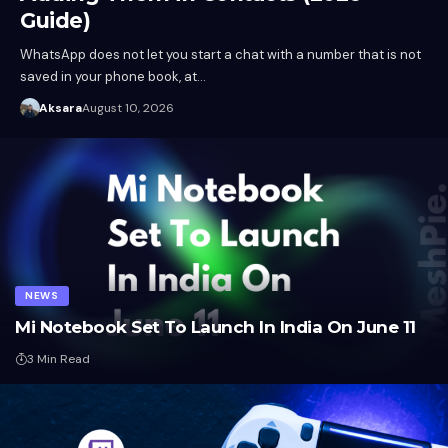
Guide)
WhatsApp does not let you start a chat with a number that is not
saved in your phone book, at…
Aksara
August 10, 2026
NEWS
Mi Notebook Set To Launch In India On June 11
3 Min Read