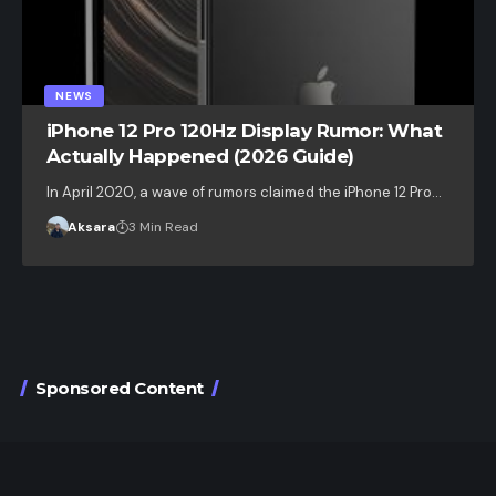
NEWS
iPhone 12 Pro 120Hz Display Rumor: What
Actually Happened (2026 Guide)
In April 2020, a wave of rumors claimed the iPhone 12 Pro…
Aksara
3 Min Read
Sponsored Content