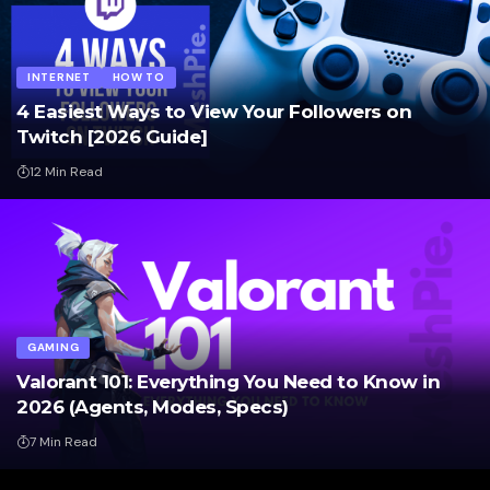
INTERNET
HOW TO
4 Easiest Ways to View Your Followers on
Twitch [2026 Guide]
12 Min Read
GAMING
Valorant 101: Everything You Need to Know in
2026 (Agents, Modes, Specs)
7 Min Read