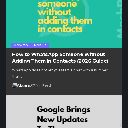
HOW TO
MOBILE
How to WhatsApp Someone Without
Adding Them in Contacts (2026 Guide)
WhatsApp does not let you start a chat with a number
that…
Aksara
7 Min Read