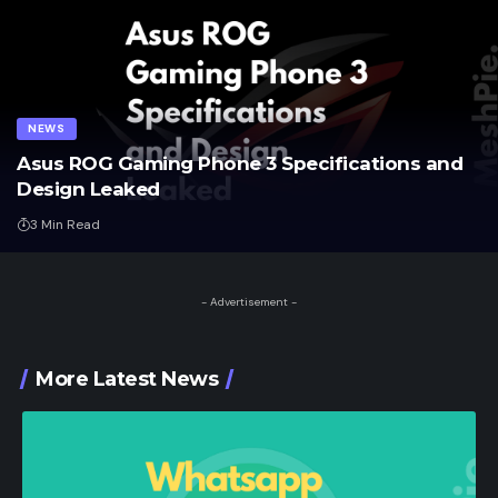
NEWS
Asus ROG Gaming Phone 3 Specifications and
Design Leaked
3 Min Read
- Advertisement -
More Latest News