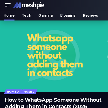
Home
Tech
Gaming
Blogging
Reviews
HOW TO
MOBILE
How to WhatsApp Someone Without
Adding Them in Contacts (2026