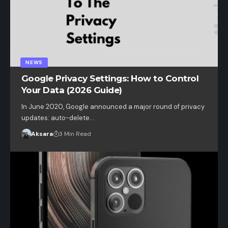
NEWS
Google Privacy Settings: How to Control
Your Data (2026 Guide)
In June 2020, Google announced a major round of privacy
updates: auto-delete…
Aksara
3 Min Read