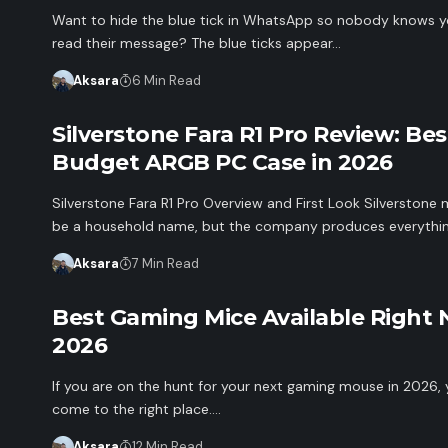
Want to hide the blue tick in WhatsApp so nobody knows 
read their message? The blue ticks appear…
Aksara
6 Min Read
Silverstone Fara R1 Pro Review: Bes
Budget ARGB PC Case in 2026
Silverstone Fara R1 Pro Overview and First Look Silverstone 
be a household name, but the company produces everythi
Aksara
7 Min Read
Best Gaming Mice Available Right 
2026
If you are on the hunt for your next gaming mouse in 2026,
come to the right place.…
Aksara
12 Min Read