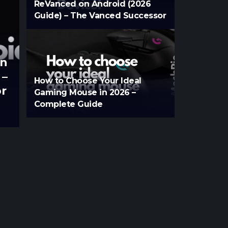
ReVanced on Android (2026
Guide) – The Vanced Successor
on
 –
How to Choose Your Ideal
r
Gaming Mouse in 2026 –
Complete Guide
Aksara
Jul