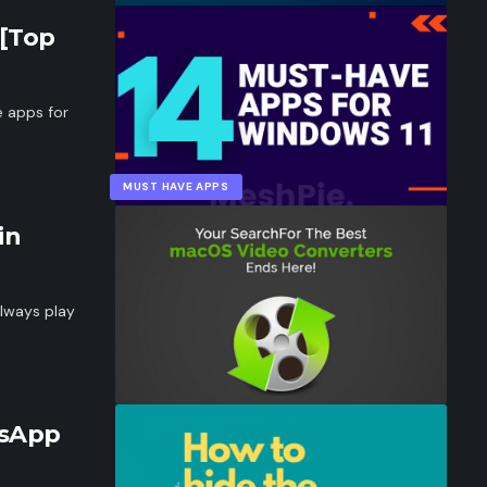
 [Top
e apps for
MUST HAVE APPS
in
lways play
tsApp