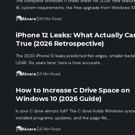
The complete Windows 11 cheat sheet for 2026: new feature
AI, system requirements, the free upgrade from Windows 10
Aksara
16 Min Read
iPhone 12 Leaks: What Actually C
True (2026 Retrospective)
The 2020 iPhone 12 leaks predicted flat edges, smaller beze
LiDAR. Six years later, here is how accurate…
Aksara
5 Min Read
How to Increase C Drive Space on
Windows 10 (2026 Guide)
Is your C drive almost full? The C drive holds Windows syste
installed programs, updates, and the page file,…
Aksara
6 Min Read