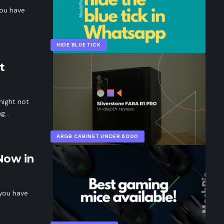
you have
HIDE BLUE TICK
t
might not
ng…
ARGB CABINET UNDER 6000
Now in
 you have