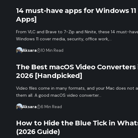
14 must-have apps for Windows 11
Apps]
From VLC and Brave to 7-Zip and Ninite, these 14 must-hav
Windows 11 cover media, security, office work,…
Aksara
10 Min Read
The Best macOS Video Converters 
2026 [Handpicked]
Video files come in many formats, and your Mac does not a
them all. A good macOS video converter…
Aksara
6 Min Read
How to Hide the Blue Tick in Wha
(2026 Guide)