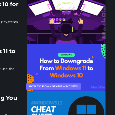
 10 for
ing systems
11 to
 use the
HOW TO DOWNGRADE WINDOWS
ng You