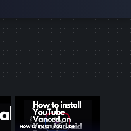
How to Install YouTube