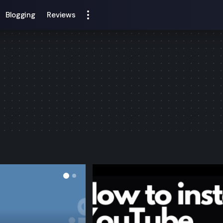
Blogging
Reviews