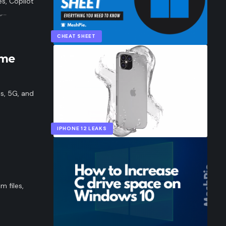
s, Copilot
,…
CHEAT SHEET
ame
ls, 5G, and
IPHONE 12 LEAKS
m files,