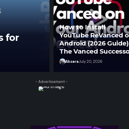
How to Install
YouTube ReVanced 
s for
Android (2026 Guide)
The Vanced Successo
Aksara
June 27, 2026
Aksara
July 20, 2026
- Advertisement -