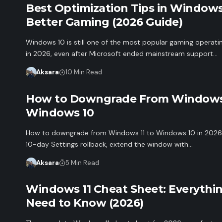
Best Optimization Tips in Windows
Better Gaming (2026 Guide)
Windows 10 is still one of the most popular gaming operat
in 2026, even after Microsoft ended mainstream support…
Aksara
10 Min Read
How to Downgrade From Windows 
Windows 10
How to downgrade from Windows 11 to Windows 10 in 2026:
10-day Settings rollback, extend the window with…
Aksara
5 Min Read
Windows 11 Cheat Sheet: Everythi
Need to Know (2026)