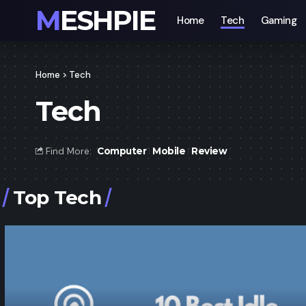
MESHPIE
Home
Tech
Gaming
Home
>
Tech
Tech
Find More:
Computer
Mobile
Review
Top Tech