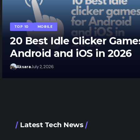
TOP 10
MOBILE
20 Best Idle Clicker Game
Android and iOS in 2026
Aksara
July 2, 2026
Latest Tech News