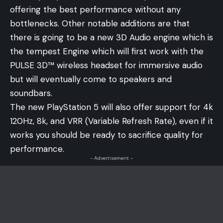
offering the best performance without any
bottlenecks. Other notable additions are that
there is going to be a new 3D Audio engine which is
the tempest Engine which will first work with the
PULSE 3D™ wireless headset for immersive audio
but will eventually come to speakers and
soundbars.
The new PlayStation 5 will also offer support for 4k
120Hz, 8k, and VRR (Variable Refresh Rate), even if it
works you should be ready to sacrifice quality for
performance.
- Advertisement -