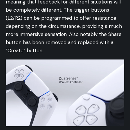
meaning that feedback for different situations will
be completely different. The trigger buttons
(L2/R2) can be programmed to offer resistance
depending on the circumstance, providing a much
more immersive sensation. Also notably the Share
button has been removed and replaced with a
“Create” button.