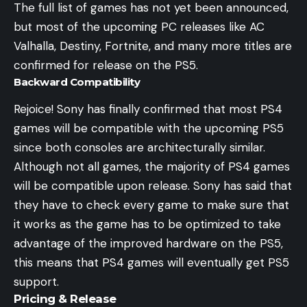
The full list of games has not yet been announced,
but most of the upcoming PC releases like AC
Valhalla, Destiny, Fortnite, and many more titles are
confirmed for release on the PS5.
Backward Compatibility
Rejoice! Sony has finally confirmed that most PS4
games will be compatible with the upcoming PS5
since both consoles are architecturally similar.
Although not all games, the majority of PS4 games
will be compatible upon release. Sony has said that
they have to check every game to make sure that
it works as the game has to be optimized to take
advantage of the improved hardware on the PS5,
this means that PS4 games will eventually get PS5
support.
Pricing & Release