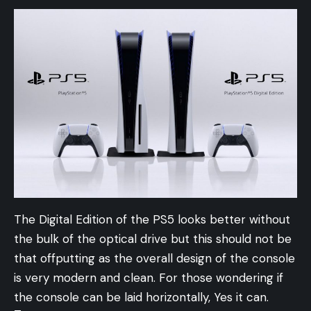
The Digital Edition of the PS5 looks better without
the bulk of the optical drive but this should not be
that offputting as the overall design of the console
is very modern and clean. For those wondering if
the console can be laid horizontally, Yes it can.