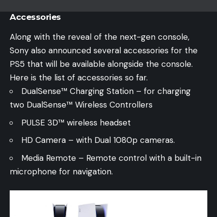
Accessories
Along with the reveal of the next-gen console,
Sony also announced several accessories for the
PS5 that will be available alongside the console.
Here is the list of accessories so far.
DualSense™ Charging Station – for charging
two DualSense™ Wireless Controllers
PULSE 3D™ wireless headset
HD Camera – with Dual 1080p cameras.
Media Remote – Remote control with a built-in
microphone for navigation.