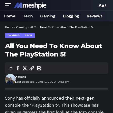
Aa
Font
Resizer
Home
Tech
Gaming
Blogging
Reviews
Home
>
Gaming
>
All You Need To Know About The PlayStation 5!
GAMING
TECH
All You Need To Know About
The PlayStation 5!
Aksara
Last updated: June 12, 2020 10:52 pm
Sony has officially announced their next-gen
console the “
PlayStation 5
“. This showcase has
given us gamers the first look at the PS5 console