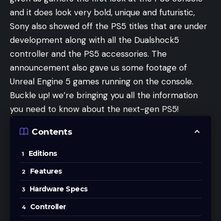
and it does look very bold, unique and futuristic,
Sony also showed off the PS5 titles that are under
development along with all the Dualshock5
controller and the PS5 accessories. The
announcement also gave us some footage of
Unreal Engine 5 games running on the console.
Buckle up! we’re bringing you all the information
you need to know about the next-gen PS5!
Contents
Editions
Features
Hardware Specs
Controller