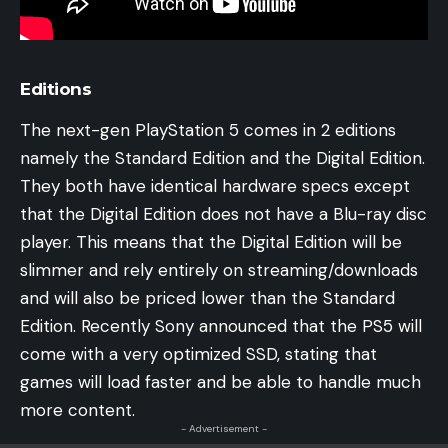
Editions
The next-gen PlayStation 5 comes in 2 editions
namely the Standard Edition and the Digital Edition.
They both have identical hardware specs except
that the Digital Edition does not have a Blu-ray disc
player. This means that the Digital Edition will be
slimmer and rely entirely on streaming/downloads
and will also be priced lower than the Standard
Edition. Recently Sony announced that the PS5 will
come with a very optimized SSD, stating that
games will load faster and be able to handle much
more content.
- Advertisement -