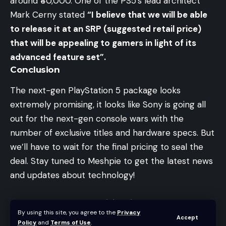
around ₹40,000. One of the PS5’s lead architect
Mark Cerny stated
“I believe that we will be able
to release it at an SRP (suggested retail price)
that will be appealing to gamers in light of its
advanced feature set”.
Conclusion
The next-gen PlayStation 5 package looks
extremely promising, it looks like Sony is going all
out for the next-gen console wars with the
number of exclusive titles and hardware specs. But
we’ll have to wait for the final pricing to seal the
deal. Stay tuned to Meshpie to get the latest news
and updates about technology!
AntEsports MK1200 Mini Review – Best Budget
By using this site, you agree to the
Privacy
60% Keyboard in India
Accept
Policy
and
Terms of Use
.
The $399 iPhone SE has a lot more to it than you