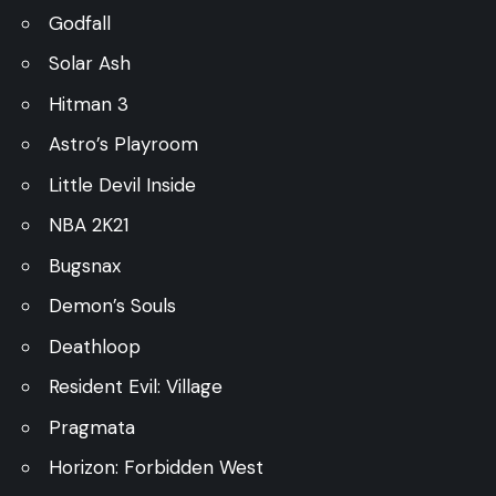
Godfall
Solar Ash
Hitman 3
Astro’s Playroom
Little Devil Inside
NBA 2K21
Bugsnax
Demon’s Souls
Deathloop
Resident Evil: Village
Pragmata
Horizon: Forbidden West