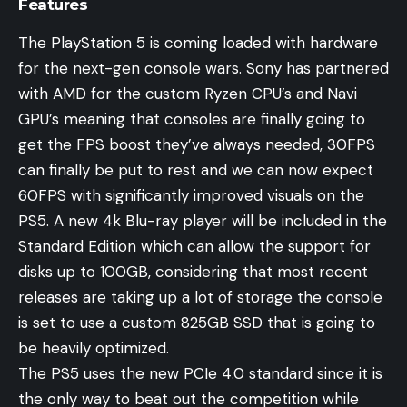
Features
The PlayStation 5 is coming loaded with hardware
for the next-gen console wars. Sony has partnered
with AMD for the custom Ryzen CPU’s and Navi
GPU’s meaning that consoles are finally going to
get the FPS boost they’ve always needed, 30FPS
can finally be put to rest and we can now expect
60FPS with significantly improved visuals on the
PS5. A new 4k Blu-ray player will be included in the
Standard Edition which can allow the support for
disks up to 100GB, considering that most recent
releases are taking up a lot of storage the console
is set to use a custom 825GB SSD that is going to
be heavily optimized.
The PS5 uses the new PCIe 4.0 standard since it is
the only way to beat out the competition while