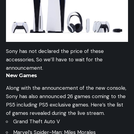
Sony has not declared the price of these
accessories, So we’ll have to wait for the
announcement.
New Games
Along with the announcement of the new console,
Sony has also announced 26 games coming to the
PS5 including PS5 exclusive games. Here’s the list
of games revealed during the live stream.
Grand Theft Auto V
Marvel’s Spider-Man: Miles Morales