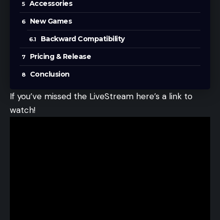
Accessories
New Games
Backward Compatibility
Pricing & Release
Conclusion
If you’ve missed the LiveStream here’s a link to
watch!