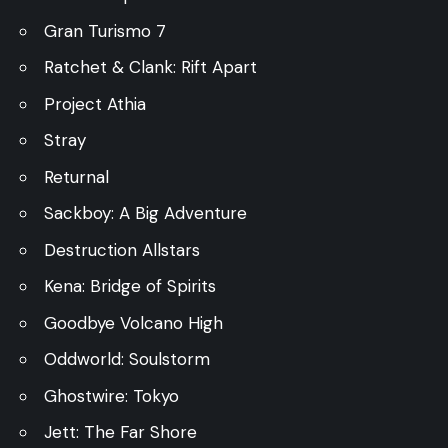
Gran Turismo 7
Ratchet & Clank: Rift Apart
Project Athia
Stray
Returnal
Sackboy: A Big Adventure
Destruction Allstars
Kena: Bridge of Spirits
Goodbye Volcano High
Oddworld: Soulstorm
Ghostwire: Tokyo
Jett: The Far Shore