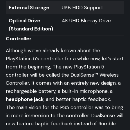
External Storage
USB HDD Support
Optical Drive
4K UHD Blu-ray Drive
(Standard Edition)
Controller
Although we’ve already known about the
PlayStation 5’s controller for a while now, let’s start
from the beginning, The new PlayStation 5
controller will be called the DualSense™ Wireless
Controller. It comes with an entirely new design, a
rechargeable battery, a built-in microphone, a
headphone jack
, and better haptic feedback.
The main vision for the PS5 controller was to bring
in more immersion to the controller. DualSense will
now feature haptic feedback instead of Rumble