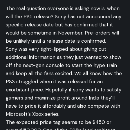
The real question everyone is asking now is: when
will the PS5 release? Sony has not announced any
specific release date but has confirmed that it
would be sometime in November. Pre-orders will
be unlikely until a release date is confirmed.
Sony was very tight-lipped about giving out
additional information as they just wanted to show
off the next-gen console to start the hype train
and keep all the fans excited. We all know how the
PS3 struggled when it was released for an
exorbitant price. Hopefully, if sony wants to satisfy
gamers and maximize profit around India they’ll
have to price it affordably and also compete with
Microsoft’s Xbox series.
The expected price tag seems to be $450 or