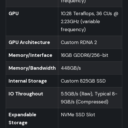
frequency)
GPU
10.28 Teraflops, 36 CUs @
2.23GHz (variable
frequency)
GPU Architecture
Custom RDNA 2
Memory/Interface
16GB GDDR6/256-bit
Memory/Bandwidth
448GB/s
Internal Storage
Custom 825GB SSD
IO Throughout
5.5GB/s (Raw), Typical 8-
9GB/s (Compressed)
Expandable
NVMe SSD Slot
Storage