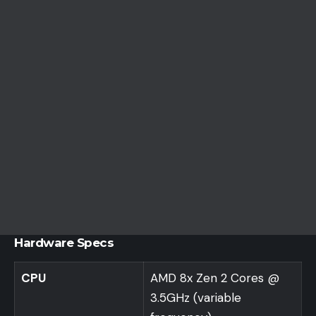
Hardware Specs
CPU
AMD 8x Zen 2 Cores @
3.5GHz (variable