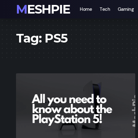
MESHPIE
Home
Tech
Gaming
Tag:
PS5