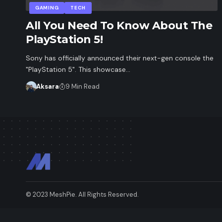
GAMING
TECH
All You Need To Know About The
PlayStation 5!
Sony has officially announced their next-gen console the
"PlayStation 5". This showcase…
Aksara
9 Min Read
© 2023 MeshPie. All Rights Reserved.