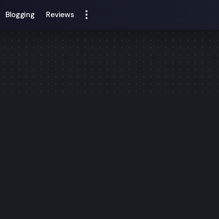
Blogging
Reviews