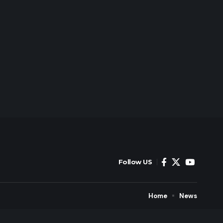
Follow US
Home
News