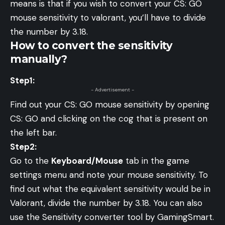
means is that if you wish to convert your CS: GO
mouse sensitivity to valorant, you’ll have to divide
the number by 3.18.
How to convert the sensitivity
manually?
Step1:
- Advertisement -
Find out your CS: GO mouse sensitivity by opening
CS: GO and clicking on the cog that is present on
the left bar.
Step2:
Go to the
Keyboard/Mouse
tab in the game
settings menu and note your mouse sensitivity. To
find out what the equivalent sensitivity would be in
Valorant, divide the number by 3.18. You can also
use the
Sensitivity converter tool
by GamingSmart.