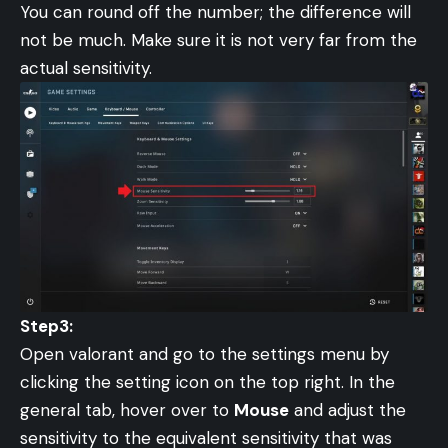
You can round off the number; the difference will
not be much. Make sure it is not very far from the
actual sensitivity.
Step3:
Open valorant and go to the settings menu by
clicking the setting icon on the top right. In the
general tab, hover over to
Mouse
and adjust the
sensitivity to the equivalent sensitivity that was