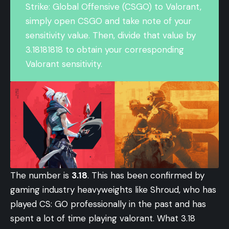
Strike: Global Offensive (CSGO) to
Valorant
,
simply open CSGO and take note of your
sensitivity value. Then, divide that value by
3.18181818 to obtain your corresponding
Valorant sensitivity.
The number is
3.18
. This has been confirmed by
gaming industry heavyweights like Shroud, who has
played CS: GO professionally in the past and has
spent a lot of time playing valorant. What 3.18