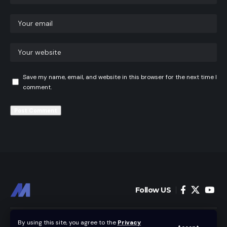
Save my name, email, and website in this browser for the next time I
comment.
Follow US
Home
News
By using this site, you agree to the
Privacy