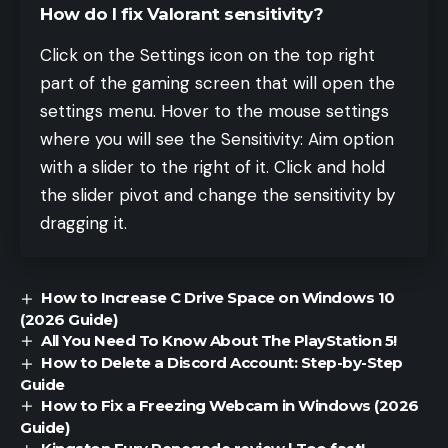
How do I fix Valorant sensitivity?
Click on the Settings icon on the top right
part of the gaming screen that will open the
settings menu. Hover to the mouse settings
where you will see the Sensitivity: Aim option
with a slider to the right of it. Click and hold
the slider pivot and change the sensitivity by
dragging it.
How to Increase C Drive Space on Windows 10
(2026 Guide)
All You Need To Know About The PlayStation 5!
How to Delete a Discord Account: Step-by-Step
Guide
How to Fix a Freezing Webcam in Windows (2026
Guide)