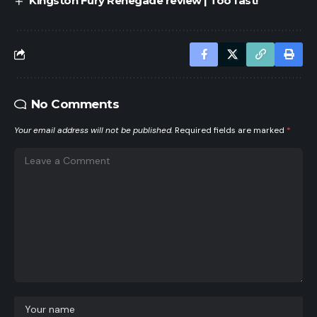
Kingston Fury Renegade review | Too fast!
No Comments
Your email address will not be published.
Required fields are marked
*