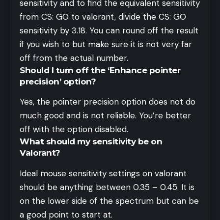
sensitivity and to find the equivalent sensitivity
from CS: GO to valorant, divide the CS: GO
sensitivity by 3.18. You can round off the result
if you wish to but make sure it is not very far
off from the actual number.
Should I turn off the ‘Enhance pointer
precision’ option?
Yes, the pointer precision option does not do
much good and is not reliable. You’re better
off with the option disabled.
What should my sensitivity be on
Valorant?
Ideal mouse sensitivity settings on valorant
should be anything between 0.35 – 0.45. It is
on the lower side of the spectrum but can be
a good point to start at.