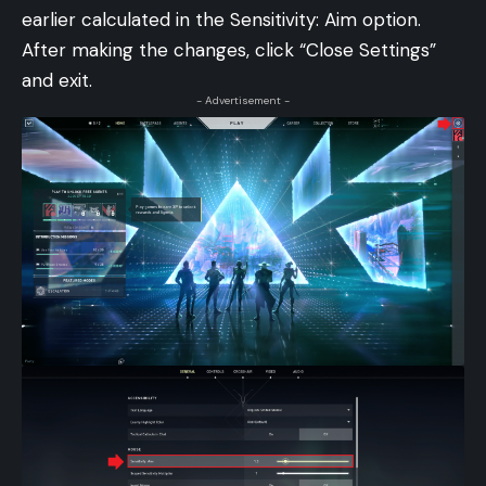
earlier calculated in the Sensitivity: Aim option.
After making the changes, click “Close Settings”
and exit.
- Advertisement -