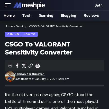
Aa
Font
Resizer
Home
Tech
Gaming
Blogging
Reviews
Home
>
Gaming
>
CSGO To VALORANT Sensitivity Converter
GAMING
HOW TO
CSGO To VALORANT
Sensitivity Converter
Kannan Karthikeyan
Last updated: January 6, 2024 12:21 pm
It’s the old versus new again,
CS:GO
stood the
battle of time and still is one of the most played
FPS multiplayer games
, and Valorant launched in