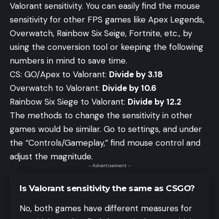
Valorant sensitivity. You can easily find the mouse
sensitivity for other FPS games like Apex Legends,
Overwatch, Rainbow Six Seige, Fortnite, etc., by
using the conversion tool or keeping the following
numbers in mind to save time.
CS: GO/Apex to Valorant:
Divide by 3.18
Overwatch to Valorant:
Divide by 10.6
Rainbow Six Siege to Valorant:
Divide by 12.2
The methods to change the sensitivity in other
games would be similar. Go to settings, and under
the “Controls/Gameplay,” find mouse control and
adjust the magnitude.
- Advertisement -
Is Valorant sensitivity the same as CSGO?
No, both games have different measures for