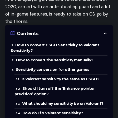
2020, armed with an anti-cheating guard and a lot
of in-game features, is ready to take on CS go by
the thorns.
Contents
How to convert CSGO Sensitivity to Valorant
Sensitivity?
How to convert the sensitivity manually?
Sensitivity conversion for other games
Is Valorant sensitivity the same as CSGO?
Should I turn off the ‘Enhance pointer
precision’ option?
What should my sensitivity be on Valorant?
How do I fix Valorant sensitivity?