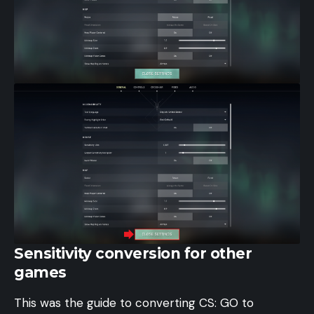
Sensitivity conversion for other
games
This was the guide to converting CS: GO to