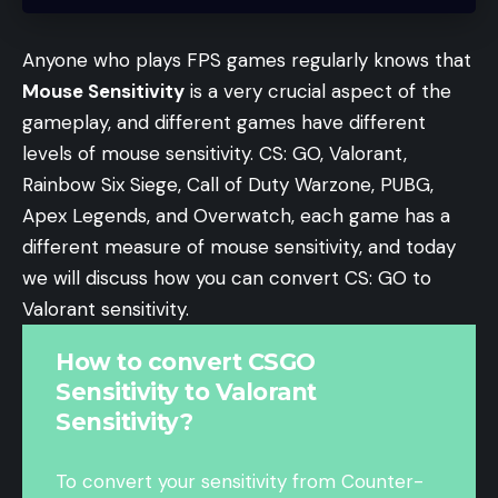
Anyone who plays FPS games regularly knows that
Mouse Sensitivity
is a very crucial aspect of the
gameplay, and different games have different
levels of mouse sensitivity. CS: GO, Valorant,
Rainbow Six Siege, Call of Duty Warzone, PUBG,
Apex Legends, and Overwatch, each game has a
different measure of mouse sensitivity, and today
we will discuss how you can convert CS: GO to
Valorant sensitivity.
How to convert CSGO
Sensitivity to Valorant
Sensitivity?
To convert your sensitivity from Counter-