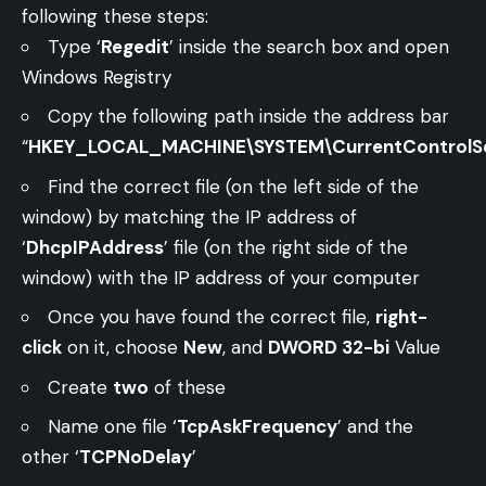
following these steps:
Type ‘
Regedit
’ inside the search box and open
Windows Registry
Copy the following path inside the address bar
“
HKEY_LOCAL_MACHINE\SYSTEM\CurrentControlSet\
Find the correct file (on the left side of the
window) by matching the IP address of
‘
DhcpIPAddress
’ file (on the right side of the
window) with the IP address of your computer
Once you have found the correct file,
right-
click
on it, choose
New
, and
DWORD 32-bi
Value
Create
two
of these
Name one file ‘
TcpAskFrequency
’ and the
other ‘
TCPNoDelay
’