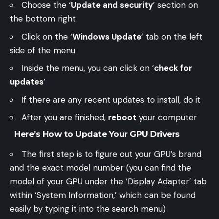
Choose the ‘
Update and security
’ section on
the bottom right
Click on the ‘
Windows Update
’ tab on the left
side of the menu
Inside the menu, you can click on ‘
check for
updates
’
If there are any recent updates to install, do it
After you are finished,
reboot
your computer
Here’s How to Update Your GPU Drivers
The first step is to figure out your GPU’s brand
and the exact model number (you can find the
model of your GPU under the ‘Display Adapter’ tab
within ‘System Information,’ which can be found
easily by typing it into the search menu)