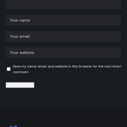
Save my name, email, and website in this browser for the next time I
comment.