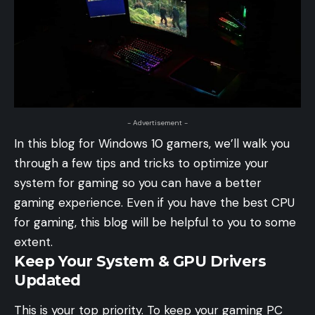
- Advertisement -
In this blog for Windows 10 gamers, we’ll walk you
through a few tips and tricks to optimize your
system for gaming so you can have a better
gaming experience. Even if you have the best CPU
for gaming, this blog will be helpful to you to some
extent.
Keep Your System & GPU Drivers
Updated
This is your top priority. To keep your gaming PC