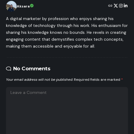
Aksara
A digital marketer by profession who enjoys sharing his
knowledge of technology through his work. His enthusiasm for
sharing his knowledge knows no bounds. He revels in creating
engaging content that demystifies complex tech concepts,
making them accessible and enjoyable for all.
No Comments
Your email address will not be published.
Required fields are marked
*