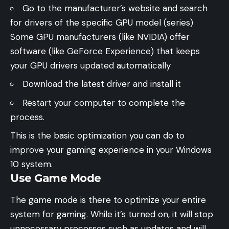
Go to the manufacturer’s website and search
for drivers of the specific GPU model (series)
Some GPU manufacturers (like NVIDIA) offer
software (like GeForce Experience) that keeps
your GPU drivers updated automatically
Download the latest driver and install it
Restart your computer to complete the
process.
This is the basic optimization you can do to
improve your gaming experience in your Windows
10 system.
Use Game Mode
The game mode is there to optimize your entire
system for gaming. While it’s turned on, it will stop
unnecessary processes such as updates and will