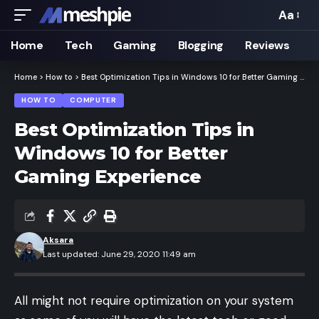
Aa
Font
Resizer
Home
Tech
Gaming
Blogging
Reviews
Home
>
How to
>
Best Optimization Tips in Windows 10 for Better Gaming Experience
HOW TO
COMPUTER
Best Optimization Tips in
Windows 10 for Better
Gaming Experience
Aksara
Last updated: June 29, 2020 11:49 am
All might not require optimization on your system