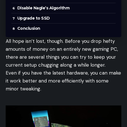
Disable Nagle’s Algorithm
Upgrade to SSD
Conclusion
All hope isn’t lost, though. Before you drop hefty
amounts of money on an entirely new gaming PC,
there are several things you can try to keep your
current setup chugging along a while longer.
Even if you have the latest hardware, you can make
it work better and more efficiently with some
minor tweaking.