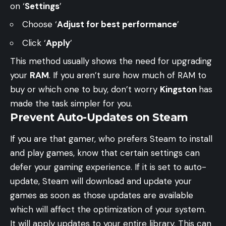
on ‘
Settings
’
Choose ‘
Adjust for best performance
’
Click ‘
Apply
’
This method usually shows the need for upgrading
your
RAM
. If you aren’t sure how much of RAM to
buy or which one to buy, don’t worry
Kingston
has
made the task simpler for you.
Prevent Auto-Updates on Steam
If you are that gamer, who prefers Steam to install
and play games, know that certain settings can
defer your gaming experience. If it is set to auto-
update, Steam will download and update your
games as soon as those updates are available
which will affect the optimization of your system.
It will apply updates to your entire library. This can