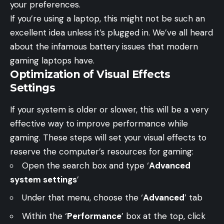
your preferences.
If you’re using a laptop, this might not be such an
excellent idea unless it’s plugged in. We’ve all heard
about the infamous battery issues that modern
gaming laptops have.
Optimization of Visual Effects
Settings
If your system is older or slower, this will be a very
effective way to improve performance while
gaming. These steps will set your visual effects to
reserve the computer’s resources for gaming:
Open the search box and type ‘
Advanced
system settings
’
Under that menu, choose the ‘
Advanced
’ tab
Within the ‘
Performance
’ box at the top, click