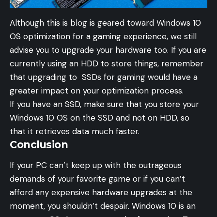
Although this is blog is geared toward Windows 10
OS optimization for a gaming experience, we still
advise you to upgrade your hardware too. If you are
currently using an HDD to store things, remember
that upgrading to SSDs for gaming would have a
greater impact on your optimization process.
If you have an SSD, make sure that you store your
Windows 10 OS on the SSD and not on HDD, so
that it retrieves data much faster.
Conclusion
If your PC can’t keep up with the outrageous
demands of your favorite game or if you can’t
afford any expensive hardware upgrades at the
moment, you shouldn’t despair. Windows 10 is an