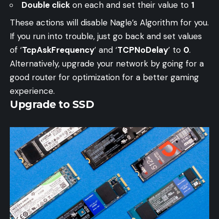
Double click
on each and set their value to
1
These actions will disable Nagle’s Algorithm for you.
If you run into trouble, just go back and set values
of ‘
TcpAskFrequency
’ and ‘
TCPNoDelay
’ to
0
.
Alternatively, upgrade your network by going for a
good router for optimization for a better gaming
experience.
Upgrade to SSD