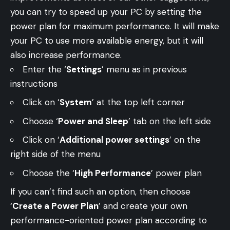
you can try to speed up your PC by setting the
power plan for maximum performance. It will make
your PC to use more available energy, but it will
also increase performance.
Enter the ‘
Settings
’ menu as in previous
instructions
Click on ‘
System
’ at the top left corner
Choose ‘
Power and Sleep
’ tab on the left side
Click on ‘
Additional power settings
’ on the
right side of the menu
Choose the ‘
High Performance
’ power plan
If you can’t find such an option, then choose
‘
Create a Power Plan
’ and create your own
performance-oriented power plan according to