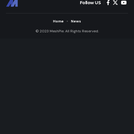
Follow US
Home
News
© 2023 MeshPie. All Rights Reserved.