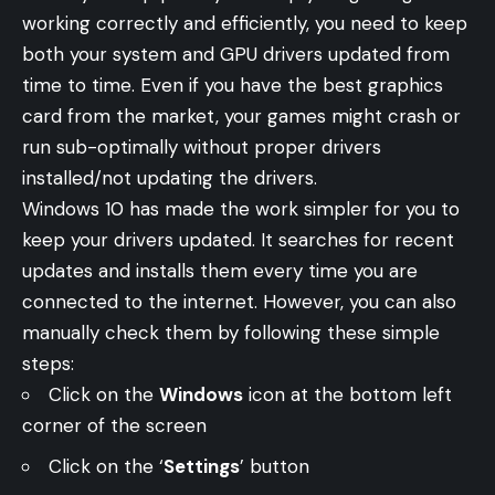
working correctly and efficiently, you need to keep
both your system and GPU drivers updated from
time to time. Even if you have the best graphics
card from the market, your games might crash or
run sub-optimally without proper drivers
installed/not updating the drivers.
Windows 10 has made the work simpler for you to
keep your drivers updated. It searches for recent
updates and installs them every time you are
connected to the internet. However, you can also
manually check them by following these simple
steps:
Click on the
Windows
icon at the bottom left
corner of the screen
Click on the ‘
Settings
’ button