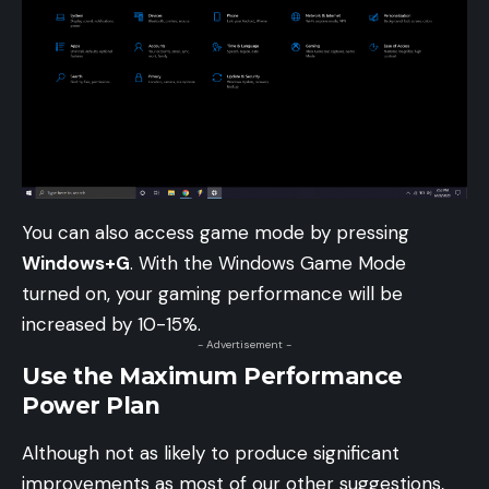
You can also access game mode by pressing
Windows+G
. With the Windows Game Mode
turned on, your gaming performance will be
increased by 10-15%.
- Advertisement -
Use the Maximum Performance
Power Plan
Although not as likely to produce significant
improvements as most of our other suggestions,