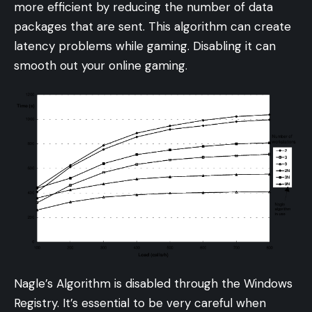
more efficient by reducing the number of data
packages that are sent. This algorithm can create
latency problems while gaming. Disabling it can
smooth out your online gaming.
Nagle’s Algorithm is disabled through the Windows
Registry. It’s essential to be very careful when