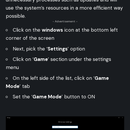
use the system’s resources in a more efficient way
possible.
- Advertisement -
Click on the
windows
icon at the bottom left
corner of the screen
Next, pick the ‘
Settings
’ option
Click on ‘
Game
’ section under the settings
menu
On the left side of the list, click on ‘
Game
Mode
’ tab
Set the ‘
Game Mode
’ button to ON