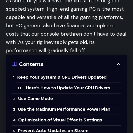
as some of you will have the latest tech or good
specked system. High-end gaming PC is the most
capable and versatile of all the gaming platforms,
but PC gamers also have financial and upkeep
costs that our console brethren don’t have to deal
with. As your rig inevitably gets old, its
performance will gradually fall off.
Contents
Keep Your System & GPU Drivers Updated
Here’s How to Update Your GPU Drivers
Use Game Mode
Use the Maximum Performance Power Plan
Optimization of Visual Effects Settings
Prevent Auto-Updates on Steam