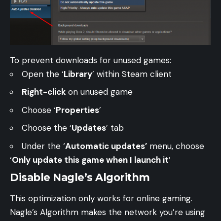
To prevent downloads for unused games:
Open the ‘
Library
’ within Steam client
Right-click
on unused game
Choose ‘
Properties
’
Choose the ‘
Updates
’ tab
Under the ‘
Automatic updates’
menu, choose
‘
Only update this game when I launch it
’
Disable Nagle’s Algorithm
This optimization only works for online gaming.
Nagle’s Algorithm makes the network you’re using