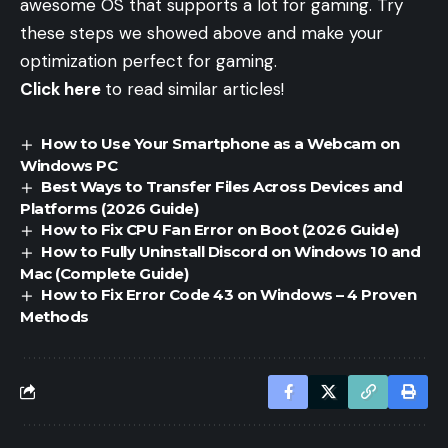
awesome OS that supports a lot for gaming. Try
these steps we showed above and make your
optimization perfect for gaming.
Click here
to read similar articles!
How to Use Your Smartphone as a Webcam on
Windows PC
Best Ways to Transfer Files Across Devices and
Platforms (2026 Guide)
How to Fix CPU Fan Error on Boot (2026 Guide)
How to Fully Uninstall Discord on Windows 10 and
Mac (Complete Guide)
How to Fix Error Code 43 on Windows – 4 Proven
Methods