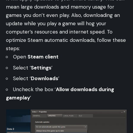
mean large downloads and memory usage for
games you don’t even play. Also, downloading an
update while you play a game will hog your
computer’s resources and internet speed. To
optimize Steam automatic downloads, follow these
steps:
Open
Steam client
Select ‘
Settings
’
Select ‘
Downloads
’
Uncheck the box ‘
Allow downloads during
gameplay
’