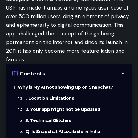
USP has made it amass a humongous user base of
over 500 million users. ding an element of privacy
and ephemerality to digital communication. This
app challenged the concept of things being
permanent on the internet and since its launch in
2011, it has only become more feature laden and
famous.
Contents
Why is My AI not showing up on Snapchat?
1. Location Limitations
2. Your app might not be updated
3. Technical Glitches
Q. Is Snapchat AI available in India