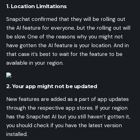
1. Location Limitations
Snapchat confirmed that they will be rolling out
the AI feature for everyone, but the rolling out will
be slow. One of the reasons why you might not
have gotten the AI feature is your location. And in
that case it’s best to wait for the feature to be
available in your region.
2. Your app might not be updated
New features are added as a part of app updates
through the respective app stores. If your region
has the Snapchat AI but you still haven’t gotten it,
you should check if you have the latest version
installed.