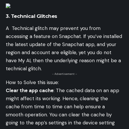
3.
Technical Glitches
A Technical glitch may prevent you from
accessing a feature on Snapchat. If you’ve installed
the latest update of the Snapchat app, and your
region and account are eligible, yet you do not
have My AI, then the underlying reason might be a
technical glitch.
- Advertisement -
How to Solve this issue:
Clear the app cache
: The cached data on an app
might affect its working. Hence, cleaning the
cache from time to time can help ensure a
smooth operation. You can clear the cache by
going to the app’s settings in the device setting