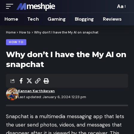
Aa
Font
Resizer
Home
Tech
Gaming
Blogging
Reviews
Home
>
How to
>
Why don’t I have the My AI on snapchat
HOW TO
Why don’t I have the My AI on
snapchat
Kannan Karthikeyan
Last updated: January 6, 2024 12:23 pm
Snapchat is a multimedia messaging app that lets
the user send photos, videos, and messages that
disappear after it is viewed by the receiver. This