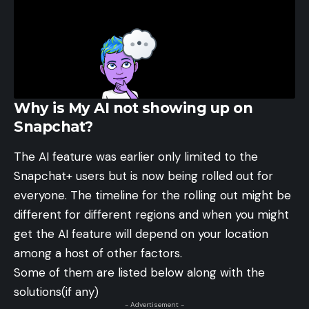
Why is My AI not showing up on
Snapchat?
The AI feature was earlier only limited to the
Snapchat+ users but is now being rolled out for
everyone. The timeline for the rolling out might be
different for different regions and when you might
get the AI feature will depend on your location
among a host of other factors.
Some of them are listed below along with the
solutions(if any)
- Advertisement -