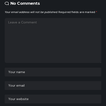
No Comments
Your email address will not be published.
Required fields are marked
*