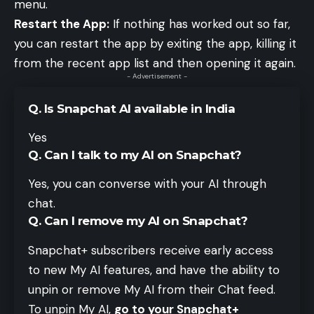
menu.
Restart the App:
If nothing has worked out so far,
you can restart the app by exiting the app, killing it
from the recent app list and then opening it again.
- Advertisement -
Q. Is Snapchat AI available in India
Yes
Q. Can I talk to my AI on Snapchat?
Yes, you can converse with your AI through
chat.
Q. Can I remove my AI on Snapchat?
Snapchat+ subscribers receive early access
to new My AI features, and have the ability to
unpin or remove My AI from their Chat feed.
To unpin My AI,
go to your Snapchat+