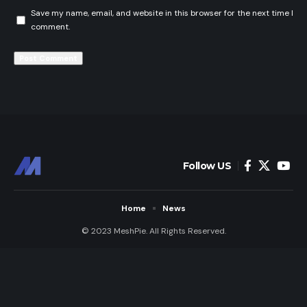
Save my name, email, and website in this browser for the next time I
comment.
Follow US
Home
News
© 2023 MeshPie. All Rights Reserved.