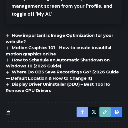
management screen from your Profile, and
toggle off ‘My AI.’
How important is Image Optimization for your
website?
Motion Graphics 101 – How to create beautiful
motion graphics online
How to Schedule an Automatic Shutdown on
Windows 10 (2026 Guide)
Where Do OBS Save Recordings Go? (2026 Guide
— Default Location & How to Change It)
Display Driver Uninstaller (DDU) – Best Tool to
Remove GPU Drivers