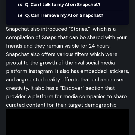
Q. Can I talk to my AI on Snapchat?
Q. Can I remove my AI on Snapchat?
Snapchat
also introduced “Stories,” which is a
compilation of Snaps that can be shared with your
friends and they remain visible for 24 hours.
Snapchat also offers various filters which were
pivotal to the growth of the rival social media
platform Instagram. It also has embedded stickers,
and augmented reality effects that enhance user
creativity. It also has a “Discover” section that
provides a platform for media companies to share
curated content for their target demographic.