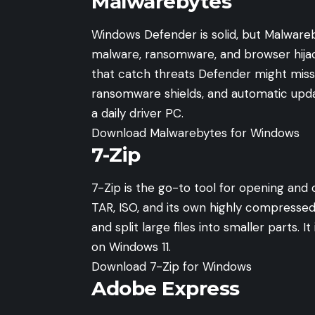
Malwarebytes
Windows Defender is solid, but Malwareb
malware, ransomware, and browser hija
that catch threats Defender might miss
ransomware shields, and automatic updat
a daily driver PC.
Download Malwarebytes for Windows
7-Zip
7-Zip is the go-to tool for opening and 
TAR, ISO, and its own highly compresse
and split large files into smaller parts. 
on Windows 11.
Download 7-Zip for Windows
Adobe Express