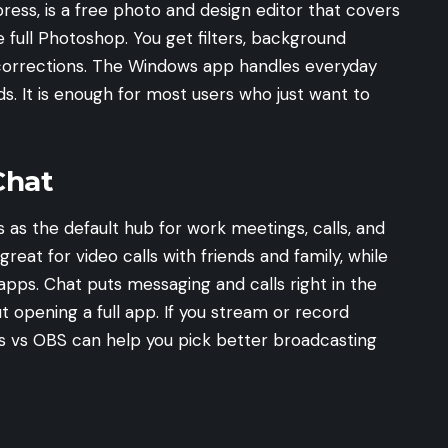
ess, is a free photo and design editor that covers
 full Photoshop. You get filters, background
r corrections. The Windows app handles everyday
ds. It is enough for most users who just want to
Chat
s as the default hub for work meetings, calls, and
reat for video calls with friends and family, while
apps. Chat puts messaging and calls right in the
 opening a full app. If you stream or record
s vs OBS
can help you pick better broadcasting