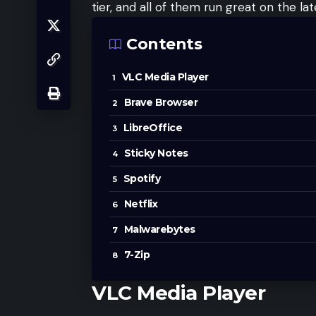
tier, and all of them run great on the la
Contents
VLC Media Player
Brave Browser
LibreOffice
Sticky Notes
Spotify
Netflix
Malwarebytes
7-Zip
VLC Media Player