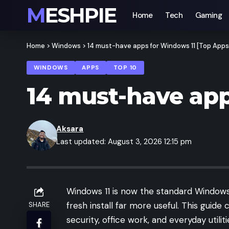
MESHPIE
Home
Tech
Gaming
Home
>
Windows
>
14 must-have apps for Windows 11 [Top Apps
WINDOWS
APPS
TOP 10
14 must-have app
Aksara
Last updated: August 3, 2026 12:15 pm
Windows 11 is now the standard Windows
fresh install far more useful. This guid
SHARE
security, office work, and everyday utilit