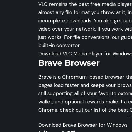
VLC remains the best free media player f
almost any file format you throw at it, 
incomplete downloads. You also get subtit
video over your network. If you work with
just works. For file conversions, our gui
built-in converter.
Download VLC Media Player for Window
Brave Browser
Brave is a Chromium-based browser that
pages load faster and keeps your brows
still supporting all of your favorite exten
wallet, and optional rewards make it a c
Chrome, check out our list of the
best 
-
Download Brave Browser for Windows