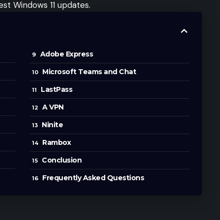
test Windows 11 updates.
Adobe Express
Microsoft Teams and Chat
LastPass
A VPN
Ninite
Rambox
Conclusion
Frequently Asked Questions