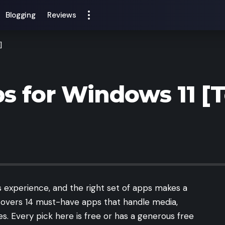
Blogging
Reviews
]
s for Windows 11 [
 experience, and the right set of apps makes a
e covers 14 must-have apps that handle media,
ies. Every pick here is free or has a generous free