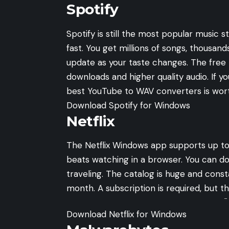
Spotify
Spotify is still the most popular music 
fast. You get millions of songs, thousand
update as your taste changes. The free 
downloads and higher quality audio. If yo
best YouTube to WAV converters
is wort
Download Spotify for Windows
Netflix
The Netflix Windows app supports up to
beats watching in a browser. You can do
traveling. The catalog is huge and const
month. A subscription is required, but the 
-
Download Netflix for Windows