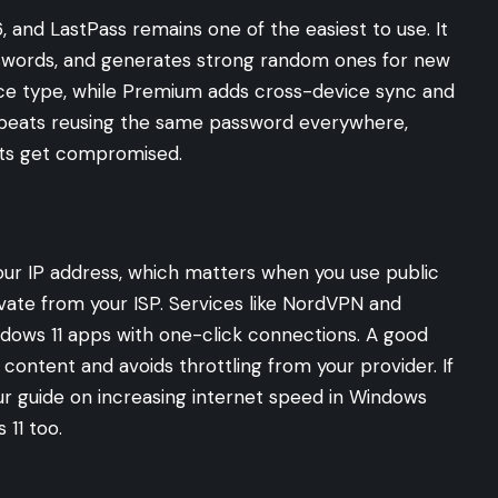
 and LastPass remains one of the easiest to use. It
passwords, and generates strong random ones for new
ice type, while Premium adds cross-device sync and
beats reusing the same password everywhere,
ts get compromised.
our IP address, which matters when you use public
vate from your ISP. Services like NordVPN and
ndows 11 apps with one-click connections. A good
content and avoids throttling from your provider. If
our guide on
increasing internet speed in Windows
 11 too.