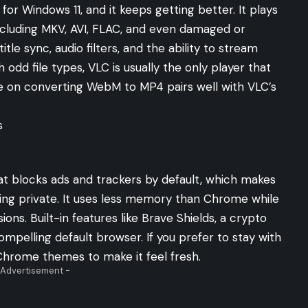
or Windows 11, and it keeps getting better. It plays
including MKV, AVI, FLAC, and even damaged or
le sync, audio filters, and the ability to stream
 odd file types, VLC is usually the only player that
de on
converting WebM to MP4
pairs well with VLC’s
s
 blocks ads and trackers by default, which makes
ing private. It uses less memory than Chrome while
sions. Built-in features like Brave Shields, a crypto
ompelling default browser. If you prefer to stay with
Chrome themes
to make it feel fresh.
 Advertisement -