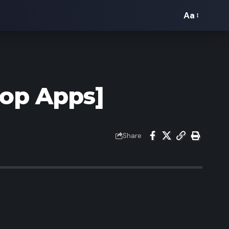
Aa
Font
Resizer
Top Apps]
Share