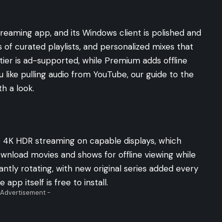
streaming app, and its Windows client is polished and
s of curated playlists, and personalized mixes that
tier is ad-supported, while Premium adds offline
u like pulling audio from YouTube, our guide to the
h a look.
 4K HDR streaming on capable displays, which
wnload movies and shows for offline viewing while
antly rotating, with new original series added every
app itself is free to install.
 Advertisement -