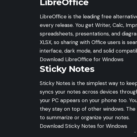
LibreOffice
LibreOffice is the leading free alternati
every release. You get Writer, Calc, Im
spreadsheets, presentations, and diagra
XLSX, so sharing with Office users is se
interface, dark mode, and solid compatib
Download LibreOffice for Windows
Sticky Notes
Sticky Notes is the simplest way to kee
syncs your notes across devices throug
your PC appears on your phone too. You
they stay on top of other windows. The 
to summarize or organize your notes.
Download Sticky Notes for Windows
-