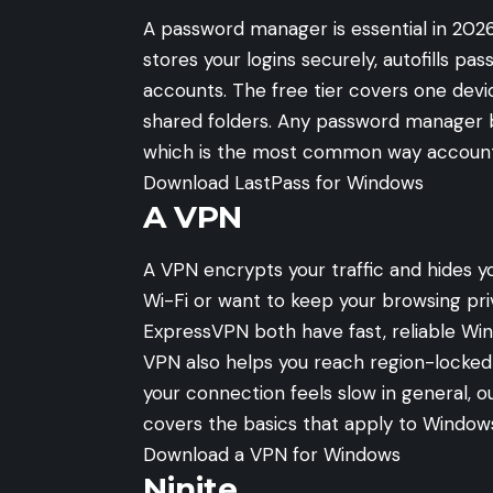
A password manager is essential in 2026,
stores your logins securely, autofills 
accounts. The free tier covers one dev
shared folders. Any password manager 
which is the most common way accoun
Download LastPass for Windows
A VPN
A VPN encrypts your traffic and hides y
Wi-Fi or want to keep your browsing pri
ExpressVPN both have fast, reliable Wi
VPN also helps you reach region-locked 
your connection feels slow in general, 
covers the basics that apply to Windows
Download a VPN for Windows
Ninite