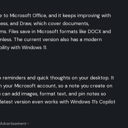
ve to Microsoft Office, and it keeps improving with
press, and Draw, which cover documents,
ms. Files save in Microsoft formats like DOCX and
amless. The current version also has a modern
ility with Windows 11.
p reminders and quick thoughts on your desktop. It
h your Microsoft account, so a note you create on
 can add images, format text, and pin notes so
latest version even works with Windows 11’s Copilot
 Advertisement -