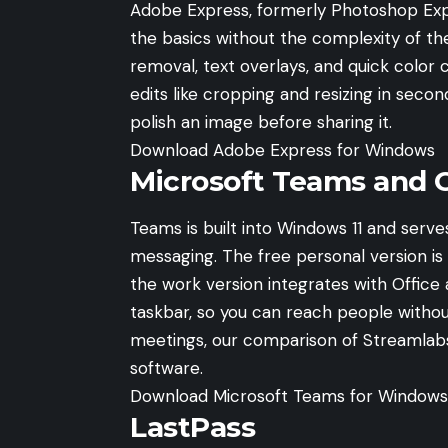
Adobe Express, formerly Photoshop Expr
the basics without the complexity of the
removal, text overlays, and quick colo
edits like cropping and resizing in secon
polish an image before sharing it.
Download Adobe Express for Windows
Microsoft Teams and 
Teams is built into Windows 11 and serve
messaging. The free personal version is g
the work version integrates with Office 
taskbar, so you can reach people without
meetings, our comparison of
Streamlab
software.
Download Microsoft Teams for Windows
LastPass