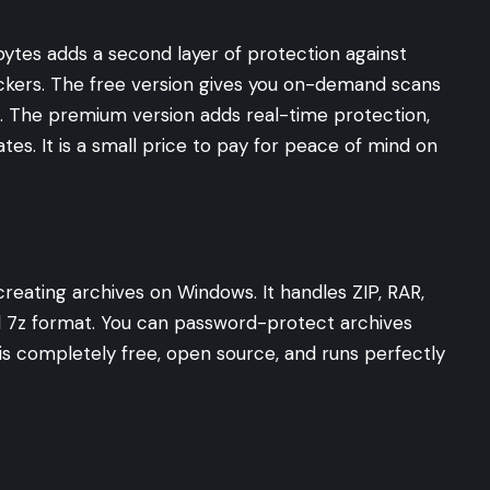
ytes adds a second layer of protection against
ckers. The free version gives you on-demand scans
. The premium version adds real-time protection,
es. It is a small price to pay for peace of mind on
creating archives on Windows. It handles ZIP, RAR,
d 7z format. You can password-protect archives
It is completely free, open source, and runs perfectly