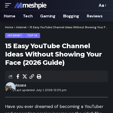
Aa
Font
Resizer
Home
Tech
Gaming
Blogging
Reviews
Home
>
Internet
>
15 Easy YouTube Channel Ideas Without Showing Your Face (2026 Guide)
INTERNET
TOP 10
15 Easy YouTube Channel
Ideas Without Showing Your
Face (2026 Guide)
Aksara
Last updated: July 1, 2026 12:05 pm
Have you ever dreamed of becoming a YouTuber