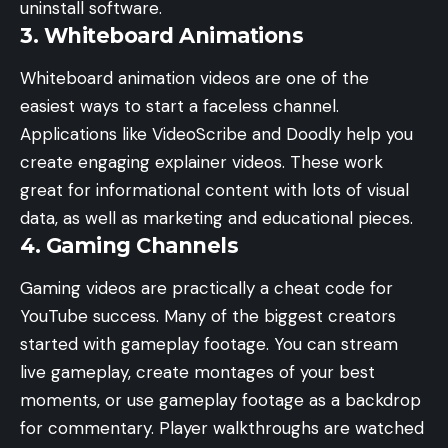
uninstall software.
3. Whiteboard Animations
Whiteboard animation videos are one of the
easiest ways to start a faceless channel.
Applications like VideoScribe and Doodly help you
create engaging explainer videos. These work
great for informational content with lots of visual
data, as well as marketing and educational pieces.
4. Gaming Channels
Gaming videos are practically a cheat code for
YouTube success. Many of the biggest creators
started with gameplay footage. You can stream
live gameplay, create montages of your best
moments, or use gameplay footage as a backdrop
for commentary. Player walkthroughs are watched