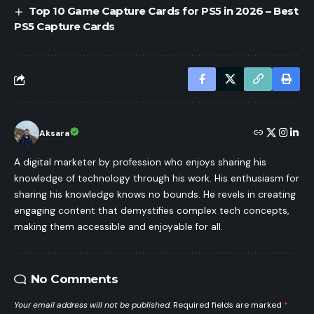
Top 10 Game Capture Cards for PS5 in 2026 – Best
PS5 Capture Cards
Aksara
A digital marketer by profession who enjoys sharing his
knowledge of technology through his work. His enthusiasm for
sharing his knowledge knows no bounds. He revels in creating
engaging content that demystifies complex tech concepts,
making them accessible and enjoyable for all.
No Comments
Your email address will not be published.
Required fields are marked
*