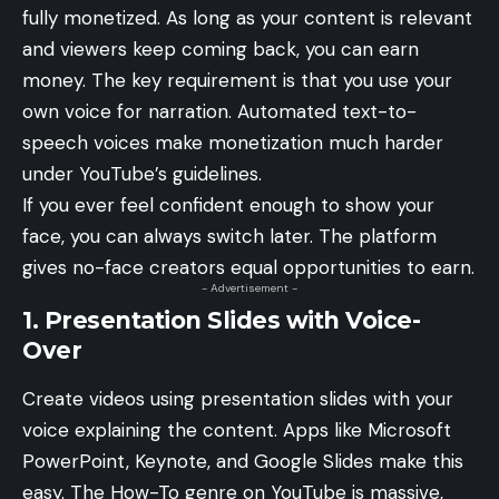
fully monetized. As long as your content is relevant
and viewers keep coming back, you can earn
money. The key requirement is that you use your
own voice for narration. Automated text-to-
speech voices make monetization much harder
under YouTube’s guidelines.
If you ever feel confident enough to show your
face, you can always switch later. The platform
gives no-face creators equal opportunities to earn.
- Advertisement -
1. Presentation Slides with Voice-
Over
Create videos using presentation slides with your
voice explaining the content. Apps like Microsoft
PowerPoint, Keynote, and Google Slides make this
easy. The How-To genre on YouTube is massive,