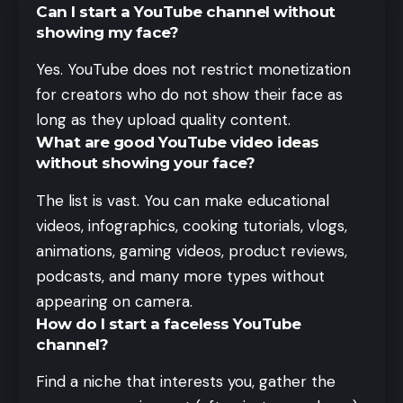
Can I start a YouTube channel without
showing my face?
Yes. YouTube does not restrict monetization
for creators who do not show their face as
long as they upload quality content.
What are good YouTube video ideas
without showing your face?
The list is vast. You can make educational
videos, infographics, cooking tutorials, vlogs,
animations, gaming videos, product reviews,
podcasts, and many more types without
appearing on camera.
How do I start a faceless YouTube
channel?
Find a niche that interests you, gather the