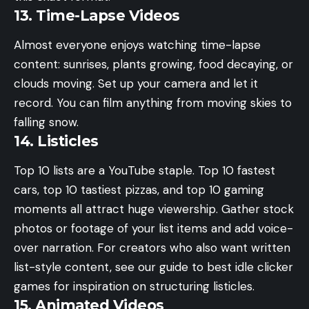
13. Time-Lapse Videos
Almost everyone enjoys watching time-lapse
content: sunrises, plants growing, food decaying, or
clouds moving. Set up your camera and let it
record. You can film anything from moving skies to
falling snow.
14. Listicles
Top 10 lists are a YouTube staple. Top 10 fastest
cars, top 10 tastiest pizzas, and top 10 gaming
moments all attract huge viewership. Gather stock
photos or footage of your list items and add voice-
over narration. For creators who also want written
list-style content, see our guide to
best idle clicker
games
for inspiration on structuring listicles.
15. Animated Videos