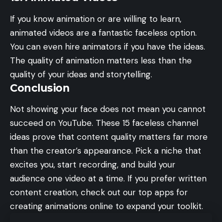
If you know animation or are willing to learn,
animated videos are a fantastic faceless option.
You can even hire animators if you have the ideas.
The quality of animation matters less than the
quality of your ideas and storytelling.
Conclusion
Not showing your face does not mean you cannot
succeed on YouTube. These 15 faceless channel
ideas prove that content quality matters far more
than the creator’s appearance. Pick a niche that
excites you, start recording, and build your
audience one video at a time. If you prefer written
content creation, check out our
top apps for
creating animations online
to expand your toolkit.