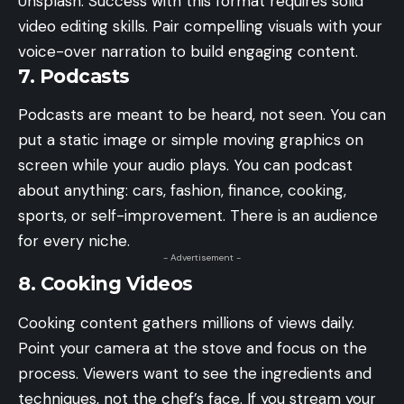
Unsplash. Success with this format requires solid
video editing skills. Pair compelling visuals with your
voice-over narration to build engaging content.
7. Podcasts
Podcasts are meant to be heard, not seen. You can
put a static image or simple moving graphics on
screen while your audio plays. You can podcast
about anything: cars, fashion, finance, cooking,
sports, or self-improvement. There is an audience
for every niche.
- Advertisement -
8. Cooking Videos
Cooking content gathers millions of views daily.
Point your camera at the stove and focus on the
process. Viewers want to see the ingredients and
techniques, not the chef’s face. If you stream your