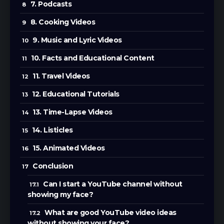
7. Podcasts
8. Cooking Videos
9. Music and Lyric Videos
10. Facts and Educational Content
11. Travel Videos
12. Educational Tutorials
13. Time-Lapse Videos
14. Listicles
15. Animated Videos
Conclusion
Can I start a YouTube channel without
showing my face?
What are good YouTube video ideas
without showing your face?