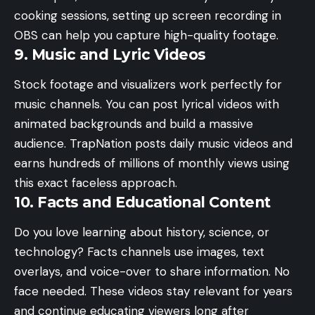
cooking sessions, setting up
screen recording in
OBS
can help you capture high-quality footage.
9. Music and Lyric Videos
Stock footage and visualizers work perfectly for
music channels. You can post lyrical videos with
animated backgrounds and build a massive
audience. TrapNation posts daily music videos and
earns hundreds of millions of monthly views using
this exact faceless approach.
10. Facts and Educational Content
Do you love learning about history, science, or
technology? Facts channels use images, text
overlays, and voice-over to share information. No
face needed. These videos stay relevant for years
and continue educating viewers long after