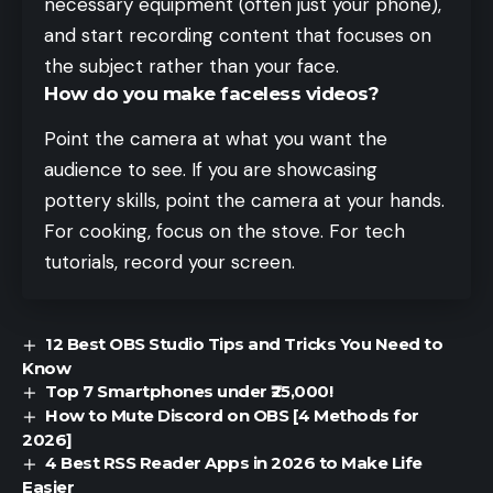
necessary equipment (often just your phone),
and start recording content that focuses on
the subject rather than your face.
How do you make faceless videos?
Point the camera at what you want the
audience to see. If you are showcasing
pottery skills, point the camera at your hands.
For cooking, focus on the stove. For tech
tutorials, record your screen.
12 Best OBS Studio Tips and Tricks You Need to
Know
Top 7 Smartphones under ₹25,000!
How to Mute Discord on OBS [4 Methods for
2026]
4 Best RSS Reader Apps in 2026 to Make Life
Easier