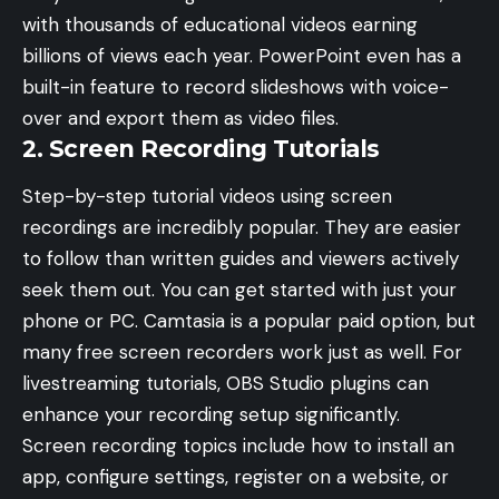
with thousands of educational videos earning
billions of views each year. PowerPoint even has a
built-in feature to record slideshows with voice-
over and export them as video files.
2. Screen Recording Tutorials
Step-by-step tutorial videos using screen
recordings are incredibly popular. They are easier
to follow than written guides and viewers actively
seek them out. You can get started with just your
phone or PC. Camtasia is a popular paid option, but
many free screen recorders work just as well. For
livestreaming tutorials,
OBS Studio plugins
can
enhance your recording setup significantly.
Screen recording topics include how to install an
app, configure settings, register on a website, or