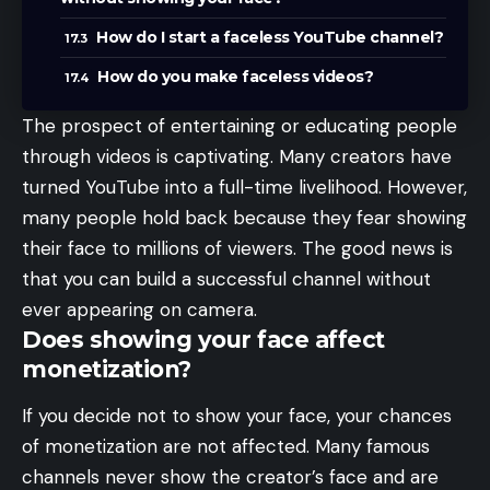
How do I start a faceless YouTube channel?
How do you make faceless videos?
The prospect of entertaining or educating people
through videos is captivating. Many creators have
turned YouTube into a full-time livelihood. However,
many people hold back because they fear showing
their face to millions of viewers. The good news is
that you can build a successful channel without
ever appearing on camera.
Does showing your face affect
monetization?
If you decide not to show your face, your chances
of monetization are not affected. Many famous
channels never show the creator’s face and are