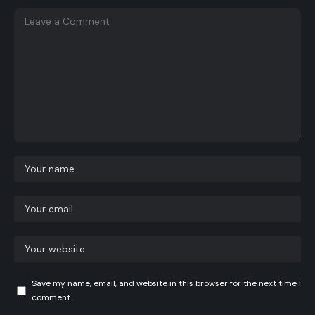
Save my name, email, and website in this browser for the next time I
comment.