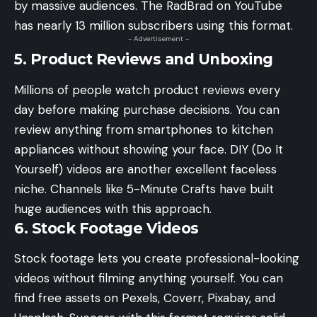
by massive audiences. The RadBrad on YouTube
has nearly 13 million subscribers using this format.
- Advertisement -
5. Product Reviews and Unboxing
Millions of people watch product reviews every
day before making purchase decisions. You can
review anything from smartphones to kitchen
appliances without showing your face. DIY (Do It
Yourself) videos are another excellent faceless
niche. Channels like 5-Minute Crafts have built
huge audiences with this approach.
6. Stock Footage Videos
Stock footage lets you create professional-looking
videos without filming anything yourself. You can
find free assets on Pexels, Coverr, Pixabay, and