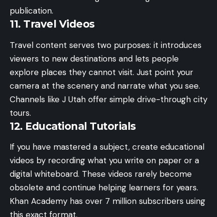
publication.
11. Travel Videos
Travel content serves two purposes: it introduces
viewers to new destinations and lets people
explore places they cannot visit. Just point your
camera at the scenery and narrate what you see.
Channels like J Utah offer simple drive-through city
tours.
12. Educational Tutorials
If you have mastered a subject, create educational
videos by recording what you write on paper or a
digital whiteboard. These videos rarely become
obsolete and continue helping learners for years.
Khan Academy has over 7 million subscribers using
this exact format.