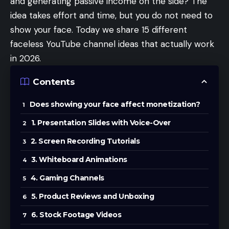
and generating passive income on the side? The
idea takes effort and time, but you do not need to
show your face. Today we share 15 different
faceless YouTube channel ideas that actually work
in 2026.
Contents
Does showing your face affect monetization?
1. Presentation Slides with Voice-Over
2. Screen Recording Tutorials
3. Whiteboard Animations
4. Gaming Channels
5. Product Reviews and Unboxing
6. Stock Footage Videos