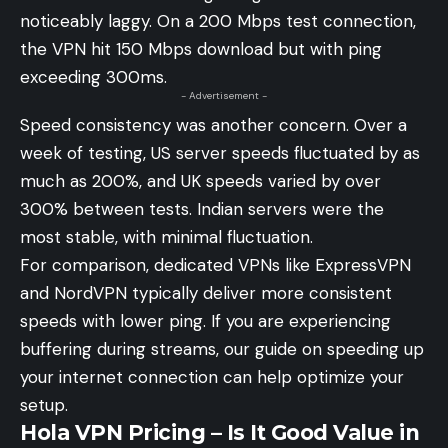
noticeably laggy. On a 200 Mbps test connection,
the VPN hit 150 Mbps download but with ping
exceeding 300ms.
- Advertisement -
Speed consistency was another concern. Over a
week of testing, US server speeds fluctuated by as
much as 200%, and UK speeds varied by over
300% between tests. Indian servers were the
most stable, with minimal fluctuation.
For comparison, dedicated VPNs like ExpressVPN
and NordVPN typically deliver more consistent
speeds with lower ping. If you are experiencing
buffering during streams, our guide on
speeding up
your internet connection
can help optimize your
setup.
Hola VPN Pricing – Is It Good Value in