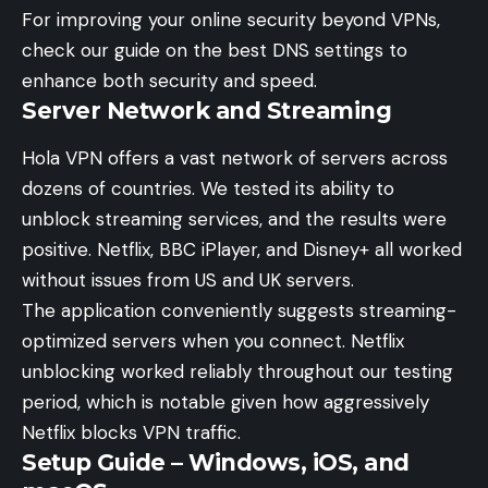
For improving your online security beyond VPNs,
check our guide on the
best DNS settings
to
enhance both security and speed.
Server Network and Streaming
Hola VPN offers a vast network of servers across
dozens of countries. We tested its ability to
unblock streaming services, and the results were
positive. Netflix, BBC iPlayer, and Disney+ all worked
without issues from US and UK servers.
The application conveniently suggests streaming-
optimized servers when you connect. Netflix
unblocking worked reliably throughout our testing
period, which is notable given how aggressively
Netflix blocks VPN traffic.
Setup Guide – Windows, iOS, and