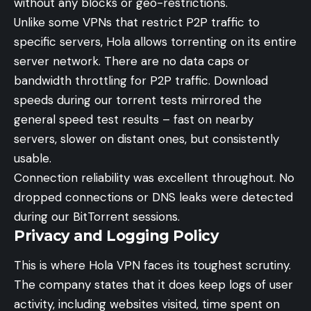
without any blocks or geo-restrictions.
Unlike some VPNs that restrict P2P traffic to
specific servers, Hola allows torrenting on its entire
server network. There are no data caps or
bandwidth throttling for P2P traffic. Download
speeds during our torrent tests mirrored the
general speed test results – fast on nearby
servers, slower on distant ones, but consistently
usable.
Connection reliability was excellent throughout. No
dropped connections or DNS leaks were detected
during our BitTorrent sessions.
Privacy and Logging Policy
This is where Hola VPN faces its toughest scrutiny.
The company states that it does keep logs of user
activity, including websites visited, time spent on