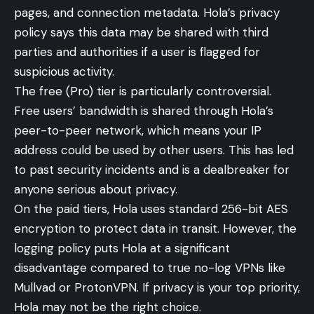
pages, and connection metadata. Hola’s privacy
policy says this data may be shared with third
parties and authorities if a user is flagged for
suspicious activity.
The free (Pro) tier is particularly controversial.
Free users’ bandwidth is shared through Hola’s
peer-to-peer network, which means your IP
address could be used by other users. This has led
to past security incidents and is a dealbreaker for
anyone serious about privacy.
On the paid tiers, Hola uses standard 256-bit AES
encryption to protect data in transit. However, the
logging policy puts Hola at a significant
disadvantage compared to true no-log VPNs like
Mullvad or ProtonVPN. If privacy is your top priority,
Hola may not be the right choice.