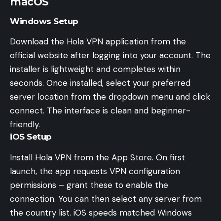
macOS
Windows Setup
Download the Hola VPN application from the
official website after logging into your account. The
installer is lightweight and completes within
seconds. Once installed, select your preferred
server location from the dropdown menu and click
connect. The interface is clean and beginner-
friendly.
iOS Setup
Install Hola VPN from the App Store. On first
launch, the app requests VPN configuration
permissions – grant these to enable the
connection. You can then select any server from
the country list. iOS speeds matched Windows