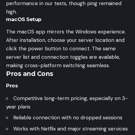
performance in our tests, though ping remained
high.
macOS Setup
The macOS app mirrors the Windows experience.
After installation, choose your server location and
click the power button to connect. The same
server list and connection toggles are available,
making cross-platform switching seamless.
Pros and Cons
Pros
Competitive long-term pricing, especially on 3-
year plans
Reliable connection with no dropped sessions
Works with Netflix and major streaming services