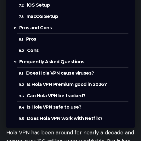
iOS Setup
macOS Setup
Pros and Cons
Pros
Cons
Frequently Asked Questions
Does Hola VPN cause viruses?
Is Hola VPN Premium good in 2026?
Can Hola VPN be tracked?
Is Hola VPN safe to use?
Does Hola VPN work with Netflix?
Hola VPN has been around for nearly a decade and