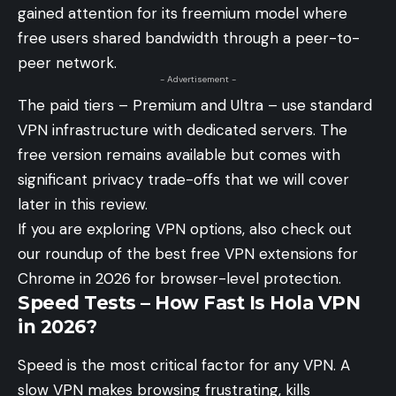
gained attention for its freemium model where
free users shared bandwidth through a peer-to-
peer network.
- Advertisement -
The paid tiers – Premium and Ultra – use standard
VPN infrastructure with dedicated servers. The
free version remains available but comes with
significant privacy trade-offs that we will cover
later in this review.
If you are exploring VPN options, also check out
our roundup of
the best free VPN extensions for
Chrome in 2026
for browser-level protection.
Speed Tests – How Fast Is Hola VPN
in 2026?
Speed is the most critical factor for any VPN. A
slow VPN makes browsing frustrating, kills