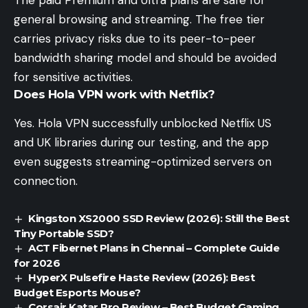
The paid Premium and Ultra plans are safe for
general browsing and streaming. The free tier
carries privacy risks due to its peer-to-peer
bandwidth sharing model and should be avoided
for sensitive activities.
Does Hola VPN work with Netflix?
Yes. Hola VPN successfully unblocked Netflix US
and UK libraries during our testing, and the app
even suggests streaming-optimized servers on
connection.
Kingston XS2000 SSD Review (2026): Still the Best
Tiny Portable SSD?
ACT Fibernet Plans in Chennai – Complete Guide
for 2026
HyperX Pulsefire Haste Review (2026): Best
Budget Esports Mouse?
Corsair Katar Pro Review – Best Budget Gaming