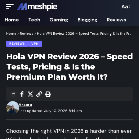
Aa
Font
Resizer
Home
Tech
Gaming
Blogging
Reviews
Home
>
Reviews
>
Hola VPN Review 2026 – Speed Tests, Pricing & Is the Premium Plan Worth It?
REVIEWS
VPN
Hola VPN Review 2026 – Speed
Tests, Pricing & Is the
Premium Plan Worth It?
Aksara
Last updated: July 10, 2026 8:14 am
Choosing the right VPN in 2026 is harder than ever.