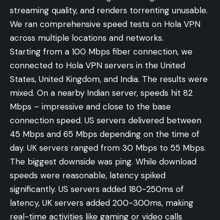
streaming quality, and renders torrenting unusable.
We ran comprehensive speed tests on Hola VPN
across multiple locations and networks.
Starting from a 100 Mbps fiber connection, we
connected to Hola VPN servers in the United
States, United Kingdom, and India. The results were
mixed. On a nearby Indian server, speeds hit 82
Mbps – impressive and close to the base
connection speed. US servers delivered between
45 Mbps and 65 Mbps depending on the time of
day. UK servers ranged from 30 Mbps to 55 Mbps.
The biggest downside was ping. While download
speeds were reasonable, latency spiked
significantly. US servers added 180-250ms of
latency, UK servers added 200-300ms, making
real-time activities like gaming or video calls