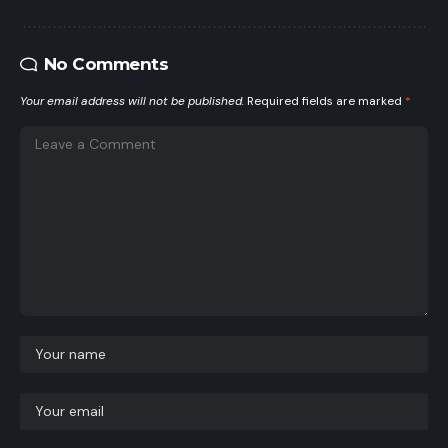
No Comments
Your email address will not be published.
Required fields are marked
*