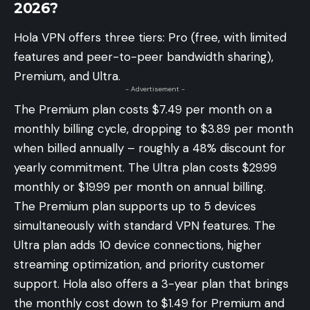
2026?
Hola VPN offers three tiers: Pro (free, with limited
features and peer-to-peer bandwidth sharing),
Premium, and Ultra.
- Advertisement -
The Premium plan costs $7.49 per month on a
monthly billing cycle, dropping to $3.89 per month
when billed annually – roughly a 48% discount for
yearly commitment. The Ultra plan costs $29.99
monthly or $19.99 per month on annual billing.
The Premium plan supports up to 5 devices
simultaneously with standard VPN features. The
Ultra plan adds 10 device connections, higher
streaming optimization, and priority customer
support. Hola also offers a 3-year plan that brings
the monthly cost down to $1.49 for Premium and