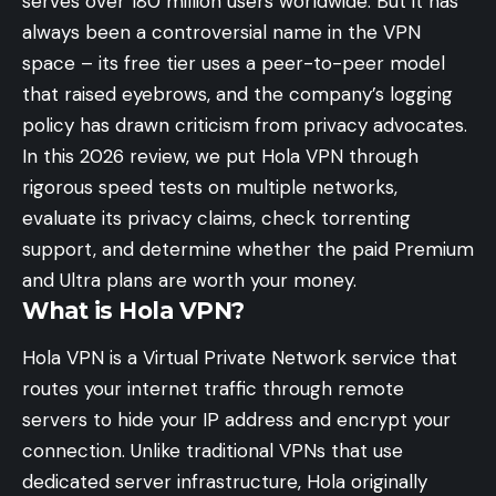
serves over 180 million users worldwide. But it has
always been a controversial name in the VPN
space – its free tier uses a peer-to-peer model
that raised eyebrows, and the company’s logging
policy has drawn criticism from privacy advocates.
In this 2026 review, we put Hola VPN through
rigorous speed tests on multiple networks,
evaluate its privacy claims, check torrenting
support, and determine whether the paid Premium
and Ultra plans are worth your money.
What is Hola VPN?
Hola VPN is a Virtual Private Network service that
routes your internet traffic through remote
servers to hide your IP address and encrypt your
connection. Unlike traditional VPNs that use
dedicated server infrastructure, Hola originally