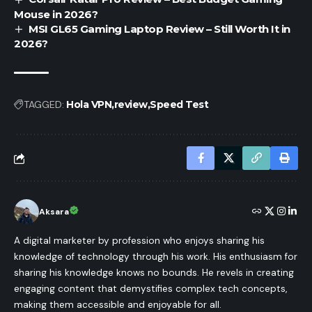
Mouse in 2026?
MSI GL65 Gaming Laptop Review – Still Worth It in
2026?
TAGGED:
Hola VPN
review
Speed Test
Aksara
A digital marketer by profession who enjoys sharing his
knowledge of technology through his work. His enthusiasm for
sharing his knowledge knows no bounds. He revels in creating
engaging content that demystifies complex tech concepts,
making them accessible and enjoyable for all.