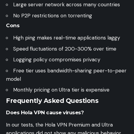
Large server network across many countries
No P2P restrictions on torrenting
Cons
High ping makes real-time applications laggy
Speed fluctuations of 200-300% over time
Logging policy compromises privacy
Free tier uses bandwidth-sharing peer-to-peer
model
Monthly pricing on Ultra tier is expensive
Frequently Asked Questions
Does Hola VPN cause viruses?
In our tests, the Hola VPN Premium and Ultra
applications did not show any malicious behavior.