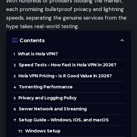
With hundreds of providers flooding the market,
each promising bulletproof privacy and lightning
speeds, separating the genuine services from the
hype takes real-world testing.
Contents
What is Hola VPN?
Speed Tests – How Fast Is Hola VPN in 2026?
Hola VPN Pricing – Is It Good Value in 2026?
Torrenting Performance
Privacy and Logging Policy
Server Network and Streaming
Setup Guide – Windows, iOS, and macOS
Windows Setup