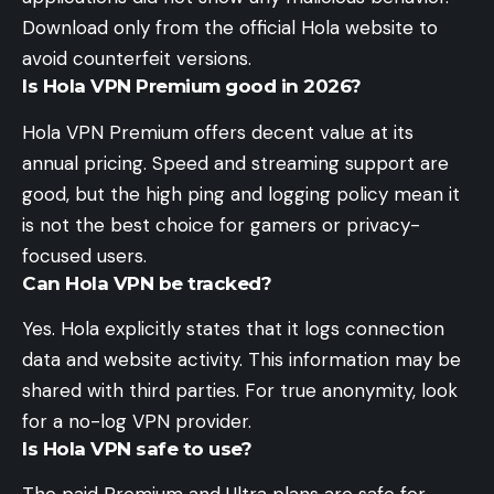
Download only from the official Hola website to
avoid counterfeit versions.
Is Hola VPN Premium good in 2026?
Hola VPN Premium offers decent value at its
annual pricing. Speed and streaming support are
good, but the high ping and logging policy mean it
is not the best choice for gamers or privacy-
focused users.
Can Hola VPN be tracked?
Yes. Hola explicitly states that it logs connection
data and website activity. This information may be
shared with third parties. For true anonymity, look
for a no-log VPN provider.
Is Hola VPN safe to use?