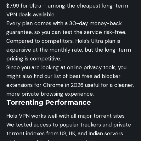
$7.99 for Ultra – among the cheapest long-term
VPN deals available.
Every plan comes with a 30-day money-back
guarantee, so you can test the service risk-free.
Compared to competitors, Hola’s Ultra plan is
expensive at the monthly rate, but the long-term
pricing is competitive.
Since you are looking at online privacy tools, you
might also find our list of
best free ad blocker
extensions for Chrome in 2026
useful for a cleaner,
more private browsing experience.
Torrenting Performance
Hola VPN works well with all major torrent sites.
We tested access to popular trackers and private
torrent indexes from US, UK, and Indian servers