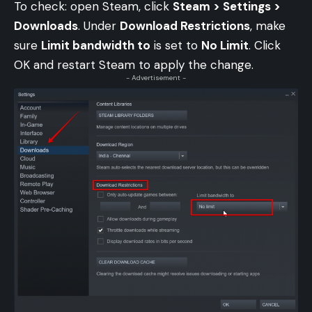
To check: open Steam, click
Steam > Settings >
Downloads
. Under
Download Restrictions
, make
sure
Limit bandwidth to
is set to
No Limit
. Click
OK and restart Steam to apply the change.
- Advertisement -