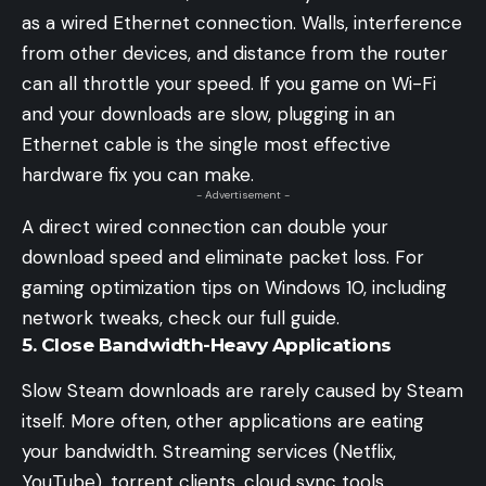
as a wired Ethernet connection. Walls, interference
from other devices, and distance from the router
can all throttle your speed. If you game on Wi-Fi
and your downloads are slow, plugging in an
Ethernet cable is the single most effective
hardware fix you can make.
- Advertisement -
A direct wired connection can double your
download speed and eliminate packet loss. For
gaming optimization tips on Windows 10
, including
network tweaks, check our full guide.
5. Close Bandwidth-Heavy Applications
Slow Steam downloads are rarely caused by Steam
itself. More often, other applications are eating
your bandwidth. Streaming services (Netflix,
YouTube), torrent clients, cloud sync tools