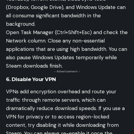
(Dropbox, Google Drive), and Windows Update can
all consume significant bandwidth in the
background.
Open Task Manager (Ctrl+Shift+Esc) and check the
Network column. Close any non-essential
applications that are using high bandwidth. You can
also pause Windows Updates temporarily while
Steam downloads finish.
- Advertisement -
6. Disable Your VPN
VPNs add encryption overhead and route your
traffic through remote servers, which can
dramatically reduce download speeds. If you use a
VPN for privacy or to access region-locked
content, try disabling it while downloading from
Steam. You can always re-enable it once the