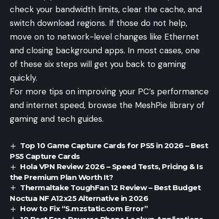
check your bandwidth limits, clear the cache, and
switch download regions. If those do not help,
move on to network-level changes like Ethernet
and closing background apps. In most cases, one
of these six steps will get you back to gaming
quickly.
For more tips on improving your PC’s performance
and internet speed, browse the
MeshPie
library of
gaming and tech guides.
Top 10 Game Capture Cards for PS5 in 2026 – Best
PS5 Capture Cards
Hola VPN Review 2026 – Speed Tests, Pricing & Is
the Premium Plan Worth It?
Thermaltake ToughFan 12 Review – Best Budget
Noctua NF A12x25 Alternative in 2026
How to Fix “S.mzstatic.com Error”