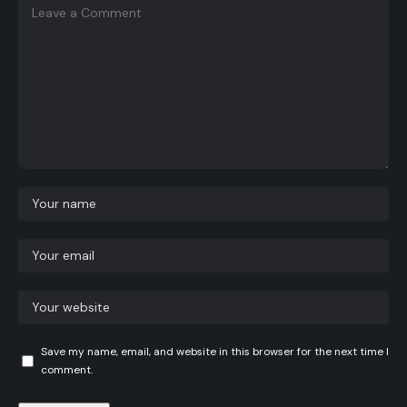
Save my name, email, and website in this browser for the next time I
comment.