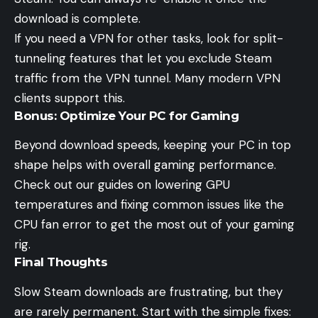
download is complete.
If you need a VPN for other tasks, look for split-
tunneling features that let you exclude Steam
traffic from the VPN tunnel. Many modern VPN
clients support this.
Bonus: Optimize Your PC for Gaming
Beyond download speeds, keeping your PC in top
shape helps with overall gaming performance.
Check out our guides on
lowering GPU
temperatures
and fixing common issues like the
CPU fan error
to get the most out of your gaming
rig.
Final Thoughts
Slow Steam downloads are frustrating, but they
are rarely permanent. Start with the simple fixes: