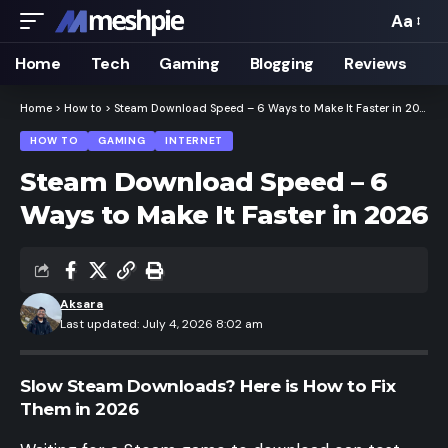
Aa
Font
Resizer
Home
Tech
Gaming
Blogging
Reviews
Home
>
How to
>
Steam Download Speed – 6 Ways to Make It Faster in 2026
HOW TO
GAMING
INTERNET
Steam Download Speed – 6
Ways to Make It Faster in 2026
Aksara
Last updated: July 4, 2026 8:02 am
Slow Steam Downloads? Here is How to Fix
Them in 2026