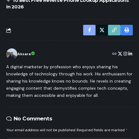
10 Best Free Reverse Phone Lookup Applications
in 2026
Aksara
A digital marketer by profession who enjoys sharing his
knowledge of technology through his work. His enthusiasm for
sharing his knowledge knows no bounds. He revels in creating
engaging content that demystifies complex tech concepts,
making them accessible and enjoyable for all.
No Comments
Your email address will not be published.
Required fields are marked
*