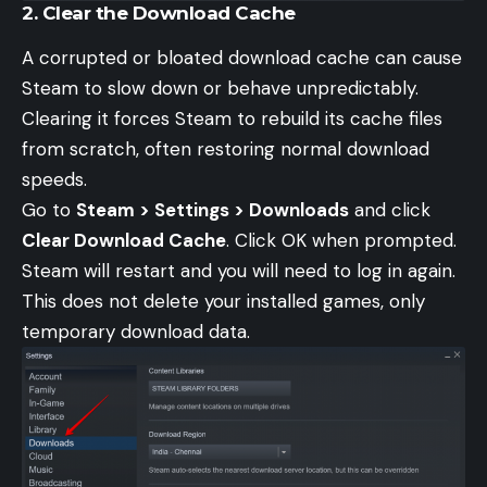
2. Clear the Download Cache
A corrupted or bloated download cache can cause
Steam to slow down or behave unpredictably.
Clearing it forces Steam to rebuild its cache files
from scratch, often restoring normal download
speeds.
Go to
Steam > Settings > Downloads
and click
Clear Download Cache
. Click OK when prompted.
Steam will restart and you will need to log in again.
This does not delete your installed games, only
temporary download data.