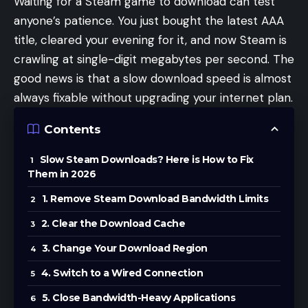
Waiting for a Steam game to download can test
anyone’s patience. You just bought the latest AAA
title, cleared your evening for it, and now Steam is
crawling at single-digit megabytes per second. The
good news is that a slow download speed is almost
always fixable without upgrading your internet plan.
Contents
Slow Steam Downloads? Here is How to Fix
Them in 2026
1. Remove Steam Download Bandwidth Limits
2. Clear the Download Cache
3. Change Your Download Region
4. Switch to a Wired Connection
5. Close Bandwidth-Heavy Applications