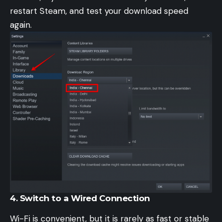
restart Steam, and test your download speed
again.
4. Switch to a Wired Connection
Wi-Fi is convenient, but it is rarely as fast or stable