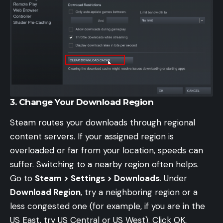
3. Change Your Download Region
Steam routes your downloads through regional
content servers. If your assigned region is
overloaded or far from your location, speeds can
suffer. Switching to a nearby region often helps.
Go to
Steam > Settings > Downloads
. Under
Download Region
, try a neighboring region or a
less congested one (for example, if you are in the
US East, try US Central or US West). Click OK,