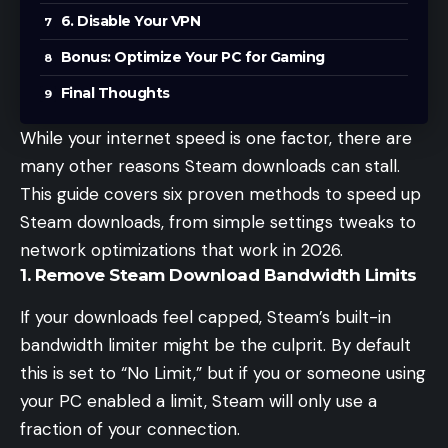
6. Disable Your VPN
Bonus: Optimize Your PC for Gaming
Final Thoughts
While your
internet speed
is one factor, there are
many other reasons Steam downloads can stall.
This guide covers six proven methods to speed up
Steam downloads, from simple settings tweaks to
network optimizations that work in 2026.
1. Remove Steam Download Bandwidth Limits
If your downloads feel capped, Steam’s built-in
bandwidth limiter might be the culprit. By default
this is set to “No Limit,” but if you or someone using
your PC enabled a limit, Steam will only use a
fraction of your connection.