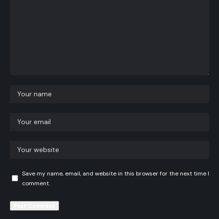
Save my name, email, and website in this browser for the next time I
comment.