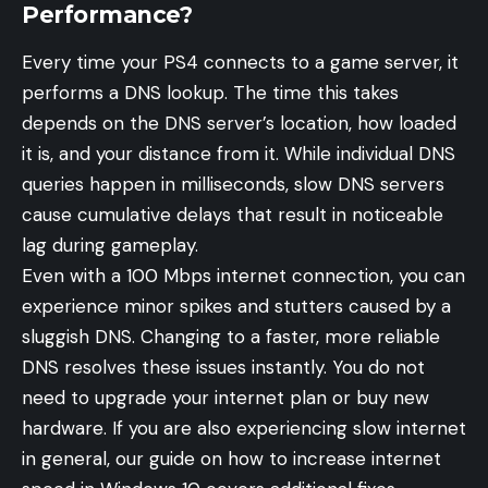
Performance?
Every time your PS4 connects to a game server, it
performs a DNS lookup. The time this takes
depends on the DNS server’s location, how loaded
it is, and your distance from it. While individual DNS
queries happen in milliseconds, slow DNS servers
cause cumulative delays that result in noticeable
lag during gameplay.
Even with a 100 Mbps internet connection, you can
experience minor spikes and stutters caused by a
sluggish DNS. Changing to a faster, more reliable
DNS resolves these issues instantly. You do not
need to upgrade your internet plan or buy new
hardware. If you are also experiencing slow internet
in general, our guide on
how to increase internet