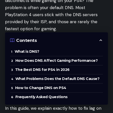
disconnects while gaming on your PS4? The
problem is often your default DNS. Most
PlayStation 4 users stick with the DNS servers
provided by their ISP, and those are rarely the
fastest option for gaming.
Contents
What is DNS?
How Does DNS Affect Gaming Performance?
The Best DNS for PS4 in 2026
What Problems Does the Default DNS Cause?
How to Change DNS on PS4
Frequently Asked Questions
In this guide, we explain exactly how to fix lag on