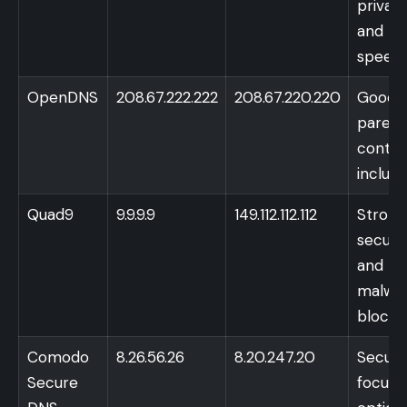
privac
and
speed
OpenDNS
208.67.222.222
208.67.220.220
Good
parent
contro
includ
Quad9
9.9.9.9
149.112.112.112
Strong
securit
and
malwa
blocki
Comodo
8.26.56.26
8.20.247.20
Securi
Secure
focuse