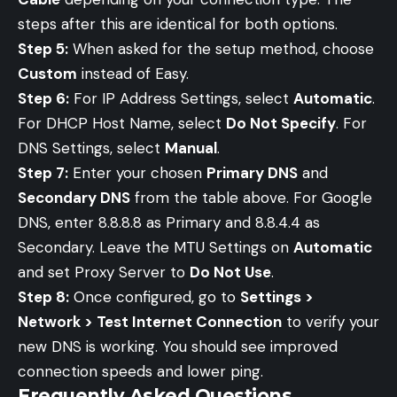
steps after this are identical for both options.
Step 5:
When asked for the setup method, choose
Custom
instead of Easy.
Step 6:
For IP Address Settings, select
Automatic
.
For DHCP Host Name, select
Do Not Specify
. For
DNS Settings, select
Manual
.
Step 7:
Enter your chosen
Primary DNS
and
Secondary DNS
from the table above. For Google
DNS, enter 8.8.8.8 as Primary and 8.8.4.4 as
Secondary. Leave the MTU Settings on
Automatic
and set Proxy Server to
Do Not Use
.
Step 8:
Once configured, go to
Settings >
Network > Test Internet Connection
to verify your
new DNS is working. You should see improved
connection speeds and lower ping.
Frequently Asked Questions