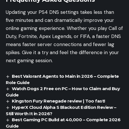
Updating your PS4 DNS settings takes less than
five minutes and can dramatically improve your
online gaming experience. Whether you play Call of
Duty, Fortnite, Apex Legends, or FIFA, a faster DNS
means faster server connections and fewer lag
spikes. Give it a try and feel the difference in your
next gaming session.
Best Valorant Agents to Main in 2026 – Complete
Role Guide
Watch Dogs 2 Free on PC – How to Claim and Buy
Guide
Kingston Fury Renegade review | Too fast!
HyperX Cloud Alpha S Blackout Edition Review –
Still Worth It in 2026?
Best Gaming PC Build at 40,000 – Complete 2026
Guide