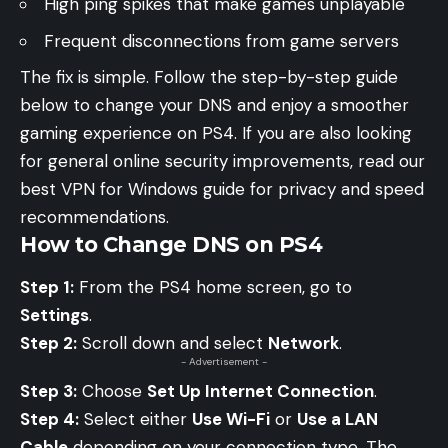
High ping spikes that make games unplayable
Frequent disconnections from game servers
The fix is simple. Follow the step-by-step guide
below to change your DNS and enjoy a smoother
gaming experience on PS4. If you are also looking
for general online security improvements, read our
best VPN for Windows guide
for privacy and speed
recommendations.
How to Change DNS on PS4
Step 1:
From the PS4 home screen, go to
Settings
.
Step 2:
Scroll down and select
Network
.
- Advertisement -
Step 3:
Choose
Set Up Internet Connection
.
Step 4:
Select either
Use Wi-Fi
or
Use a LAN
Cable
depending on your connection type. The