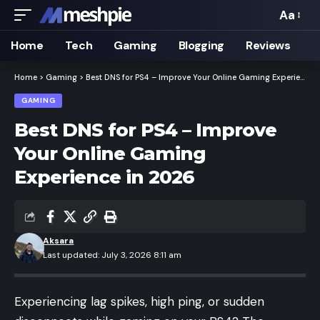
Aa
Font
Resizer
Home
Tech
Gaming
Blogging
Reviews
Home
>
Gaming
>
Best DNS for PS4 – Improve Your Online Gaming Experience in 2026
GAMING
Best DNS for PS4 – Improve
Your Online Gaming
Experience in 2026
Aksara
Last updated: July 3, 2026 8:11 am
Experiencing lag spikes, high ping, or sudden