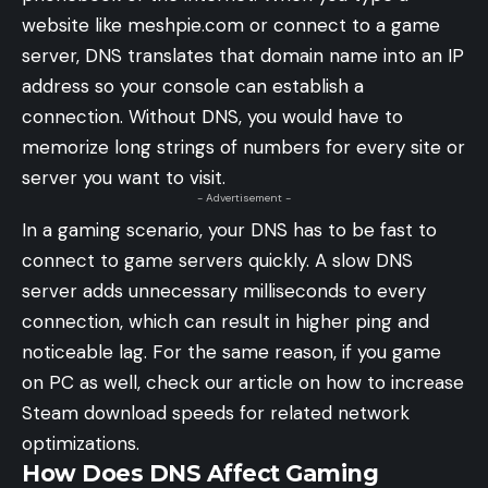
website like meshpie.com or connect to a game
server, DNS translates that domain name into an IP
address so your console can establish a
connection. Without DNS, you would have to
memorize long strings of numbers for every site or
server you want to visit.
- Advertisement -
In a gaming scenario, your DNS has to be fast to
connect to game servers quickly. A slow DNS
server adds unnecessary milliseconds to every
connection, which can result in higher ping and
noticeable lag. For the same reason, if you game
on PC as well, check our article on
how to increase
Steam download speeds
for related network
optimizations.
How Does DNS Affect Gaming