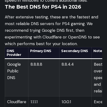
speed in Windows 10
covers additional fixes.
The Best DNS for PS4 in 2026
After extensive testing, these are the fastest and
most reliable DNS servers for PS4 gaming. We
recommend trying Google DNS first, then
experimenting with Cloudflare or OpenDNS to see
which performs best for your location.
DNS
Primary DNS
Secondary DNS
Notes
Provider
Google
8.8.8.8
8.8.4.4
Best
Public
overall
DNS
speed
and
reliabil
Cloudflare
1.1.1.1
1.0.0.1
Excell