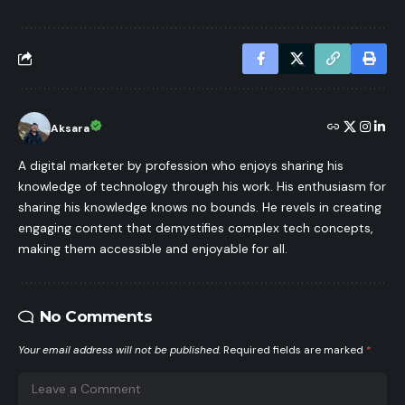
Aksara
A digital marketer by profession who enjoys sharing his
knowledge of technology through his work. His enthusiasm for
sharing his knowledge knows no bounds. He revels in creating
engaging content that demystifies complex tech concepts,
making them accessible and enjoyable for all.
No Comments
Your email address will not be published.
Required fields are marked
*