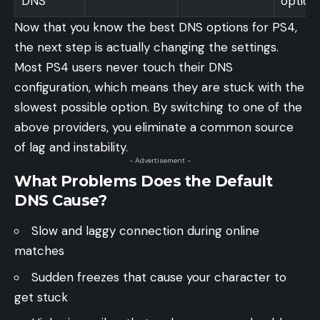
DNS
option
Now that you know the best DNS options for PS4,
the next step is actually changing the settings.
Most PS4 users never touch their DNS
configuration, which means they are stuck with the
slowest possible option. By switching to one of the
above providers, you eliminate a common source
of lag and instability.
- Advertisement -
What Problems Does the Default
DNS Cause?
Slow and laggy connection during online
matches
Sudden freezes that cause your character to
get stuck