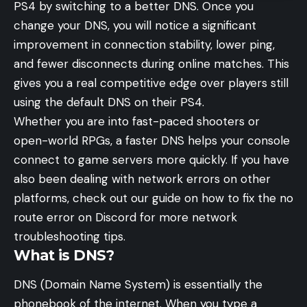
PS4 by switching to a better DNS. Once you
change your DNS, you will notice a significant
improvement in connection stability, lower ping,
and fewer disconnects during online matches. This
gives you a real competitive edge over players still
using the default DNS on their PS4.
Whether you are into fast-paced shooters or
open-world RPGs, a faster DNS helps your console
connect to game servers more quickly. If you have
also been dealing with network errors on other
platforms, check out our guide on how to fix the
no
route error on Discord
for more network
troubleshooting tips.
What is DNS?
DNS (Domain Name System) is essentially the
phonebook of the internet. When you type a