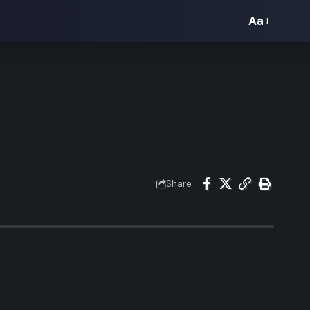
Aa
Font
Resizer
Share