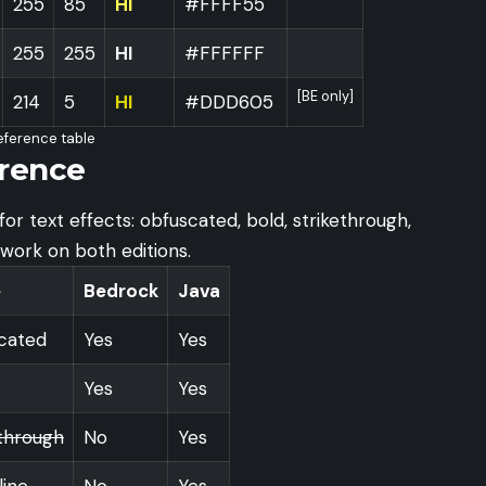
255
85
HI
#FFFF55
255
255
HI
#FFFFFF
[BE only]
214
5
HI
#DDD605
eference table
rence
or text effects: obfuscated, bold, strikethrough,
s work on both editions.
e
Bedrock
Java
cated
Yes
Yes
Yes
Yes
ethrough
No
Yes
line
No
Yes