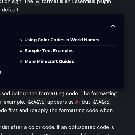
ction sign. The
format is an Essentials plugin
&
default.
Using Color Codes in World Names
Sample Text Examples
More Minecraft Guides
s
 used before the formatting code. The formatting
or example,
appears as
A
i
, but
&cA&li
&lA&ci
code first and reapply the formatting code when
sist after a color code. If an obfuscated code is