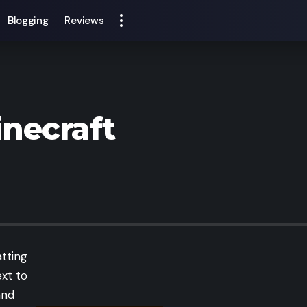
Blogging
Reviews
inecraft
atting
ext to
and