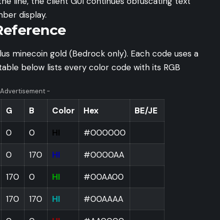
he line, the client GUI continues obfuscating text
ber display.
Reference
lus minecoin gold (Bedrock only). Each code uses a
table below lists every color code with its RGB
 Advertisement -
G
B
Color
Hex
BE/JE
0
0
HI
#000000
0
170
HI
#0000AA
170
0
HI
#00AA00
170
170
HI
#00AAAA