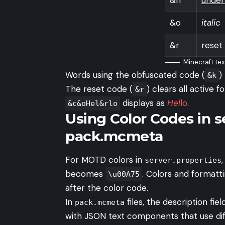
&o
italic
&r
reset
Minecraft tex
Words using the obfuscated code (
)
&k
The reset code (
) clears all active 
&r
displays as
Hel
lo
.
&c&oHel&rlo
Using Color Codes in s
pack.mcmeta
For MOTD colors in
server.properties
becomes
. Colors and formatt
\u00A75
after the color code.
In
files, the description fi
pack.mcmeta
with JSON text components that use diff