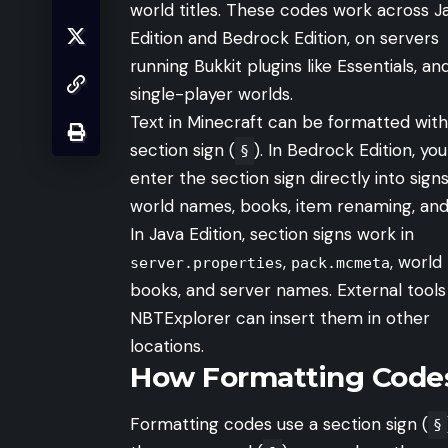
world titles. These codes work across J
Edition and Bedrock Edition, on servers
running Bukkit plugins like Essentials, and
single-player worlds.
Text in Minecraft can be formatted with
section sign (
). In Bedrock Edition, yo
§
enter the section sign directly into signs
world names, books, item renaming, and
In Java Edition, section signs work in
,
, world 
server.properties
pack.mcmeta
books, and server names. External tools 
NBTExplorer can insert them in other
locations.
How Formatting Code
Formatting codes use a section sign (
§