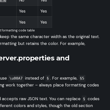
Yes
Yes
Yes
Yes
t formatting code table
 keep the same character width as the original text.
formatting but retains the color. For example,
erver.properties and
, use
instead of
. For example,
\u00A7
§
§5
ing work together – always place formatting codes
eld accepts raw JSON text. You can replace
codes
§
erent colors and styles, though the old section