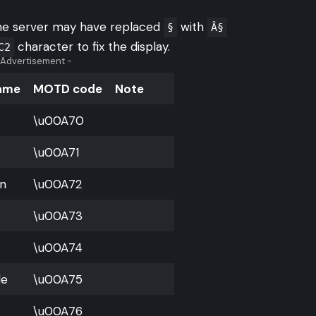
the server may have replaced
with
§
Â§
character to fix the display.
C2
 Advertisement -
Name
MOTD code
Note
\u00A70
\u00A71
n
\u00A72
\u00A73
\u00A74
le
\u00A75
\u00A76