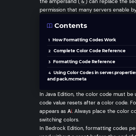
the ampersand (
) can replace the se
&
permission that many servers enable by 
Contents
How Formatting Codes Work
Complete Color Code Reference
Formatting Code Reference
Using Color Codes in server.propertie
and pack.mcmeta
In Java Edition, the color code must be
code value resets after a color code. F
appears as
A
i
. Always place the color 
switching colors.
In Bedrock Edition, formatting codes per