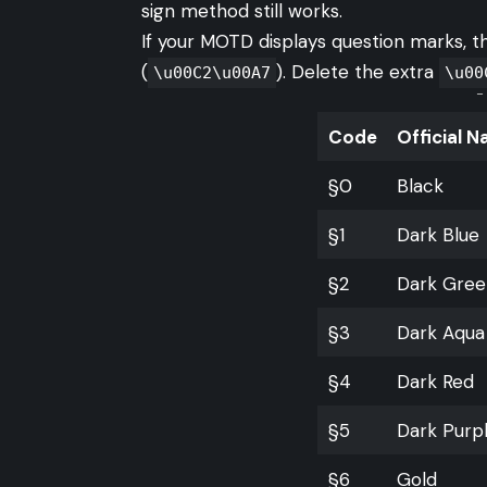
sign method still works.
If your MOTD displays question marks, 
(
). Delete the extra
\u00C2\u00A7
\u00
-
Code
Official 
§0
Black
§1
Dark Blue
§2
Dark Gree
§3
Dark Aqua
§4
Dark Red
§5
Dark Purp
§6
Gold