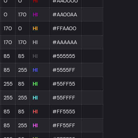
0
0
HI
#AA0000
0
170
HI
#AA00AA
170
0
HI
#FFAA00
170
170
HI
#AAAAAA
85
85
HI
#555555
85
255
HI
#5555FF
255
85
HI
#55FF55
255
255
HI
#55FFFF
85
85
HI
#FF5555
85
255
HI
#FF55FF