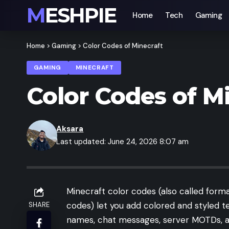
MESHPIE
Home
Tech
Gaming
Home
>
Gaming
>
Color Codes of Minecraft
GAMING
MINECRAFT
Color Codes of M
Aksara
Last updated: June 24, 2026 8:07 am
Minecraft color codes (also called form
codes) let you add colored and styled t
SHARE
names, chat messages, server MOTDs, 