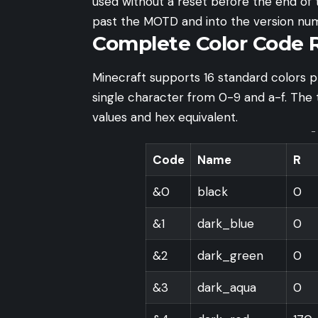
used without a reset before the end of t
past the MOTD and into the version num
Complete Color Code 
Minecraft supports 16 standard colors p
single character from 0-9 and a-f. The 
values and hex equivalent.
-
Code
Name
R
&0
black
0
&1
dark_blue
0
&2
dark_green
0
&3
dark_aqua
0