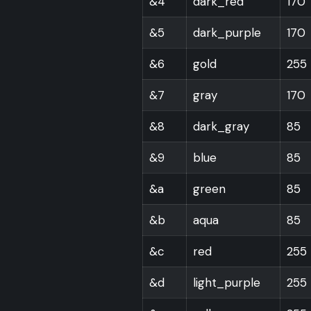
&4
dark_red
170
&5
dark_purple
170
&6
gold
255
&7
gray
170
&8
dark_gray
85
&9
blue
85
&a
green
85
&b
aqua
85
&c
red
255
&d
light_purple
255