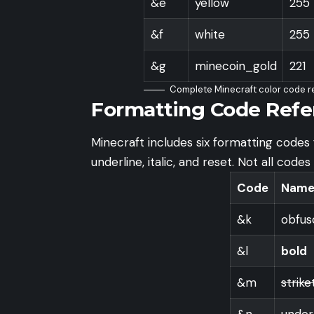
&e
yellow
255
&f
white
255
&g
minecoin_gold
221
Complete Minecraft color code r
Formatting Code Refe
Minecraft includes six formatting codes f
underline, italic, and reset. Not all code
Code
Nam
&k
obfus
&l
bold
&m
strik
&n
under