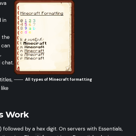
ava
 in
 the
u can
,
 chat.
titles,
All types of Minecraft formatting
like
s Work
) followed by a hex digit. On servers with Essentials,