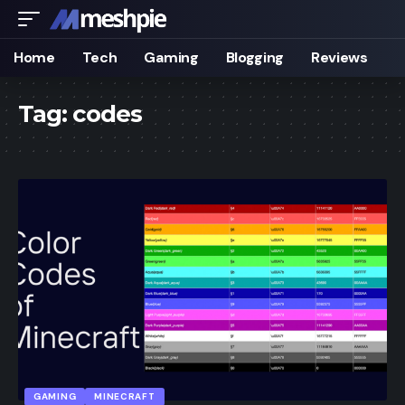
Home
Tech
Gaming
Blogging
Reviews
Tag:
codes
GAMING
MINECRAFT