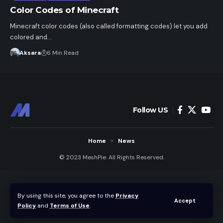
Color Codes of Minecraft
Minecraft color codes (also called formatting codes) let you add
colored and…
Aksara
6 Min Read
Follow US
Home
News
© 2023 MeshPie. All Rights Reserved.
By using this site, you agree to the
Privacy
Accept
Policy
and
Terms of Use
.