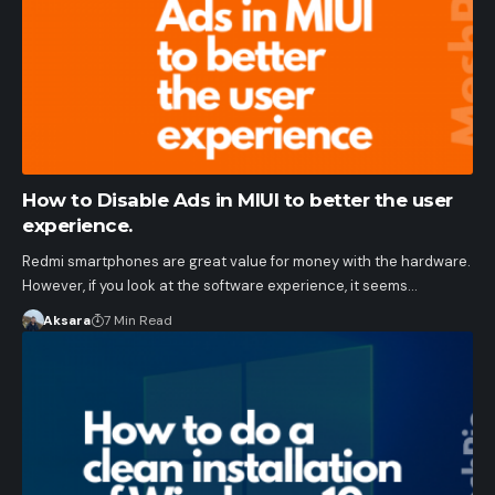
How to Disable Ads in MIUI to better the user
experience.
Redmi smartphones are great value for money with the hardware.
However, if you look at the software experience, it seems…
Aksara
7 Min Read