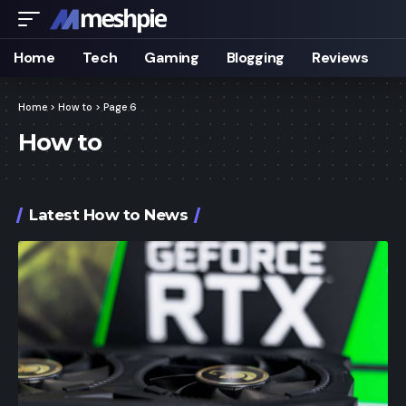
Home
Tech
Gaming
Blogging
Reviews
Home
>
How to
>
Page 6
How to
Latest How to News