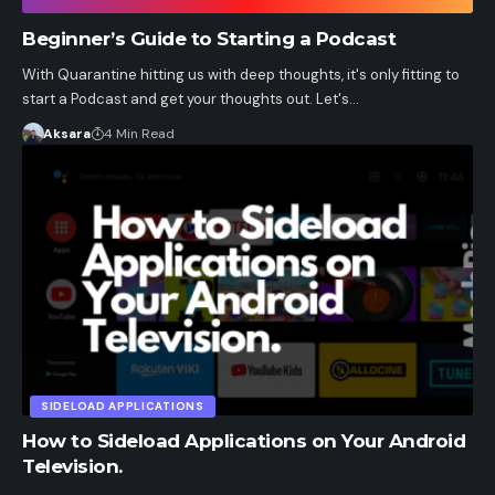
Beginner’s Guide to Starting a Podcast
With Quarantine hitting us with deep thoughts, it's only fitting to
start a Podcast and get your thoughts out. Let's…
Aksara
4 Min Read
SIDELOAD APPLICATIONS
How to Sideload Applications on Your Android
Television.