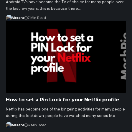
Android TVs have become the TV of choice for many people over
the last few years, this is because there…
Aksara
7 Min Read
How to set a Pin Lock for your Netflix profile
Netflix has become one of the bingeing activities for many people
during this lockdown, people have watched many series like…
Aksara
6 Min Read