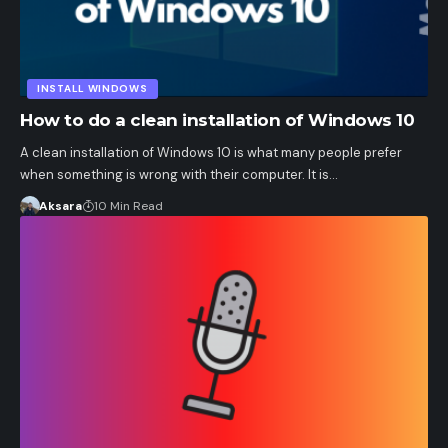
INSTALL WINDOWS
How to do a clean installation of Windows 10
A clean installation of Windows 10 is what many people prefer
when something is wrong with their computer. It is…
Aksara
10 Min Read