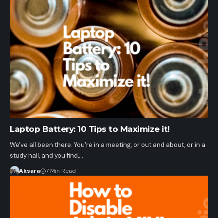
Laptop Battery: 10 Tips to Maximize it!
We've all been there. You're in a meeting, or out and about, or in a
study hall, and you find,…
Aksara
7 Min Read