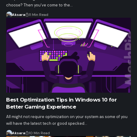
choose? Then you've come to the…
Aksara
11 Min Read
Best Optimization Tips in Windows 10 for
Better Gaming Experience
All might not require optimization on your system as some of you
will have the latest tech or good specked…
Aksara
10 Min Read