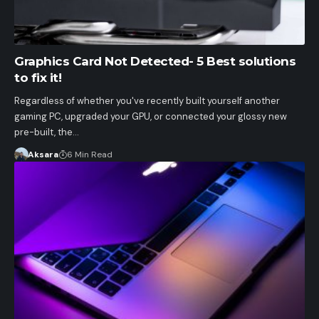
Graphics Card Not Detected- 5 Best solutions
to fix it!
Regardless of whether you've recently built yourself another
gaming PC, upgraded your GPU, or connected your glossy new
pre-built, the…
Aksara
6 Min Read