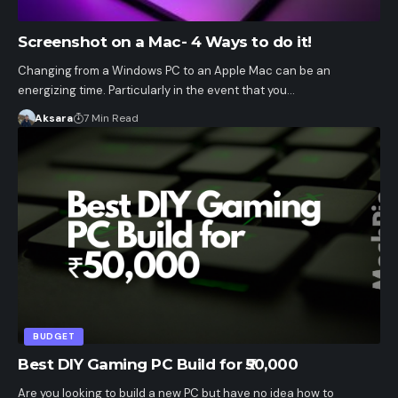
Screenshot on a Mac- 4 Ways to do it!
Changing from a Windows PC to an Apple Mac can be an
energizing time. Particularly in the event that you…
Aksara
7 Min Read
BUDGET
Best DIY Gaming PC Build for ₹50,000
Are you looking to build a new PC but have no idea how to