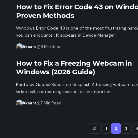
How to Fix Error Code 43 on Windo
Proven Methods
Windows Error Code 43 is one of the most frustrating hard
you can encounter. It appears in Device Manager…
Aksara
8 Min Read
How to Fix a Freezing Webcam in
Windows (2026 Guide)
Photo by Gabriel Benois on Unsplash A freezing webcam can
video call, a streaming session, or an important…
Aksara
7 Min Read
1
2
3