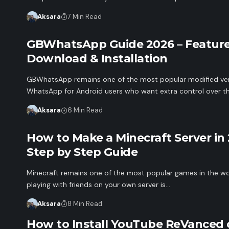
Aksara
7 Min Read
GBWhatsApp Guide 2026 – Feature
Download & Installation
GBWhatsApp remains one of the most popular modified ver
WhatsApp for Android users who want extra control over th
Aksara
6 Min Read
How to Make a Minecraft Server in 
Step by Step Guide
Minecraft remains one of the most popular games in the wo
playing with friends on your own server is…
Aksara
8 Min Read
How to Install YouTube ReVanced