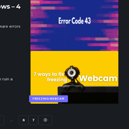
ws – 4
ware errors
 ruin a
FREEZING WEBCAM
4
…
6
7