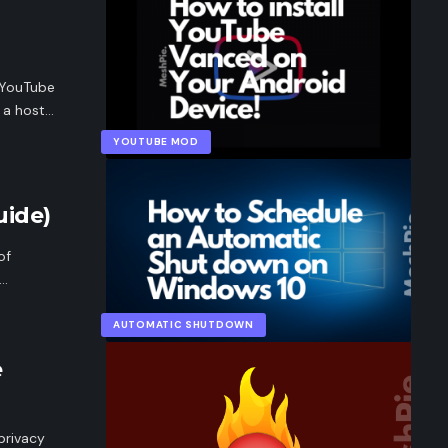
 YouTube
d a host…
YOUTUBE MOD
ide)
of
p…
AUTOMATIC SHUTDOWN
e
privacy