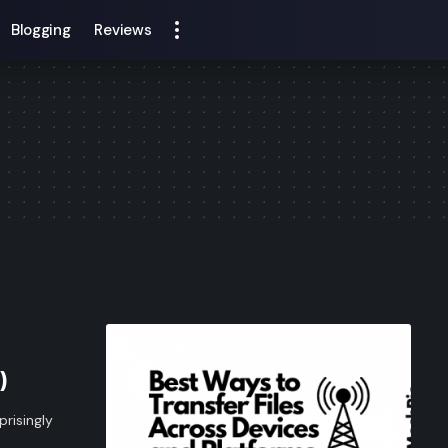
Blogging
Reviews
)
prisingly