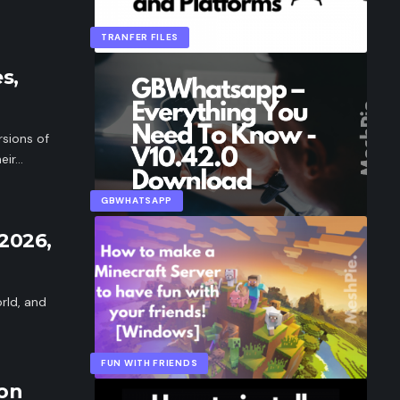
TRANFER FILES
s,
sions of
eir…
GBWHATSAPP
2026,
rld, and
FUN WITH FRIENDS
 on