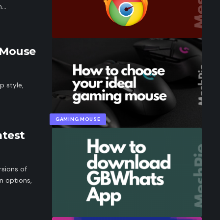
gh…
 Mouse
p style,
GAMING MOUSE
test
sions of
n options,