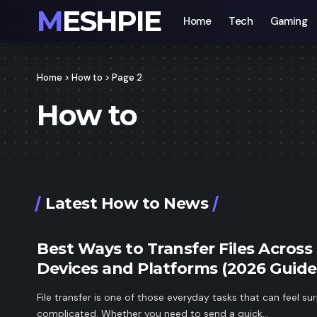
MESHPIE
Home
Tech
Gaming
Home
>
How to
>
Page 2
How to
Latest How to News
Best Ways to Transfer Files Across
Devices and Platforms (2026 Guide
File transfer is one of those everyday tasks that can feel sur
complicated. Whether you need to send a quick…