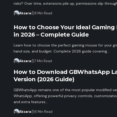
risks? Over time, extensions pile up, permissions slip throu
Aksara
8 Min Read
How to Choose Your Ideal Gaming
in 2026 – Complete Guide
Learn how to choose the perfect gaming mouse for your gri
hand size, and budget. Complete 2026 guide covering…
Aksara
7 Min Read
How to Download GBWhatsApp La
Version (2026 Guide)
GBWhatsApp remains one of the most popular modified ver
WhatsApp, offering powerful privacy controls, customizatio
and extra features…
Aksara
6 Min Read