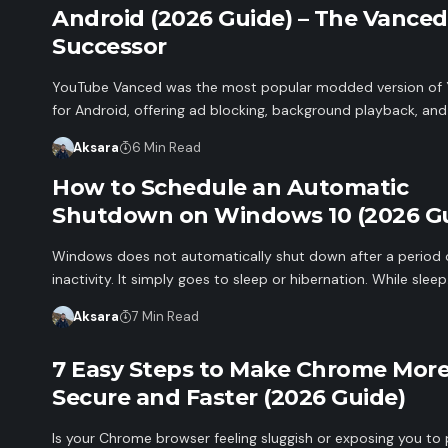
Android (2026 Guide) – The Vanced
Successor
YouTube Vanced was the most popular modded version of
for Android, offering ad blocking, background playback, an
Aksara
6 Min Read
How to Schedule an Automatic
Shutdown on Windows 10 (2026 Gu
Windows does not automatically shut down after a period 
inactivity. It simply goes to sleep or hibernation. While slee
Aksara
7 Min Read
7 Easy Steps to Make Chrome Mor
Secure and Faster (2026 Guide)
Is your Chrome browser feeling sluggish or exposing you to 