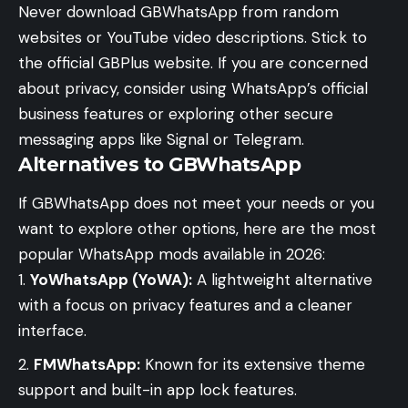
Never download GBWhatsApp from random
websites or YouTube video descriptions. Stick to
the official GBPlus website. If you are concerned
about privacy, consider using WhatsApp’s official
business features or exploring other secure
messaging apps like Signal or Telegram.
Alternatives to GBWhatsApp
If GBWhatsApp does not meet your needs or you
want to explore other options, here are the most
popular WhatsApp mods available in 2026:
YoWhatsApp (YoWA):
A lightweight alternative
with a focus on privacy features and a cleaner
interface.
FMWhatsApp:
Known for its extensive theme
support and built-in app lock features.