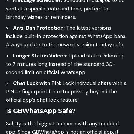
Message Scheduler:
Schedule messages to be
sent at a specific date and time, perfect for
birthday wishes or reminders.
Anti-Ban Protection:
The latest versions
include built-in protection against WhatsApp bans.
Always update to the newest version to stay safe.
Longer Status Videos:
Upload status videos up
to 7 minutes long instead of the standard 30-
second limit on official WhatsApp.
Chat Lock with PIN:
Lock individual chats with a
PIN or fingerprint for extra privacy beyond the
official app’s chat lock feature.
Is GBWhatsApp Safe?
Safety is the biggest concern with any modded
app. Since GBWhatsApp is not an official app, it