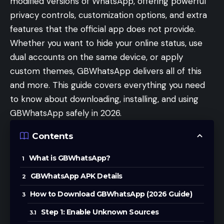
modified versions of WhatsApp, offering powerful
privacy controls, customization options, and extra
features that the official app does not provide.
Whether you want to hide your online status, use
dual accounts on the same device, or apply
custom themes, GBWhatsApp delivers all of this
and more. This guide covers everything you need
to know about downloading, installing, and using
GBWhatsApp safely in 2026.
Contents
What is GBWhatsApp?
GBWhatsApp APK Details
How to Download GBWhatsApp (2026 Guide)
Step 1: Enable Unknown Sources