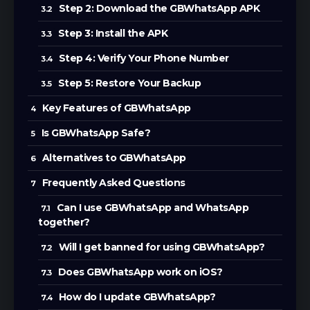
Step 2: Download the GBWhatsApp APK
Step 3: Install the APK
Step 4: Verify Your Phone Number
Step 5: Restore Your Backup
Key Features of GBWhatsApp
Is GBWhatsApp Safe?
Alternatives to GBWhatsApp
Frequently Asked Questions
Can I use GBWhatsApp and WhatsApp
together?
Will I get banned for using GBWhatsApp?
Does GBWhatsApp work on iOS?
How do I update GBWhatsApp?