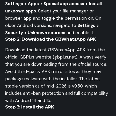
Settings > Apps > Special app access > Install
unknown apps
. Select your file manager or
browser app and toggle the permission on. On
older Android versions, navigate to
Settings >
Security > Unknown sources
and enable it.
Step 2: Download the GBWhatsApp APK
Download the latest GBWhatsApp APK from the
official GBPlus website (gbplus.net). Always verify
that you are downloading from the official source.
Avoid third-party APK mirror sites as they may
package malware with the installer. The latest
stable version as of mid-2026 is v9.50, which
includes anti-ban protection and full compatibility
with Android 14 and 15.
Step 3: Install the APK