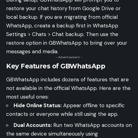
restore your chat history from Google Drive or
local backup. If you are migrating from official
WhatsApp, create a backup first in WhatsApp
Settings > Chats > Chat backup. Then use the
restore option in GBWhatsApp to bring over your
messages and media.
- Advertisement -
Key Features of GBWhatsApp
GBWhatsApp includes dozens of features that are
not available in the official WhatsApp. Here are the
most useful ones:
Hide Online Status:
Appear offline to specific
contacts or everyone while still using the app.
Dual Accounts:
Run two WhatsApp accounts on
the same device simultaneously using