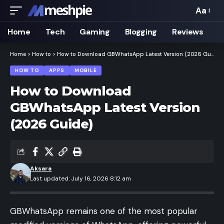
Aa
Font
Resizer
Home
Tech
Gaming
Blogging
Reviews
Home
>
How to
>
How to Download GBWhatsApp Latest Version (2026 Guide)
HOW TO
APPS
MOBILE
How to Download
GBWhatsApp Latest Version
(2026 Guide)
Aksara
Last updated: July 16, 2026 8:12 am
GBWhatsApp remains one of the most popular