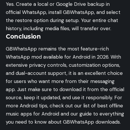
Yes. Create a local or Google Drive backup in
official WhatsApp, install GBWhatsApp, and select
the restore option during setup. Your entire chat
history, including media files, will transfer over.
Conclusion
GBWhatsApp remains the most feature-rich
WhatsApp mod available for Android in 2026. With
extensive privacy controls, customization options,
and dual-account support, it is an excellent choice
for users who want more from their messaging
app. Just make sure to download it from the official
source, keep it updated, and use it responsibly. For
more Android tips, check out our list of
best offline
music apps for Android
and our guide to
everything
you need to know about GBWhatsApp downloads
.