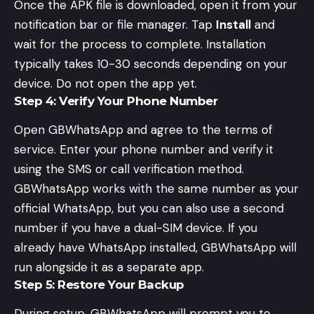
Once the APK file is downloaded, open it from your
notification bar or file manager. Tap
Install
and
wait for the process to complete. Installation
typically takes 10-30 seconds depending on your
device. Do not open the app yet.
Step 4: Verify Your Phone Number
Open GBWhatsApp and agree to the terms of
service. Enter your phone number and verify it
using the SMS or call verification method.
GBWhatsApp works with the same number as your
official WhatsApp, but you can also use a second
number if you have a dual-SIM device. If you
already have WhatsApp installed, GBWhatsApp will
run alongside it as a separate app.
Step 5: Restore Your Backup
During setup, GBWhatsApp will prompt you to