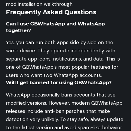
mod installation walkthrough.
Frequently Asked Questions
Can I use GBWhatsApp and WhatsApp
together?
Yes, you can run both apps side by side on the
same device. They operate independently with
separate app icons, notifications, and data. This is
one of GBWhatsApp’s most popular features for
users who want two WhatsApp accounts.
Will I get banned for using GBWhatsApp?
WhatsApp occasionally bans accounts that use
modified versions. However, modern GBWhatsApp
releases include anti-ban patches that make
detection very unlikely. To stay safe, always update
to the latest version and avoid spam-like behavior