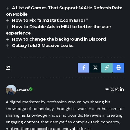
A List of Games That Support 144Hz Refresh Rate
on Mobile
How to Fix “S.mzstatic.com Error”
How to Disable Ads in MIUI to better the user
experience.
How to change the background in Discord
Galaxy fold 2 Massive Leaks
Aksara
A digital marketer by profession who enjoys sharing his
knowledge of technology through his work. His enthusiasm for
sharing his knowledge knows no bounds. He revels in creating
engaging content that demystifies complex tech concepts,
making them accessible and enjoyable for all.