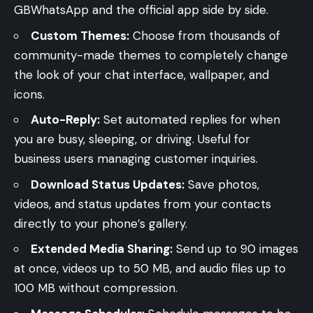
GBWhatsApp and the official app side by side.
Custom Themes:
Choose from thousands of
community-made themes to completely change
the look of your chat interface, wallpaper, and
icons.
Auto-Reply:
Set automated replies for when
you are busy, sleeping, or driving. Useful for
business users managing customer inquiries.
Download Status Updates:
Save photos,
videos, and status updates from your contacts
directly to your phone’s gallery.
Extended Media Sharing:
Send up to 90 images
at once, videos up to 50 MB, and audio files up to
100 MB without compression.