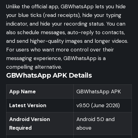
Unlike the official app, GBWhatsApp lets you hide
your blue ticks (read receipts), hide your typing
indicator, and hide your recording status. You can
also schedule messages, auto-reply to contacts,
and send higher-quality images and longer videos.
For users who want more control over their
messaging experience, GBWhatsApp is a
compelling alternative.
GBWhatsApp APK Details
App Name
GBWhatsApp APK
Latest Version
v9.50 (June 2026)
Android Version
Android 5.0 and
Required
above