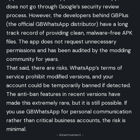
does not go through Google’s security review
process. However, the developers behind GBPlus
(the official GBWhatsApp distributor) have a long
track record of providing clean, malware-free APK
files. The app does not request unnecessary
permissions and has been audited by the modding
community for years.
That said, there are risks. WhatsApp’s terms of
service prohibit modified versions, and your
account could be temporarily banned if detected.
The anti-ban features in recent versions have
made this extremely rare, but it is still possible. If
you use GBWhatsApp for personal communication
rather than critical business accounts, the risk is
minimal.
- Advertisement -