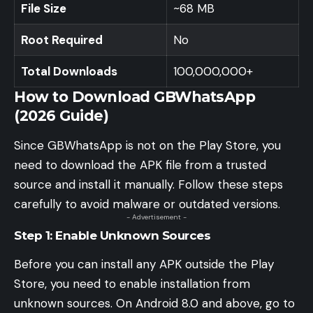
File Size
~68 MB
Root Required
No
Total Downloads
100,000,000+
How to Download GBWhatsApp
(2026 Guide)
Since GBWhatsApp is not on the Play Store, you
need to download the APK file from a trusted
source and install it manually. Follow these steps
carefully to avoid malware or outdated versions.
- Advertisement -
Step 1: Enable Unknown Sources
Before you can install any APK outside the Play
Store, you need to enable installation from
unknown sources. On Android 8.0 and above, go to