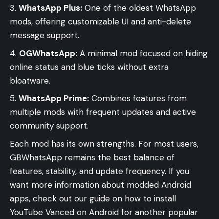
WhatsApp Plus:
One of the oldest WhatsApp
mods, offering customizable UI and anti-delete
message support.
OGWhatsApp:
A minimal mod focused on hiding
online status and blue ticks without extra
bloatware.
WhatsApp Prime:
Combines features from
multiple mods with frequent updates and active
community support.
Each mod has its own strengths. For most users,
GBWhatsApp remains the best balance of
features, stability, and update frequency. If you
want more information about modded Android
apps, check out our guide on
how to install
YouTube Vanced on Android
for another popular