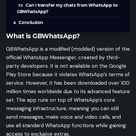
Can I transfer my chats from WhatsApp to
GBWhatsApp?
Conclusion
What is GBWhatsApp?
GBWhatsApp is a modified (modded) version of the
official WhatsApp Messenger, created by third-
party developers. It is not available on the Google
Play Store because it violates WhatsApp’s terms of
service. However, it has been downloaded over 100
million times worldwide due to its advanced feature
set. The app runs on top of WhatsApp’s core
messaging infrastructure, meaning you can still
send messages, make voice and video calls, and
use all standard WhatsApp functions while gaining
access to exclusive extras.