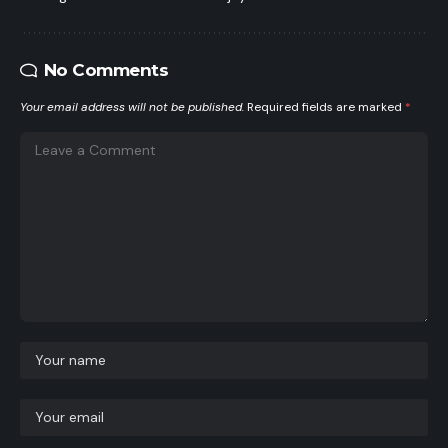
No Comments
Your email address will not be published.
Required fields are marked
*