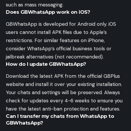
such as mass messaging.
Does GBWhatsApp work on iOS?
GBWhatsApp is developed for Android only. iOS
users cannot install APK files due to Apple’s
restrictions. For similar features on iPhone,
consider WhatsApp’s official business tools or
jailbreak alternatives (not recommended).
How do I update GBWhatsApp?
Download the latest APK from the official GBPlus
website and install it over your existing installation.
Your chats and settings will be preserved. Always
check for updates every 4-6 weeks to ensure you
have the latest anti-ban protection and features.
Can I transfer my chats from WhatsApp to
GBWhatsApp?