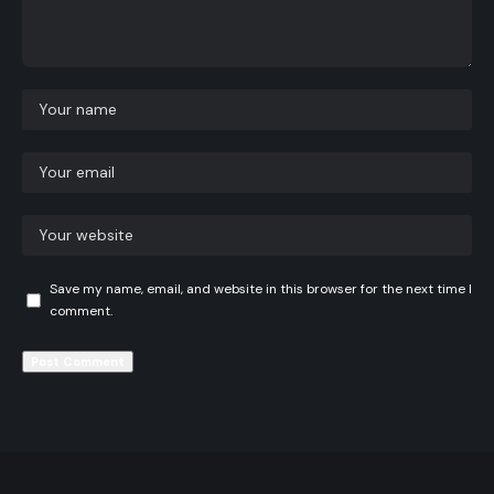
Save my name, email, and website in this browser for the next time I
comment.