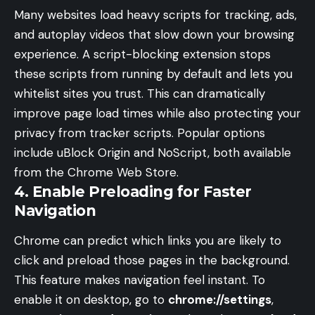
Many websites load heavy scripts for tracking, ads,
and autoplay videos that slow down your browsing
experience. A script-blocking extension stops
these scripts from running by default and lets you
whitelist sites you trust. This can dramatically
improve page load times while also protecting your
privacy from tracker scripts. Popular options
include uBlock Origin and NoScript, both available
from the Chrome Web Store.
4. Enable Preloading for Faster
Navigation
Chrome can predict which links you are likely to
click and preload those pages in the background.
This feature makes navigation feel instant. To
enable it on desktop, go to
chrome://settings
,