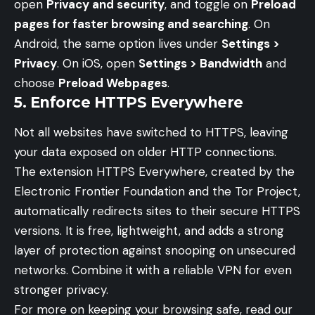
open
Privacy and security
, and toggle on
Preload
pages for faster browsing and searching
. On
Android, the same option lives under
Settings >
Privacy
. On iOS, open
Settings > Bandwidth
and
choose
Preload Webpages
.
5. Enforce HTTPS Everywhere
Not all websites have switched to HTTPS, leaving
your data exposed on older HTTP connections.
The extension HTTPS Everywhere, created by the
Electronic Frontier Foundation and the Tor Project,
automatically redirects sites to their secure HTTPS
versions. It is free, lightweight, and adds a strong
layer of protection against snooping on unsecured
networks. Combine it with a reliable VPN for even
stronger privacy.
For more on keeping your browsing safe, read our