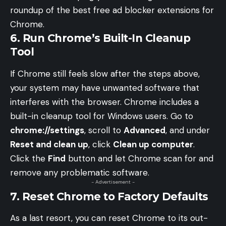
roundup of the
best free ad blocker extensions for
Chrome
.
6. Run Chrome’s Built-In Cleanup
Tool
If Chrome still feels slow after the steps above,
your system may have unwanted software that
interferes with the browser. Chrome includes a
built-in cleanup tool for Windows users. Go to
chrome://settings
, scroll to
Advanced
, and under
Reset and clean up
, click
Clean up computer
.
Click the
Find
button and let Chrome scan for and
remove any problematic software.
- Advertisement -
7. Reset Chrome to Factory Defaults
As a last resort, you can reset Chrome to its out-