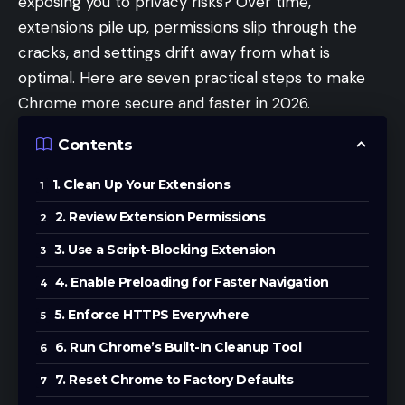
exposing you to privacy risks? Over time,
extensions pile up, permissions slip through the
cracks, and settings drift away from what is
optimal. Here are seven practical steps to make
Chrome more secure and faster in 2026.
Contents
1. Clean Up Your Extensions
2. Review Extension Permissions
3. Use a Script-Blocking Extension
4. Enable Preloading for Faster Navigation
5. Enforce HTTPS Everywhere
6. Run Chrome’s Built-In Cleanup Tool
7. Reset Chrome to Factory Defaults