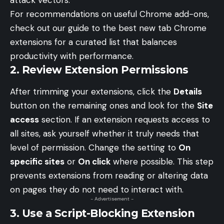
attack vectors.
For recommendations on useful Chrome add-ons,
check out our guide to the
best new tab Chrome
extensions
for a curated list that balances
productivity with performance.
2. Review Extension Permissions
After trimming your extensions, click the
Details
button on the remaining ones and look for the
Site
access
section. If an extension requests access to
all sites, ask yourself whether it truly needs that
level of permission. Change the setting to
On
specific sites
or
On click
where possible. This step
prevents extensions from reading or altering data
on pages they do not need to interact with.
- Advertisement -
3. Use a Script-Blocking Extension