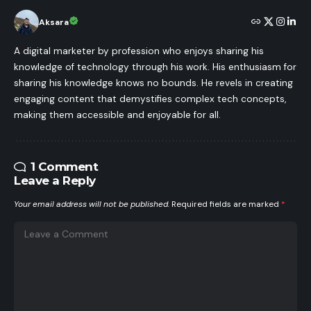
Aksara
A digital marketer by profession who enjoys sharing his
knowledge of technology through his work. His enthusiasm for
sharing his knowledge knows no bounds. He revels in creating
engaging content that demystifies complex tech concepts,
making them accessible and enjoyable for all.
1 Comment
Leave a Reply
Your email address will not be published.
Required fields are marked
*