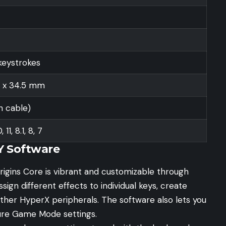
keystrokes
5 x 34.5 mm
h cable)
11, 8.1, 8, 7
Y Software
rigins Core is vibrant and customizable through
gn different effects to individual keys, create
other HyperX peripherals. The software also lets you
ure Game Mode settings.