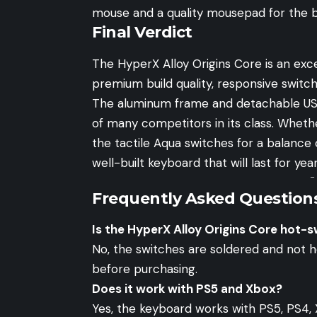
mouse
and a quality
mousepad
for the 
Final Verdict
The HyperX Alloy Origins Core is an exc
premium build quality, responsive switch
The aluminum frame and detachable USB
of many competitors in its class. Wheth
the tactile Aqua switches for a balance 
well-built keyboard that will last for year
-
Frequently Asked Question
Is the HyperX Alloy Origins Core hot-
No, the switches are soldered and not 
before purchasing.
Does it work with PS5 and Xbox?
Yes, the keyboard works with PS5, PS4, 