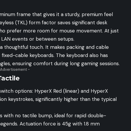
luminum frame that gives it a sturdy, premium feel
yless (TKL) form factor saves significant desk
 who prefer more room for mouse movement. At just
to LAN events or between setups.
a thoughtful touch. It makes packing and cable
ixed-cable keyboards. The keyboard also has
ngles, ensuring comfort during long gaming sessions.
 Advertisement -
actile
switch options: HyperX Red (linear) and HyperX
ion keystrokes, significantly higher than the typical
.
with no tactile bump, ideal for rapid double-
Legends. Actuation force is 45g with 1.8 mm