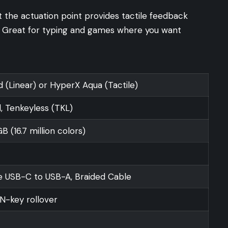
 the actuation point provides tactile feedback
s. Great for typing and games where you want
 (Linear) or HyperX Aqua (Tactile)
, Tenkeyless (TKL)
 (16.7 million colors)
 USB-C to USB-A, Braided Cable
N-key rollover