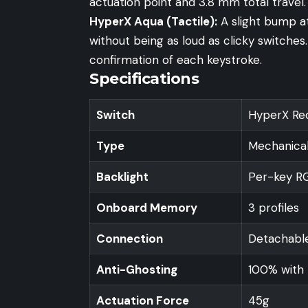
actuation point and 3.8 mm total travel.
HyperX Aqua (Tactile):
A slight bump at
without being as loud as clicky switche
confirmation of each keystroke.
Specifications
Switch
HyperX Red
Type
Mechanical
Backlight
Per-key RGB
Onboard Memory
3 profiles
Connection
Detachable
Anti-Ghosting
100% with 
Actuation Force
45g