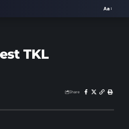
Aa
Font
Resizer
Best TKL
Share