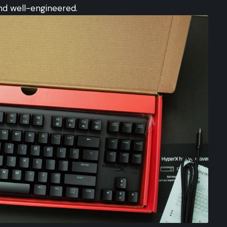
and well-engineered.