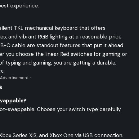
best experience.
ellent TKL mechanical keyboard that offers
es, and vibrant RGB lighting at a reasonable price.
-C cable are standout features that put it ahead
er you choose the linear Red switches for gaming or
of typing and gaming, you are getting a durable,
s.
 Advertisement -
s
swappable?
hot-swappable. Choose your switch type carefully
Xbox Series X|S, and Xbox One via USB connection.