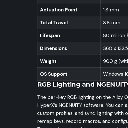
Actuation Point
1.8 mm
Total Travel
3.8 mm
Lifespan
80 million 
Dimensions
360 x 132.
Weight
900 g (wit
OS Support
Windows 10, 
RGB Lighting and NGENUIT
The per-key RGB lighting on the Alloy O
HyperX’s NGENUITY software. You can assi
custom profiles, and sync lighting with 
remap keys, record macros, and config