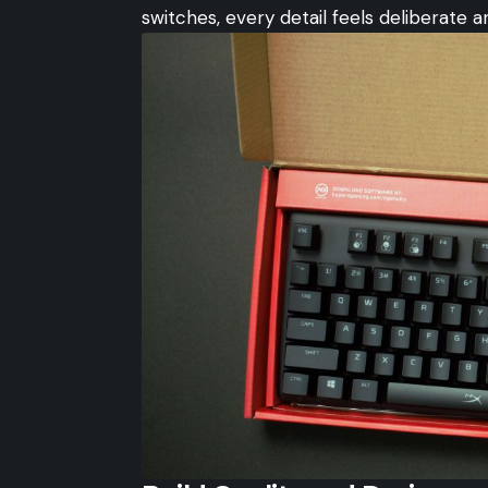
switches, every detail feels deliberate 