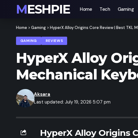
MESHPIE
Home
Tech
Gaming
Home
>
Gaming
>
HyperX Alloy Origins Core Review | Best TKL
GAMING
REVIEWS
HyperX Alloy Ori
Mechanical Keyb
Aksara
Last updated: July 19, 2026 5:07 pm
HyperX Alloy Origins