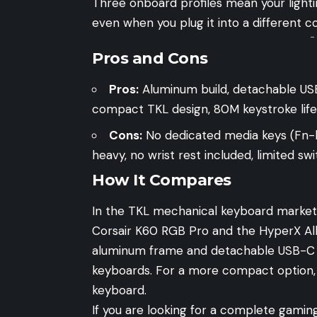
Three onboard profiles mean your light
even when you plug it into a different c
-
Pros and Cons
Pros:
Aluminum build, detachable USB
compact TKL design, 80M keystroke life
Cons:
No dedicated media keys (Fn-l
heavy, no wrist rest included, limited 
How It Compares
In the TKL mechanical keyboard market,
Corsair K60 RGB Pro
and the
HyperX Al
aluminum frame and detachable USB-C c
keyboards. For a more compact option,
keyboard.
If you are looking for a complete gamin