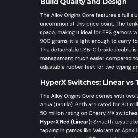
Build Quality and Design
The Alloy Origins Core features a full a
uncommon at this price point. The tenke
space, making it ideal for FPS gamers
900 grams, it is light enough to carry 
The detachable USB-C braided cable is 
management much easier compared to f
adjustable rubber feet for two typing a
-
HyperX Switches: Linear vs T
The Alloy Origins Core comes with two 
Aqua (tactile). Both are rated for 80 mill
50 million rating on Cherry MX switches
HyperX Red (Linear):
Smooth keystrokes 
tapping in games like Valorant or Apex 