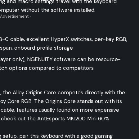
ing and macro settings travel with the keyboard
omputer without the software installed.
 Advertisement -
-C cable, excellent HyperX switches, per-key RGB,
span, onboard profile storage
ayer only), NGENUITY software can be resource-
switch options compared to competitors
 the Alloy Origins Core competes directly with the
loy Core RGB
. The Origins Core stands out with its
able, features usually found on more expensive
 check out the
AntEsports MK1200 Mini
60%
g setup, pair this keyboard with a good
gaming