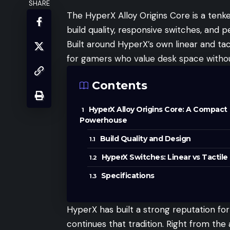
SHARE
The HyperX Alloy Origins Core is a ten
build quality, responsive switches, and p
Built around HyperX’s own linear and ta
for gamers who value desk space withou
Contents
HyperX Alloy Origins Core: A Compact
Powerhouse
Build Quality and Design
HyperX Switches: Linear vs Tactile
Specifications
HyperX has built a strong reputation for
continues that tradition. Right from t