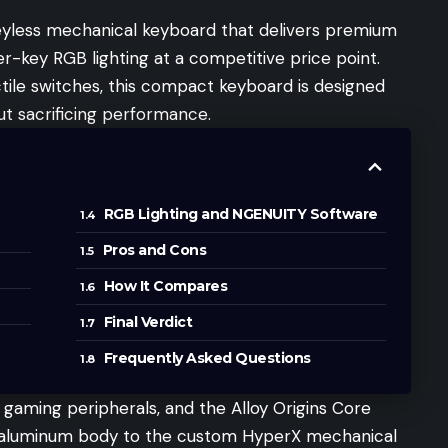
keyless mechanical keyboard that delivers premium
er-key RGB lighting at a competitive price point.
ctile switches, this compact keyboard is designed
t sacrificing performance.
RGB Lighting and NGENUITY Software
Pros and Cons
How It Compares
Final Verdict
Frequently Asked Questions
 gaming peripherals, and the Alloy Origins Core
he aluminum body to the custom HyperX mechanical