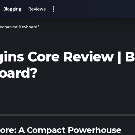
Blogging
Reviews
 Mechanical Keyboard?
gins Core Review | 
oard?
 Core: A Compact Powerhouse