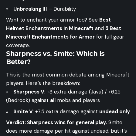
Unbreaking III
– Durability
Want to enchant your armor too? See
Best
Helmet Enchantments in Minecraft
and
5 Best
Minecraft Enchantments for Armor
for full gear
coverage.
Sharpness vs. Smite: Which Is
Better?
This is the most common debate among Minecraft
players. Here’s the breakdown:
Sharpness V
: +3 extra damage (Java) / +6.25
(Bedrock) against
all
mobs and players
Smite V
: +7.5 extra damage against
undead only
Verdict: Sharpness wins for general play.
Smite
does more damage per hit against undead, but it’s