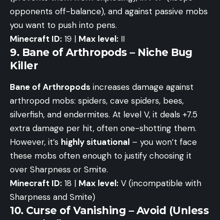
opponents off-balance), and against passive mobs
you want to push into pens.
Minecraft ID:
19 |
Max level:
II
9. Bane of Arthropods – Niche Bug
Killer
Bane of Arthropods
increases damage against
arthropod mobs: spiders, cave spiders, bees,
silverfish, and endermites. At level V, it deals +7.5
extra damage per hit, often one-shotting them.
However, it’s
highly situational
– you won’t face
these mobs often enough to justify choosing it
over Sharpness or Smite.
Minecraft ID:
18 |
Max level:
V (incompatible with
Sharpness and Smite)
10. Curse of Vanishing – Avoid (Unless