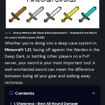
Every Minecraft Sword Enchantment – Ranked from Most
to Least Useful (June 2026)
Whether you’re diving into a deep cave system in
Minecraft 1.21
, facing off against the Warden in the
Deep Dark, or battling other players on a PvP
server, your sword is your most important tool. A
well-enchanted sword can mean the difference
between losing all your gear and walking away
victorious.
Contents
1. Sharpness – Best All-Round Damage