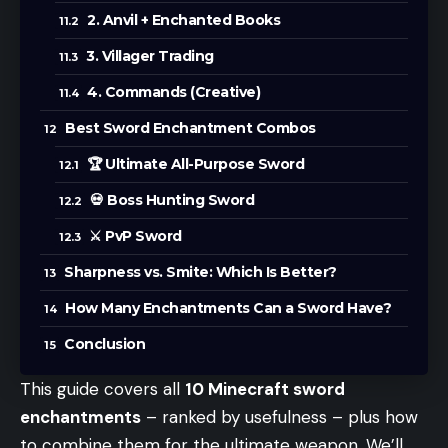
2. Anvil + Enchanted Books
3. Villager Trading
4. Commands (Creative)
Best Sword Enchantment Combos
🏆 Ultimate All-Purpose Sword
💀 Boss Hunting Sword
⚔️ PvP Sword
Sharpness vs. Smite: Which Is Better?
How Many Enchantments Can a Sword Have?
Conclusion
This guide covers all
10 Minecraft sword
enchantments
– ranked by usefulness – plus how
to combine them for the ultimate weapon. We’ll