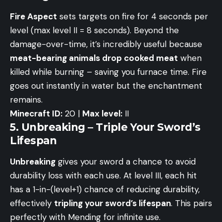
Fire Aspect
sets targets on fire for 4 seconds per
level (max level II = 8 seconds). Beyond the
damage-over-time, it’s incredibly useful because
meat-bearing animals drop cooked meat
when
killed while burning – saving you furnace time. Fire
goes out instantly in water but the enchantment
remains.
Minecraft ID:
20 |
Max level:
II
5. Unbreaking – Triple Your Sword’s
Lifespan
Unbreaking
gives your sword a chance to avoid
durability loss with each use. At level III, each hit
has a 1-in-(level+1) chance of reducing durability,
effectively
tripling your sword’s lifespan
. This pairs
perfectly with Mending for infinite use.