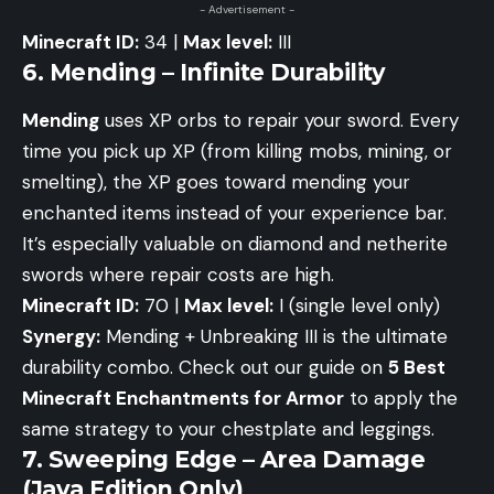
- Advertisement -
Minecraft ID:
34 |
Max level:
III
6. Mending – Infinite Durability
Mending
uses XP orbs to repair your sword. Every
time you pick up XP (from killing mobs, mining, or
smelting), the XP goes toward mending your
enchanted items instead of your experience bar.
It’s especially valuable on diamond and netherite
swords where repair costs are high.
Minecraft ID:
70 |
Max level:
I (single level only)
Synergy:
Mending + Unbreaking III is the ultimate
durability combo. Check out our guide on
5 Best
Minecraft Enchantments for Armor
to apply the
same strategy to your chestplate and leggings.
7. Sweeping Edge – Area Damage
(Java Edition Only)