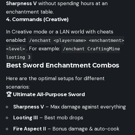
Sharpness V
without spending hours at an
enchantment table.
4. Commands (Creative)
In Creative mode or a LAN world with cheats
enabled:
/enchant <playername> <enchantment>
. For example:
<level>
/enchant CraftingMine
looting 3
Best Sword Enchantment Combos
Here are the optimal setups for different
scenarios:
🏆 Ultimate All-Purpose Sword
Sharpness V
– Max damage against everything
Looting III
– Best mob drops
Fire Aspect II
– Bonus damage & auto-cook