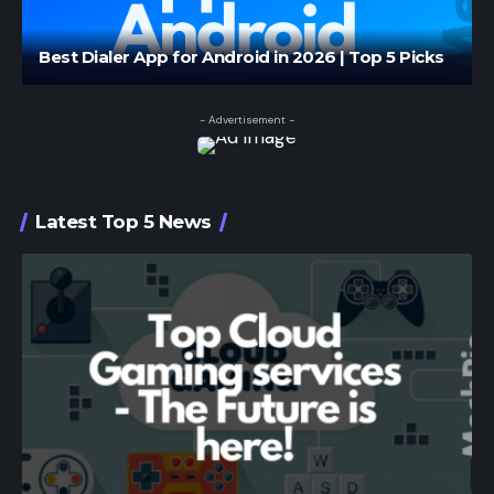
Best Dialer App for Android in 2026 | Top 5 Picks
- Advertisement -
Latest Top 5 News