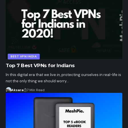
BEST VPN INDIA
Top 7 Best VPNs for Indians
In this digital era that we live in, protecting ourselves in real-life is
not the only thing we should worry…
Aksara
7 Min Read