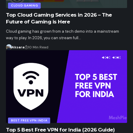
CLOUD GAMING
Top Cloud Gaming Services in 2026 – The
Future of Gaming is Here
Cloud gaming has grown from a tech demo into a mainstream
way to play. In 2026, you can stream full…
Aksara
10 Min Read
BEST FREE VPN INDIA
Top 5 Best Free VPN for India (2026 Guide)