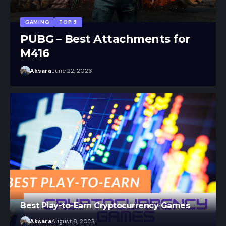
r
Aksara
July 20, 2026
Best Play-to-Earn Cryptocurrency Games
Aksara
August 8, 2023