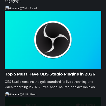
engaging.…
Aksara
7 Min Read
Top 5 Must Have OBS Studio Plugins in 2026
OBS Studio remains the gold standard for live streaming and
video recording in 2026 - free, open-source, and available on…
Aksara
8 Min Read