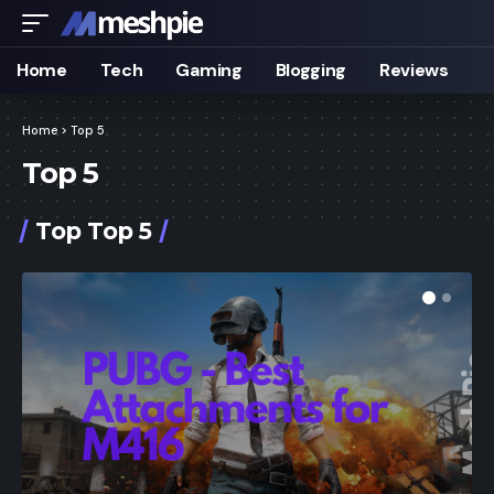
Home
Tech
Gaming
Blogging
Reviews
Home
>
Top 5
Top 5
Top Top 5