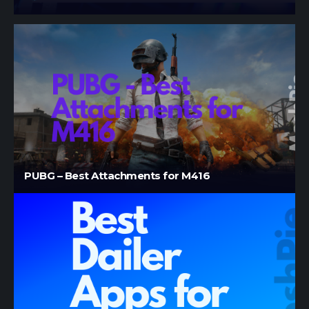
PUBG – Best Attachments for M416