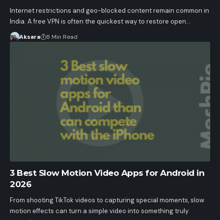
Internet restrictions and geo-blocked content remain common in
India. A free VPN is often the quickest way to restore open…
Aksara
8 Min Read
3 Best Slow Motion Video Apps for Android in
2026
From shooting TikTok videos to capturing special moments, slow
motion effects can turn a simple video into something truly