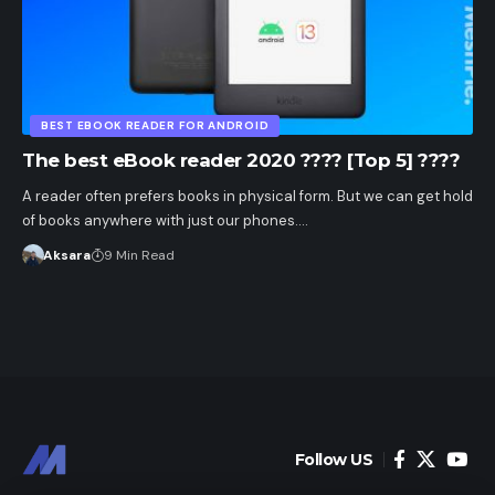
BEST EBOOK READER FOR ANDROID
The best eBook reader 2020 ???? [Top 5] ????
A reader often prefers books in physical form. But we can get hold
of books anywhere with just our phones.…
Aksara
9 Min Read
Follow US