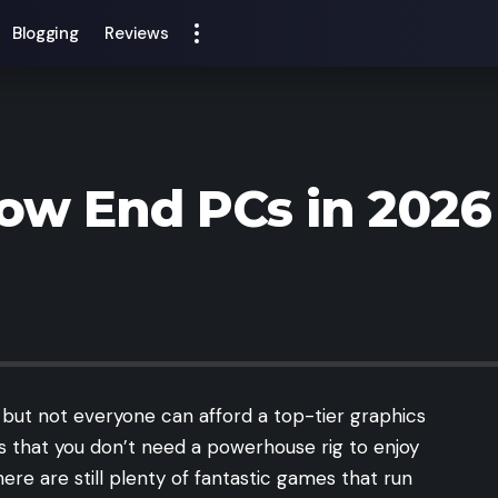
Blogging
Reviews
ow End PCs in 2026
ut not everyone can afford a top-tier graphics
s that you don’t need a powerhouse rig to enjoy
re are still plenty of fantastic games that run