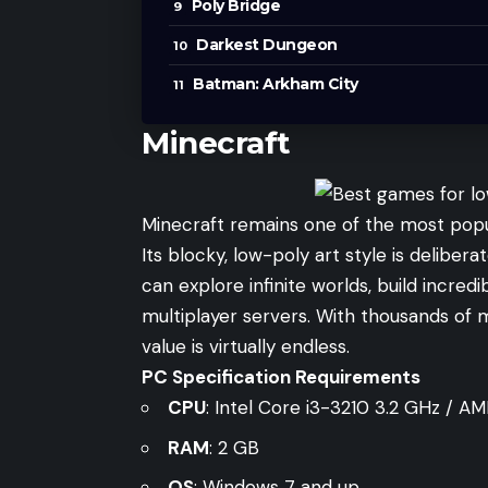
Poly Bridge
Darkest Dungeon
Batman: Arkham City
Minecraft
Minecraft remains one of the most popu
Its blocky, low-poly art style is delibe
can explore infinite worlds, build incred
multiplayer servers. With thousands of
value is virtually endless.
PC Specification Requirements
CPU
: Intel Core i3-3210 3.2 GHz / 
RAM
: 2 GB
OS
: Windows 7 and up