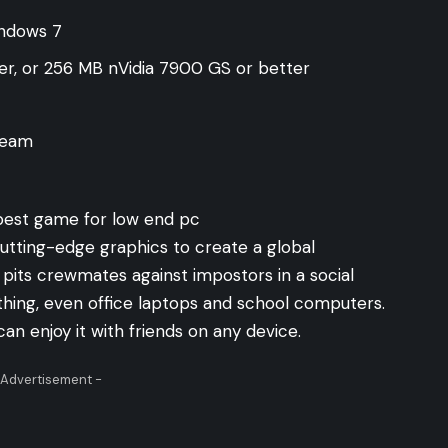
indows 7
er, or 256 MB nVidia 7900 GS or better
Steam
tting-edge graphics to create a global
its crewmates against impostors in a social
nything, even office laptops and school computers.
an enjoy it with friends on any device.
 Advertisement -