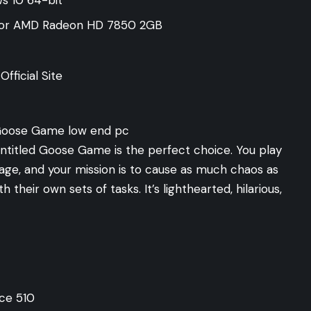
 or AMD Radeon HD 7850 2GB
fficial Site
Untitled Goose Game is the perfect choice. You play
lage, and your mission is to cause as much chaos as
th their own sets of tasks. It’s lighthearted, hilarious,
ce 510