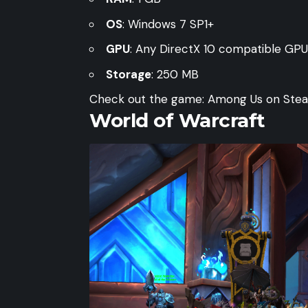
OS
: Windows 7 SP1+
GPU
: Any DirectX 10 compatible GPU
Storage
: 250 MB
Check out the game:
Among Us on Ste
World of Warcraft