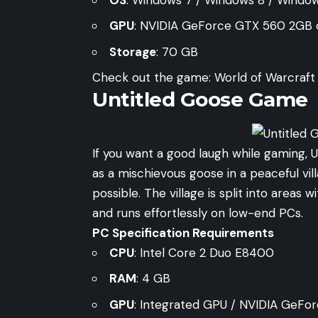
GPU
: NVIDIA GeForce GTX 560 2GB
Storage
: 70 GB
Check out the game:
World of Warcraft O
Untitled Goose Game
If you want a good laugh while gaming, 
as a mischievous goose in a peaceful vil
possible. The village is split into areas wi
and runs effortlessly on low-end PCs.
PC Specification Requirements
CPU
: Intel Core 2 Duo E8400
RAM
: 4 GB
GPU
: Integrated GPU / NVIDIA GeFor