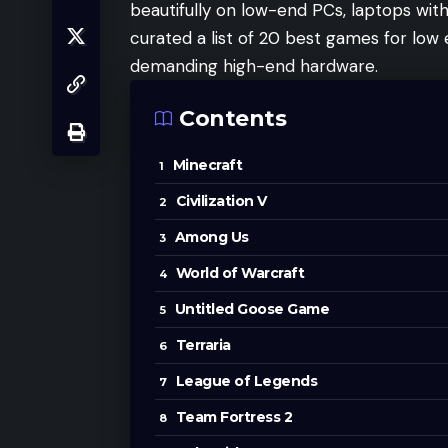
beautifully on low-end PCs, laptops wit
curated a list of 20 best games for low
demanding high-end hardware.
Contents
Minecraft
Civilization V
Among Us
World of Warcraft
Untitled Goose Game
Terraria
League of Legends
Team Fortress 2