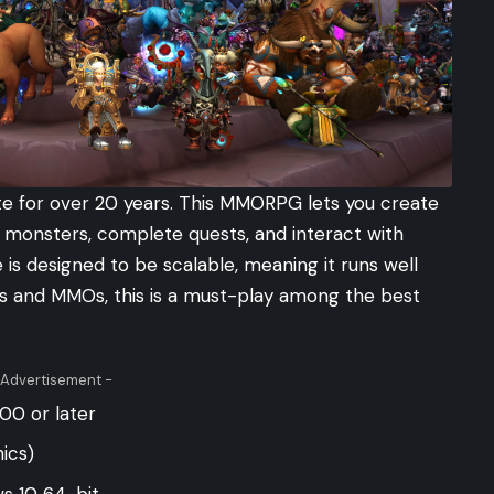
te for over 20 years. This MMORPG lets you create
ht monsters, complete quests, and interact with
e is designed to be scalable, meaning it runs well
Gs and MMOs, this is a must-play among the best
 Advertisement -
00 or later
ics)
s 10 64-bit