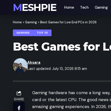
MESHPIE
Home
Tech
Gaming
Home
>
Gaming
>
Best Games for Low End PCs in 2026
GAMING
TOP 10
Best Games for L
Aksara
Last updated: July 13, 2026 8:15 am
Gaming hardware has come a long way, b
card or the latest CPU. The good news i
SHARE
amazing gaming experiences. In 2026, the