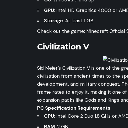
GPU
: Intel HD Graphics 4000 or AM
Storage
: At least 1 GB
Check out the game:
Minecraft Official 
-
Civilization V
Sid Meier’s Civilization V is one of the
civilization from ancient times to the 
development, and military conquest. T
frame rates to enjoy it, making it one o
expansion packs like Gods and Kings a
PC Specification Requirements
CPU
: Intel Core 2 Duo 1.8 GHz or AM
RAM
: 2 GB