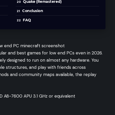
Quake (Remastered)
Conclusion
FAQ
lar and best games for low end PCs even in 2026.
rately designed to run on almost any hardware. You
ible structures, and play with friends across
 mods and community maps available, the replay
AMD A8-7600 APU 3.1 GHz or equivalent