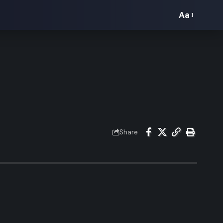
Aa
Font
Resizer
Share