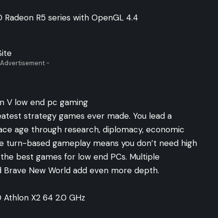
D Radeon R5 series with OpenGL 4.4
Site
 Advertisement -
 greatest strategy games ever made. You lead a
space age through research, diplomacy, economic
he turn-based gameplay means you don’t need high
f the best games for low end PCs. Multiple
nd Brave New World add even more depth.
D Athlon X2 64 2.0 GHz