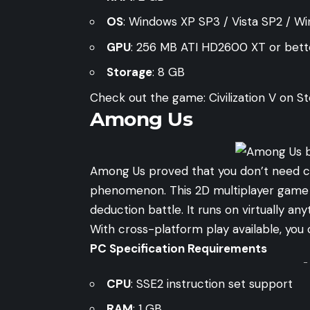
OS
: Windows XP SP3 / Vista SP2 / W
GPU
: 256 MB ATI HD2600 XT or bett
Storage
: 8 GB
Check out the game:
Civilization V on 
Among Us
Among Us proved that you don’t need cu
phenomenon. This 2D multiplayer game p
deduction battle. It runs on virtually a
With cross-platform play available, you c
PC Specification Requirements
-
CPU
: SSE2 instruction set support
RAM
: 1 GB