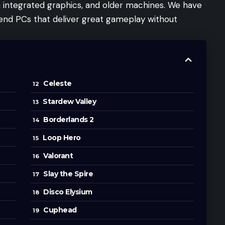
h integrated graphics, and older machines. We have
 end PCs that deliver great gameplay without
Celeste
Stardew Valley
Borderlands 2
Loop Hero
Valorant
Slay the Spire
Disco Elysium
Cuphead