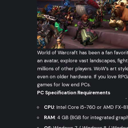
World of Warcraft has been a fan favori
an avatar, explore vast landscapes, fig
millions of other players. WoW’s art styl
even on older hardware. If you love RP
games for low end PCs.
PC Specification Requirements
-
CPU
: Intel Core i5-760 or AMD FX-81
RAM
: 4 GB (8GB for integrated graph
OS
: Windows 7 / Windows 8 / Window