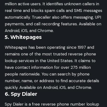
million active users. It identifies unknown callers in
real time and blocks spam calls and SMS messages
automatically. Truecaller also offers messaging, UPI
payments, and call recording features. Available on
Android, iOS, and Chrome.
5. Whitepages
Whitepages has been operating since 1997 and
remains one of the most trusted reverse phone
lookup services in the United States. It claims to
have contact information for over 275 million
people nationwide. You can search by phone
number, name, or address to find accurate details
quickly. Available on Android, iOS, and Chrome.
6. Spy Dialer
Spy Dialer is a free reverse phone number lookup