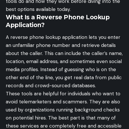
tools do and how they work before diving into the
best options available today.
What Is a Reverse Phone Lookup
Application?
A reverse phone lookup application lets you enter
an unfamiliar phone number and retrieve details
about the caller. This can include the caller’s name,
location, email address, and sometimes even social
media profiles. Instead of guessing who is on the
other end of the line, you get real data from public
records and crowd-sourced databases.
These tools are helpful for individuals who want to
avoid telemarketers and scammers. They are also
used by organizations running background checks
on potential hires. The best part is that many of
these services are completely free and accessible