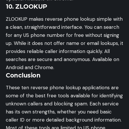
10. ZLOOKUP
ZLOOKUP makes reverse phone lookup simple with
a clean, straightforward interface. You can search
for any US phone number for free without signing
up. While it does not offer name or email lookups, it
provides reliable caller information quickly. All
searches are secure and anonymous. Available on
Android and Chrome.
Conclusion
These ten reverse phone lookup applications are
some of the best free tools available for identifying
unknown callers and blocking spam. Each service
has its own strengths, whether you need basic
caller ID or more detailed background information.
Most of these tools are limited to US phone