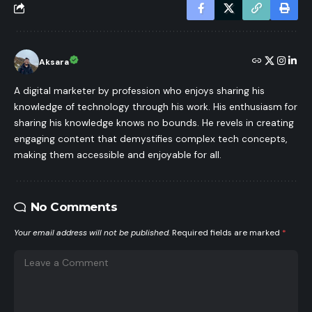
Aksara
A digital marketer by profession who enjoys sharing his
knowledge of technology through his work. His enthusiasm for
sharing his knowledge knows no bounds. He revels in creating
engaging content that demystifies complex tech concepts,
making them accessible and enjoyable for all.
No Comments
Your email address will not be published.
Required fields are marked
*