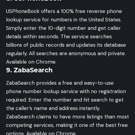
USPhoneBook offers a 100% free reverse phone
lookup service for numbers in the United States.
Simply enter the 10-digit number and get caller
details within seconds. The service searches
billions of public records and updates its database
regularly. All searches are anonymous and private.
Available on Chrome.
9. ZabaSearch
ZabaSearch provides a free and easy-to-use
phone number lookup service with no registration
required. Enter the number and hit search to get
the caller’s name and address instantly.
ZabaSearch claims to have more listings than most
competing services, making it one of the best free
options. Available on Chrome.