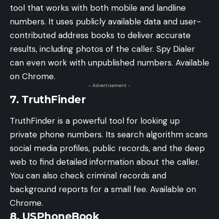
tool that works with both mobile and landline
numbers. It uses publicly available data and user-
contributed address books to deliver accurate
results, including photos of the caller. Spy Dialer
can even work with unpublished numbers. Available
on Chrome.
- Advertisement -
7. TruthFinder
TruthFinder is a powerful tool for looking up
private phone numbers. Its search algorithm scans
social media profiles, public records, and the deep
web to find detailed information about the caller.
You can also check criminal records and
background reports for a small fee. Available on
Chrome.
8. USPhoneBook