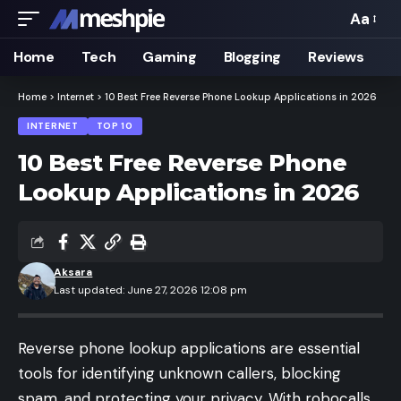
Aa
Font
Resizer
Home
Tech
Gaming
Blogging
Reviews
Home
>
Internet
>
10 Best Free Reverse Phone Lookup Applications in 2026
INTERNET
TOP 10
10 Best Free Reverse Phone
Lookup Applications in 2026
Aksara
Last updated: June 27, 2026 12:08 pm
Reverse phone lookup applications are essential
tools for identifying unknown callers, blocking
spam, and protecting your privacy. With robocalls