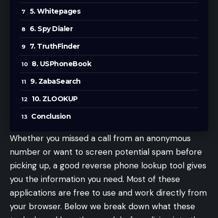
5. Whitepages
6. Spy Dialer
7. TruthFinder
8. USPhoneBook
9. ZabaSearch
10. ZLOOKUP
Conclusion
Whether you missed a call from an anonymous
number or want to screen potential spam before
picking up, a good reverse phone lookup tool gives
you the information you need. Most of these
applications are free to use and work directly from
your browser. Below we break down what these