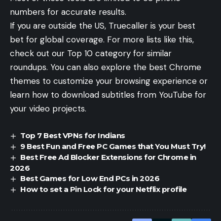
numbers for accurate results.
If you are outside the US, Truecaller is your best
bet for global coverage. For more lists like this,
check out our
Top 10 category
for similar
roundups. You can also explore
the best Chrome
themes
to customize your browsing experience or
learn
how to download subtitles from YouTube
for
your video projects.
Top 7 Best VPNs for Indians
9 Best Fun and Free PC Games that You Must Try!
Best Free Ad Blocker Extensions for Chrome in
2026
Best Games for Low End PCs in 2026
How to set a Pin Lock for your Netflix profile