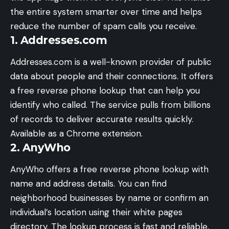
the entire system smarter over time and helps
reduce the number of spam calls you receive.
1. Addresses.com
Addresses.com is a well-known provider of public
data about people and their connections. It offers
a free reverse phone lookup that can help you
identify who called. The service pulls from billions
of records to deliver accurate results quickly.
Available as a Chrome extension.
2. AnyWho
AnyWho offers a free reverse phone lookup with
name and address details. You can find
neighborhood businesses by name or confirm an
individual’s location using their white pages
directory. The lookup process is fast and reliable,