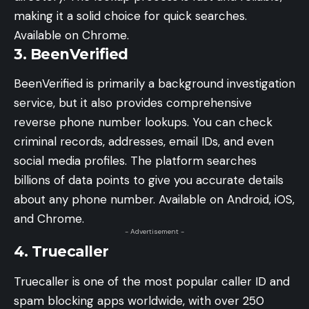
making it a solid choice for quick searches.
Available on Chrome.
3. BeenVerified
BeenVerified is primarily a background investigation
service, but it also provides comprehensive
reverse phone number lookups. You can check
criminal records, addresses, email IDs, and even
social media profiles. The platform searches
billions of data points to give you accurate details
about any phone number. Available on Android, iOS,
and Chrome.
- Advertisement -
4. Truecaller
Truecaller is one of the most popular caller ID and
spam blocking apps worldwide, with over 250