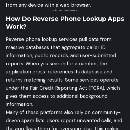
from any device with a web browser.
- Advertisement -
How Do Reverse Phone Lookup Apps
Work?
Reverse phone lookup services pull data from
massive databases that aggregate caller ID
information, public records, and user-submitted
reports. When you search for a number, the
application cross-references its database and
returns matching results. Some services operate
under the Fair Credit Reporting Act (FCRA), which
gives them access to additional background
information.
Many of these platforms also rely on community-
driven spam lists. Users report unwanted calls, and
the app flags them for everyone else. This makes