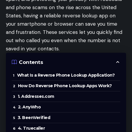
and phone scams on the rise across the United
States, having a reliable reverse lookup app on
your smartphone or browser can save you time
and frustration. These services let you quickly find
out who called you even when the number is not
saved in your contacts.
Contents
What Is a Reverse Phone Lookup Application?
How Do Reverse Phone Lookup Apps Work?
1. Addresses.com
2. AnyWho
3. BeenVerified
4. Truecaller