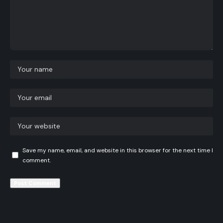
Save my name, email, and website in this browser for the next time I
comment.