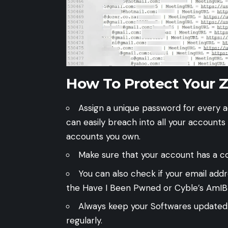
How To Protect Your 
Assign a unique password for every ac
can easily breach into all your accounts
accounts you own.
Make sure that your account has a c
You can also check if your email add
the
Have I Been Pwned
or Cyble’s
AmIB
Always keep your Softwares updated
regularly.