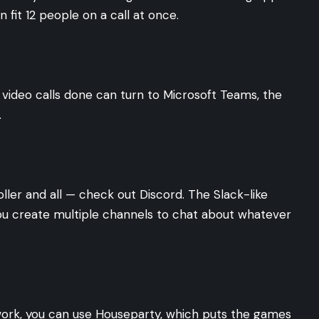
 fit 12 people on a call at once.
 video calls done can turn to Microsoft Teams, the
.
ller and all — check out Discord. The Slack-like
ou create multiple channels to chat about whatever
 work, you can use Houseparty, which puts the games