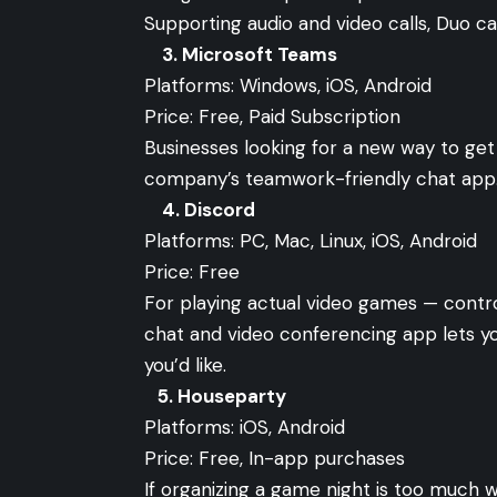
Supporting audio and video calls, Duo can
3.
Microsoft Teams
Platforms: Windows, iOS, Android
Price: Free, Paid Subscription
Businesses looking for a new way to get
company’s teamwork-friendly chat app
4.
Discord
Platforms: PC, Mac, Linux, iOS, Android
Price: Free
For playing actual video games — contro
chat and video conferencing app lets y
you’d like.
5.
Houseparty
Platforms: iOS, Android
Price: Free, In-app purchases
If organizing a game night is too much