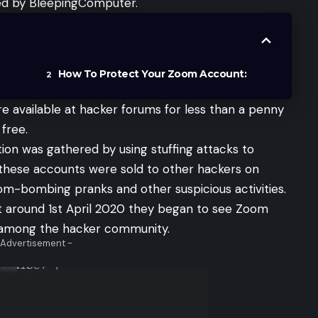
ed by
BleepingComputer
.
How To Protect Your Zoom Account:
re available at hacker forums for less than a penny
free.
ation was gathered by using stuffing attacks to
l these accounts were sold to other hackers on
om-bombing pranks and other suspicious activities.
hat around 1st April 2020 they began to see Zoom
b among the hacker community.
 Advertisement -