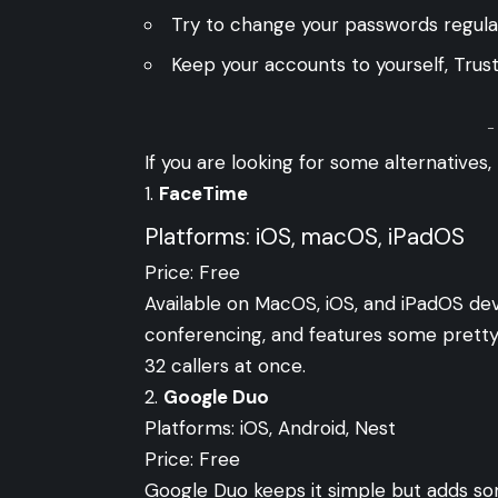
Try to change your passwords regularl
Keep your accounts to yourself, Trus
-
If you are looking for some alternatives,
FaceTime
Platforms: iOS, macOS, iPadOS
Price: Free
Available on MacOS, iOS, and iPadOS dev
conferencing, and features some pretty
32 callers at once.
2.
Google Duo
Platforms: iOS, Android, Nest
Price: Free
Google Duo keeps it simple but adds som