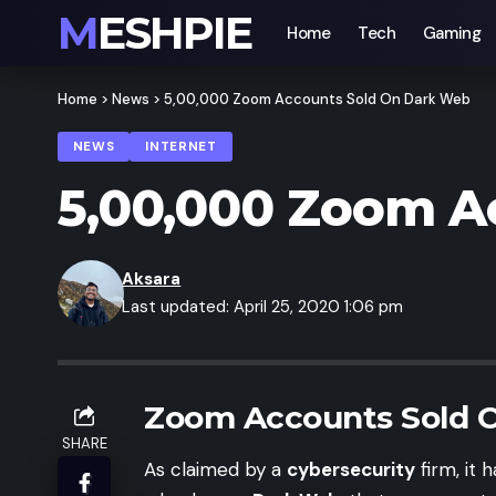
MESHPIE
Home
Tech
Gaming
Home
>
News
>
5,00,000 Zoom Accounts Sold On Dark Web
NEWS
INTERNET
5,00,000 Zoom A
Aksara
Last updated: April 25, 2020 1:06 pm
Zoom Accounts Sold 
SHARE
As claimed by a
cybersecurity
firm, it