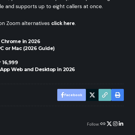
ple and supports up to eight callers at once.
e on Zoom alternatives
click here
.
r Chrome in 2026
C or Mac (2026 Guide)
 16,999
sApp Web and Desktop in 2026
Facebook
Follow: