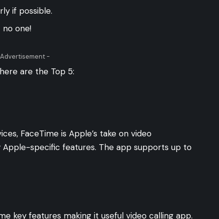
y if possible.
t no one!
 Advertisement -
 here are the Top 5:
ices, FaceTime is Apple’s take on video
 Apple-specific features. The app supports up to
e key features making it useful video calling app.