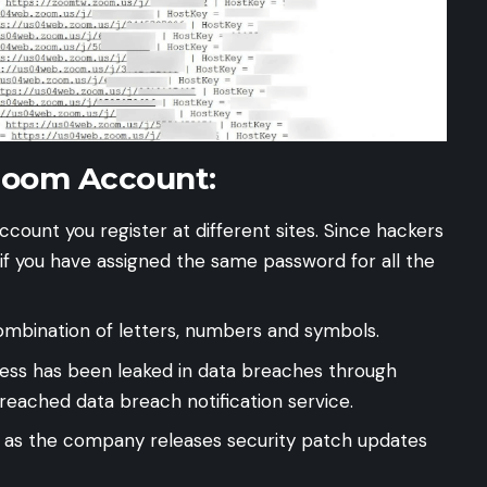
Zoom Account:
count you register at different sites. Since hackers
 if you have assigned the same password for all the
ombination of letters, numbers and symbols.
ress has been leaked in data breaches through
reached
data breach notification service.
 as the company releases security patch updates