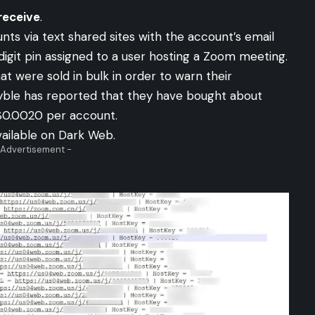
receive
.
ts via text shared sites with the account’s email
igit pin assigned to a user hosting a Zoom meeting.
 were sold in bulk in order to warn their
yble has reported that they have bought about
$0.0020 per account.
vailable on Dark Web.
 Advertisement -