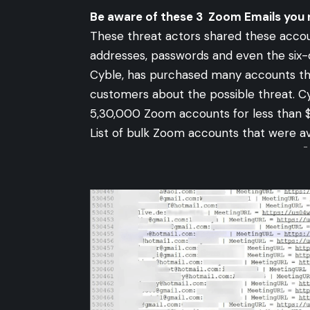
Be aware of these 3 Zoom Emails you 
These threat actors shared these accoun
addresses, passwords and even the six-d
Cyble, has purchased many accounts that
customers about the possible threat. C
5,30,000 Zoom accounts for less than 
List of bulk Zoom accounts that were a
-