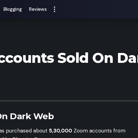
Blogging
Reviews
ccounts Sold On D
On Dark Web
 has purchased about
5,30,000
Zoom accounts from