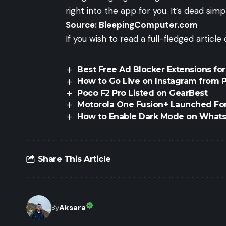
right into the app for you. It’s dead sim
Source:
BleepingComputer.com
If you wish to read a full-fledged articl
Best Free Ad Blocker Extensions fo
How to Go Live on Instagram from P
Poco F2 Pro Listed on GearBest
Motorola One Fusion+ Launched For
How to Enable Dark Mode on What
Share This Article
Aksara
By