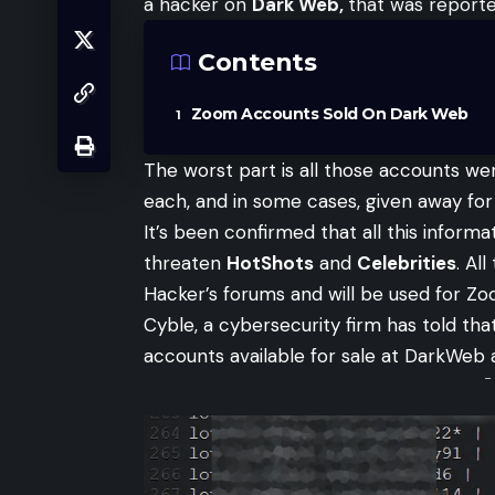
a hacker on
Dark Web,
that was report
Contents
Zoom Accounts Sold On Dark Web
The worst part is all those accounts we
each, and in some cases, given away for 
It’s been confirmed that all this inform
threaten
HotShots
and
Celebrities
. Al
Hacker’s forums and will be used for Zo
Cyble
, a cybersecurity firm has told t
accounts available for sale at DarkWe
-