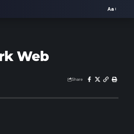
Aa
Font
Resizer
ark Web
Share