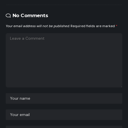
No Comments
Your email address will not be published.
Required fields are marked
*