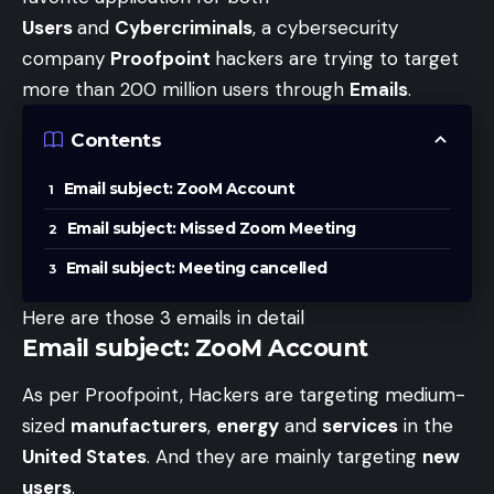
Users
and
Cybercriminals
, a cybersecurity
company
Proofpoint
hackers are trying to target
more than 200 million users through
Emails
.
Contents
Email subject: ZooM Account
Email subject: Missed Zoom Meeting
Email subject: Meeting cancelled
Here are those 3 emails in detail
Email subject: ZooM Account
As per Proofpoint, Hackers are targeting medium-
sized
manufacturers
,
energy
and
services
in the
United States
. And they are mainly targeting
new
users
.