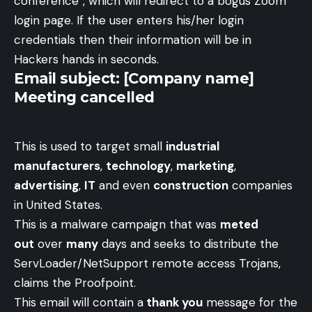
conference”, which will redirect to a bogus Zoom
login page. If the user enters his/her login
credentials then their information will be in
Hackers hands in seconds.
Email subject: [Company name]
Meeting cancelled
This is used to target small
industrial
manufacturers
,
technology
,
marketing
,
advertising
,
IT
and even
construction
companies
in United States.
This is a malware campaign that was
meted
out
over
many
days and seeks to distribute the
ServLoader/NetSupport remote access Trojans,
claims the Proofpoint.
This email will contain a
thank you
message for the