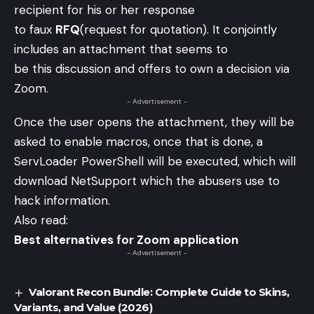
recipient for his or her response
to faux
RFQ
(request for quotation). It conjointly
includes an attachment that seems to
be this discussion and offers to own a decision via
Zoom.
- Advertisement -
Once the user opens the attachment, they will be
asked to enable macros, once that is done, a
ServLoader PowerShell will be executed, which will
download NetSupport which the abusers use to
hack information.
Also read:
Best alternatives for Zoom application
- Advertisement -
Valorant Recon Bundle: Complete Guide to Skins,
Variants, and Value (2026)