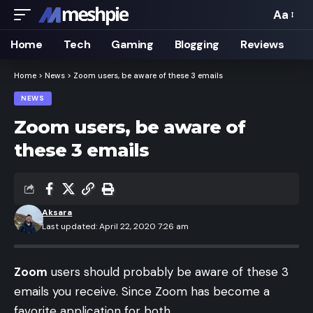
Aa
Font
Resizer
Home
Tech
Gaming
Blogging
Reviews
Home
>
News
>
Zoom users, be aware of these 3 emails
NEWS
Zoom users, be aware of
these 3 emails
Aksara
Last updated: April 22, 2020 7:26 am
Zoom
users should probably be aware of these 3
emails you receive. Since Zoom has become a
favorite application for both