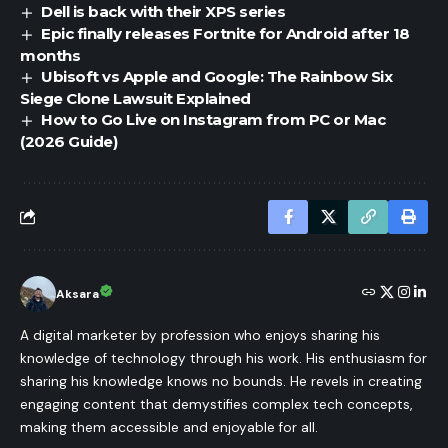
Dell is back with their XPS series
Epic finally releases Fortnite for Android after 18
months
Ubisoft vs Apple and Google: The Rainbow Six
Siege Clone Lawsuit Explained
How to Go Live on Instagram from PC or Mac
(2026 Guide)
Aksara
A digital marketer by profession who enjoys sharing his
knowledge of technology through his work. His enthusiasm for
sharing his knowledge knows no bounds. He revels in creating
engaging content that demystifies complex tech concepts,
making them accessible and enjoyable for all.