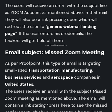
The users will receive an email with the subject line
as ZOOM Account as mentioned above, in that mail
they will also be a link pressing upon which will
redirect the user to “
generic webmail landing
page
“. If the user enters his credentials, the
hackers will get hold of them.
- Advertisement -
Email subject: Missed Zoom Meeting
As per Proofpoint, this type of email is targeting
small-sized
transportation
,
manufacturing
,
business services
and
aerospace
companies in
United States
.
The users receive an email with the subject Missed
Zoom meeting as mentioned above. The email will
contain a link stating “press here to see the missed