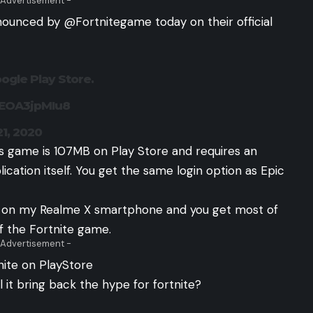
 Advertisement -
nounced by @Fortnitegame today on their official
ogle Play Store.
/EOA3jpMIu8
21, 2020
is game is 107MB on Play Store and requires an
cation itself. You get the same login option as Epic
PS on my Realme X smartphone and you get most of
f the Fortnite game.
 Advertisement -
nite on PlayStore
l it bring back the hype for fortnite?