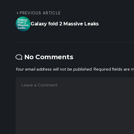
PREVIOUS ARTICLE
Galaxy fold 2 Massive Leaks
No Comments
Your email address will not be published.
Required fields are