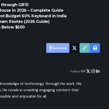
 through GIFS!
Mouse in 2026 – Complete Guide
est Budget 60% Keyboard in India
ram Stories (2026 Guide)
h Below $500
Facebook
Follow:
s knowledge of technology through his work. His
 He revels in creating engaging content that
ible and enjoyable for all.