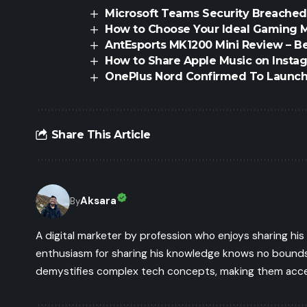
Microsoft Teams Security Breached
How to Choose Your Ideal Gaming 
AntEsports MK1200 Mini Review – B
How to Share Apple Music on Instag
OnePlus Nord Confirmed To Launc
Share This Article
Aksara
By
A digital marketer by profession who enjoys sharing hi
enthusiasm for sharing his knowledge knows no bounds.
demystifies complex tech concepts, making them access