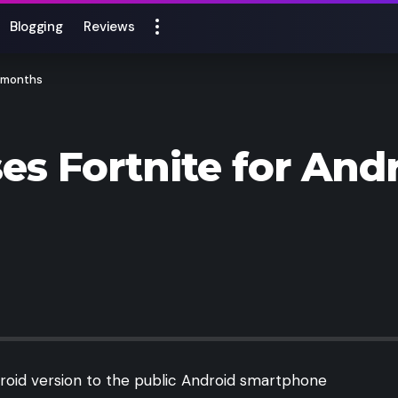
Blogging
Reviews
8 months
ses Fortnite for Andr
droid version to the public Android smartphone