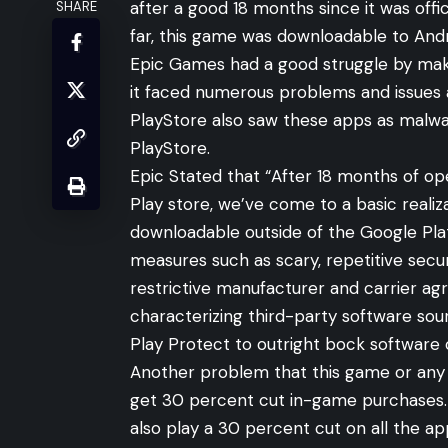
after a good 18 months since it was off
SHARE
far, this game was downloadable to Andr
Epic Games had a good struggle by makin
it faced numerous problems and issues a
PlayStore also saw these apps as mal
PlayStore.
Epic Stated that “After 18 months of op
Play store, we’ve come to a basic reali
downloadable outside of the Google Plat
measures such as scary, repetitive sec
restrictive manufacturer and carrier ag
characterizing third-party software so
Play Protect to outright bock software 
Another problem that this game or any 
get 30 percent cut in-game purchases.
also play a 30 percent cut on all the a