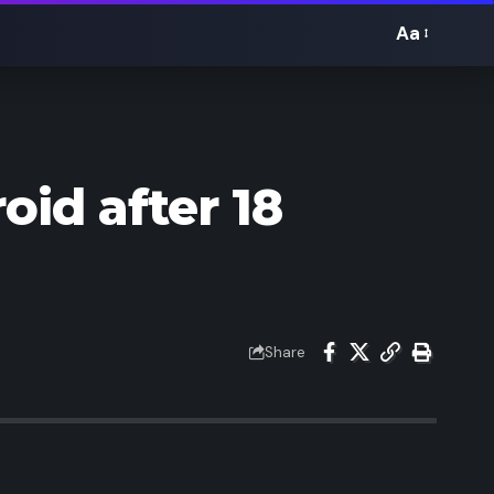
Aa
Font
Resizer
oid after 18
Share