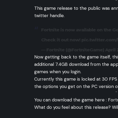
-
This game release to the public was an
twitter handle.
Fortnite is now available on the Go
Check it out now!
pic.twitter.com
— Fortnite (@FortniteGame)
April 
Now getting back to the game itself, th
additional 7.4GB download from the appli
games when you login.
Currently this game is locked at 30 F
the options you get on the PC version o
-
You can download the game here :
Fort
What do you feel about this release? Wil