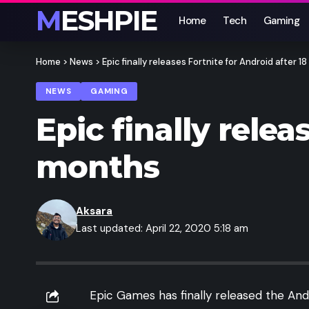
MESHPIE
Home
Tech
Gaming
Home
>
News
>
Epic finally releases Fortnite for Android after 1
NEWS
GAMING
Epic finally relea
months
Aksara
Last updated: April 22, 2020 5:18 am
Epic Games has finally released the An