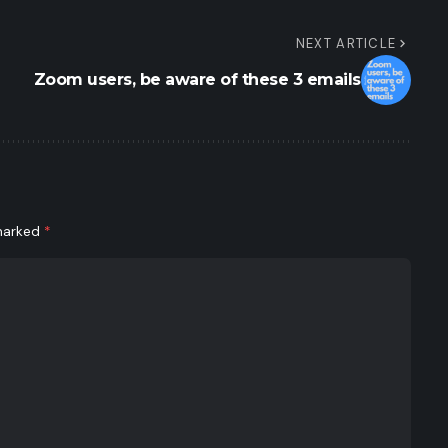
NEXT ARTICLE
Zoom users, be aware of these 3 emails
 marked
*