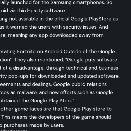
icially launched for the Samsung smartphones. So
oid via third-party software.
g not available in the official Google PlayStore as
s it warned the users with security issues. And
ware, meaning any app downloaded away from
erating Fortnite on Android Outside of the Google
zation”. They also mentioned, “Google puts software
 at a disadvantage, through technical and business
urity pop-ups for downloaded and updated software,
reements and dealings, Google public relations
urces as malware, and new efforts such as Google
obtained the Google Play Store”.
other game faces are that Google Play store to
 This means the developers of the game should
pp purchases made by users.