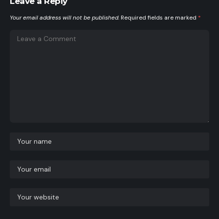
Leave a Reply
Your email address will not be published.
Required fields are marked
*