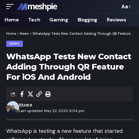
Aa
Font
Resizer
Home
Tech
Gaming
Blogging
Reviews
Home
>
News
>
WhatsApp Tests New Contact Adding Through QR Feature For iOS And Android
NEWS
WhatsApp Tests New Contact
Adding Through QR Feature
For iOS And Android
Aksara
Last updated: May 22, 2020 6:04 pm
WhatsApp is testing a new feature that started