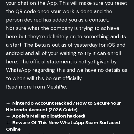
your chat on the App. This will make sure you reset
the QR code once your work is done and the
person desired has added you as a contact.
Not sure what the company is trying to achieve
here but they’re definitely on to something and its
a start. The Beta is out as of yesterday for iOS and
android and all of your waiting to try it can enroll
here. The official statement is not yet given by
WhatsApp regarding this and we have no details as
to when will this be out officially.
Read more from MeshPie.
Nintendo Account Hacked? How to Secure Your
Nintendo Account (2026 Guide)
Apple’s Mail application hacked!
Beware Of This New WhatsApp Scam Surfaced
Online