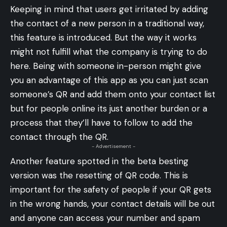
Keeping in mind that users get irritated by adding
the contact of a new person in a traditional way,
this feature is introduced. But the way it works
might not fulfill what the company is trying to do
here. Being with someone in-person might give
you an advantage of this app as you can just scan
someone’s QR and add them onto your contact list
but for people online its just another burden or a
process that they’ll have to follow to add the
contact through the QR.
- Advertisement -
Another feature spotted in the beta besting
version was the resetting of QR code. This is
important for the safety of people if your QR gets
in the wrong hands, your contact details will be out
and anyone can access your number and spam