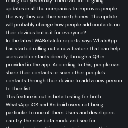
rolling out yesterday. There are lot of going
updates in all the companies to improves people
the way they use their smartphones. This update
will probably change how people add contacts on
their devices but is it for everyone?
In the latest WABetaInfo
reports
, says WhatsApp
has started rolling out a new feature that can help
users add contacts directly through a QR in
provided in the app. According to this, people can
share their contacts or scan other people’s
contacts through their device to add a new person
to their list.
This feature is out in beta testing for both
WhatsApp iOS and Android users not being
particular to one of them. Users and developers
can try the new beta mode and see for