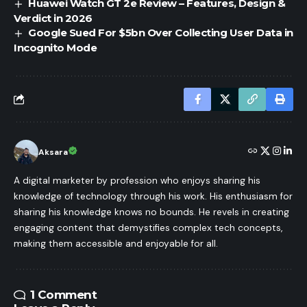
Huawei Watch GT 2e Review – Features, Design &
Verdict in 2026
Google Sued For $5bn Over Collecting User Data in
Incognito Mode
Aksara
A digital marketer by profession who enjoys sharing his
knowledge of technology through his work. His enthusiasm for
sharing his knowledge knows no bounds. He revels in creating
engaging content that demystifies complex tech concepts,
making them accessible and enjoyable for all.
1 Comment