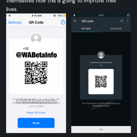
themselves how this is going to improve their
lives.