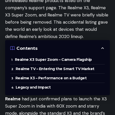
unreleased Realme products listed on the
company’s support page. The Realme X3, Realme
X3 Super Zoom, and Realme TV were briefly visible
before being removed. This accidental listing gave
the world an early look at devices that would
define Realme’s ambitious 2020 lineup.
Contents
Realme X3 Super Zoom – Camera Flagship
Realme TV – Entering the Smart TV Market
Realme X3 – Performance on a Budget
Legacy and Impact
Realme
had just confirmed plans to launch the X3
Super Zoom in India with 60X zoom and starry
mode, alongside the standard X3 and the brand’s