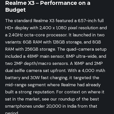
Realme X3 – Performance on a
Budget
The standard Realme X3 featured a 6.57-inch full
HD+ display with 2,400 x 1,080 pixel resolution and
a 2.4GHz octa-core processor. It launched in two
variants: 6GB RAM with 128GB storage, and 8GB
RAM with 256GB storage. The quad-camera setup
included a 48MP main sensor, 8MP ultra-wide, and
two 2MP depth/macro sensors. A 16MP and 2MP
dual selfie camera sat upfront. With a 4,000 mAh
battery and 30W fast charging, it targeted the
mid-range segment where Realme had already
built a strong reputation. For context on where it
sat in the market, see our roundup of the
best
smartphones under 20,000 in India
from that
period.