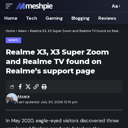
Aa
Font
Resizer
Home
Tech
Gaming
Blogging
Reviews
Home
>
News
>
Realme X3, X3 Super Zoom and Realme TV found on Realme’s support page
NEWS
Realme X3, X3 Super Zoom
and Realme TV found on
Realme’s support page
Aksara
Last updated: July 30, 2026 12:15 pm
In May 2020, eagle-eyed visitors discovered three