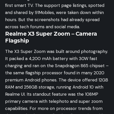
first smart TV. The support page listings, spotted
and shared by
91Mobiles
, were taken down within
hours. But the screenshots had already spread
across tech forums and social media.
Realme X3 Super Zoom – Camera
Flagship
The X3 Super Zoom was built around photography.
It packed a 4,200 mAh battery with 30W fast
charging and ran on the Snapdragon 865 chipset –
the same flagship processor found in many 2020
premium Android phones. The device offered 12GB
RAM and 256GB storage, running Android 10 with
Realme UI. Its standout feature was the 108MP
primary camera with telephoto and super zoom
capabilities. For more on processor trends from