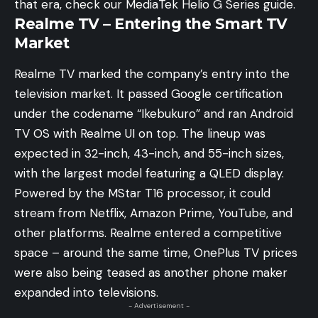
that era, check our
MediaTek Helio G Series guide
.
Realme TV – Entering the Smart TV
Market
Realme TV marked the company’s entry into the
television market. It passed Google certification
under the codename “Ikebukuro” and ran Android
TV OS with Realme UI on top. The lineup was
expected in 32-inch, 43-inch, and 55-inch sizes,
with the largest model featuring a QLED display.
Powered by the MStar T16 processor, it could
stream from Netflix, Amazon Prime, YouTube, and
other platforms. Realme entered a competitive
space – around the same time,
OnePlus TV prices
were also being teased
as another phone maker
expanded into televisions.
- Advertisement -