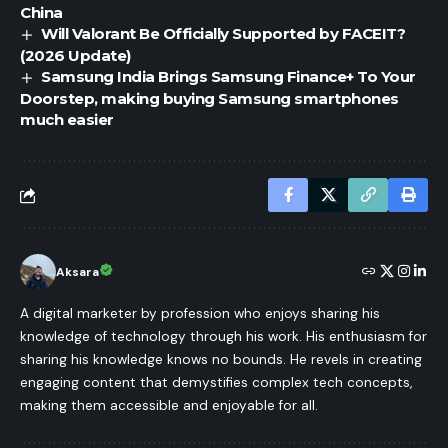
China
Will Valorant Be Officially Supported by FACEIT?
(2026 Update)
Samsung India Brings Samsung Finance+ To Your
Doorstep, making buying Samsung smartphones
much easier
Aksara
A digital marketer by profession who enjoys sharing his
knowledge of technology through his work. His enthusiasm for
sharing his knowledge knows no bounds. He revels in creating
engaging content that demystifies complex tech concepts,
making them accessible and enjoyable for all.