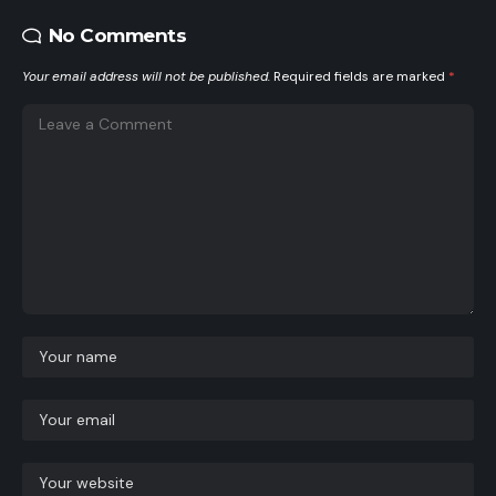
No Comments
Your email address will not be published.
Required fields are marked
*