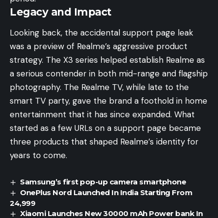
Legacy and Impact
Looking back, the accidental support page leak
was a preview of Realme’s aggressive product
strategy. The X3 series helped establish Realme as
a serious contender in both mid-range and flagship
photography. The Realme TV, while late to the
smart TV party, gave the brand a foothold in home
entertainment that it has since expanded. What
started as a few URLs on a support page became
three products that shaped Realme’s identity for
years to come.
Samsung’s first pop-up camera smartphone
OnePlus Nord Launched In India Starting From
24,999
Xiaomi Launches New 30000 mAh Power bank In