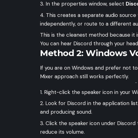
In the properties window, select
Disc
This creates a separate audio source 
independently, or route to a different au
This is the cleanest method because it i
You can hear Discord through your headp
Method 2: Windows V
If you are on Windows and prefer not to
Mixer approach still works perfectly.
-
Right-click the speaker icon in your 
Look for Discord in the application list
and producing sound.
Click the speaker icon under Discord t
reduce its volume.