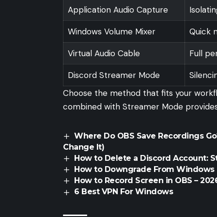
Application Audio Capture
Isolati
Windows Volume Mixer
Quick m
Virtual Audio Cable
Full p
Discord Streamer Mode
Silenci
Choose the method that fits your workf
combined with Streamer Mode provides t
Where Do OBS Save Recordings Go?
Change It)
How to Delete a Discord Account: 
How to Downgrade From Windows 1
How to Record Screen in OBS – 2026
6 Best VPN For Windows