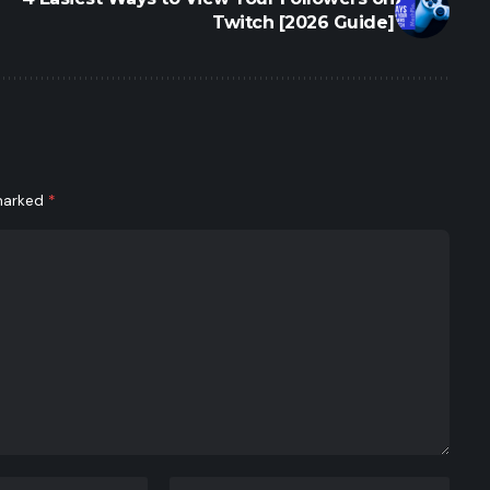
Twitch [2026 Guide]
 marked
*