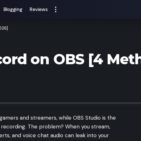
Blogging
Reviews
026]
ord on OBS [4 Meth
 gamers and streamers, while OBS Studio is the
nd recording. The problem? When you stream,
lerts, and voice chat audio can leak into your