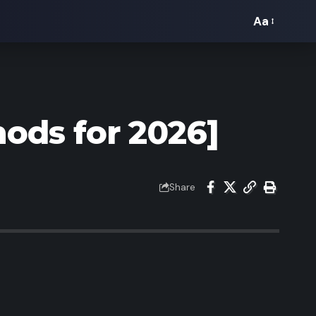
Aa
Font
Resizer
ods for 2026]
Share