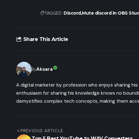
TAGGED:
Discord
Mute discord in OBS Stud
Share This Article
Aksara
By
A digital marketer by profession who enjoys sharing hi
enthusiasm for sharing his knowledge knows no bounds.
demystifies complex tech concepts, making them access
PREVIOUS ARTICLE
Top 5 Best YouTube to WAV Converters