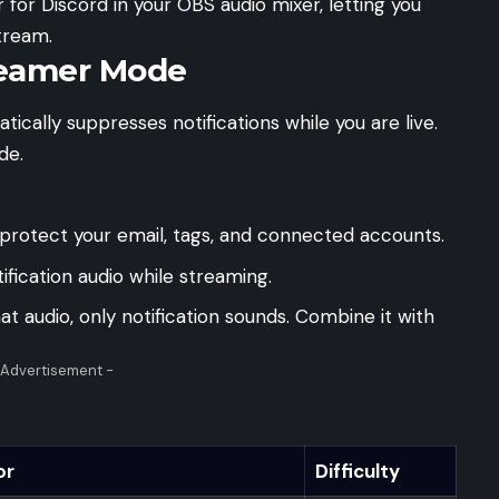
for Discord in your OBS audio mixer, letting you
tream.
reamer Mode
ically suppresses notifications while you are live.
de.
protect your email, tags, and connected accounts.
ification audio while streaming.
audio, only notification sounds. Combine it with
 Advertisement -
or
Difficulty