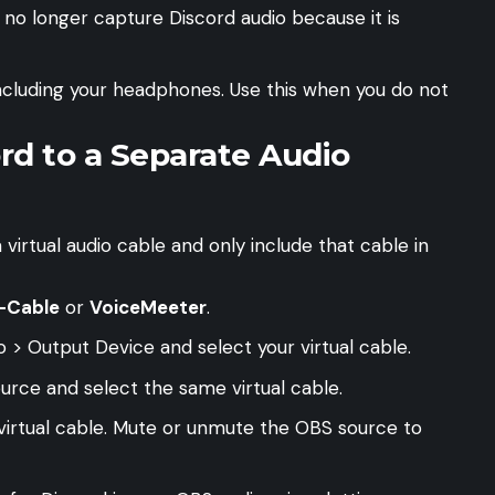
l no longer capture Discord audio because it is
ncluding your headphones. Use this when you do not
rd to a Separate Audio
 virtual audio cable and only include that cable in
-Cable
or
VoiceMeeter
.
 > Output Device and select your virtual cable.
urce and select the same virtual cable.
virtual cable. Mute or unmute the OBS source to