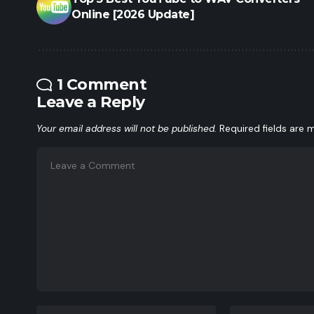
Online [2026 Update]
1 Comment
Leave a Reply
Your email address will not be published.
Required fields are