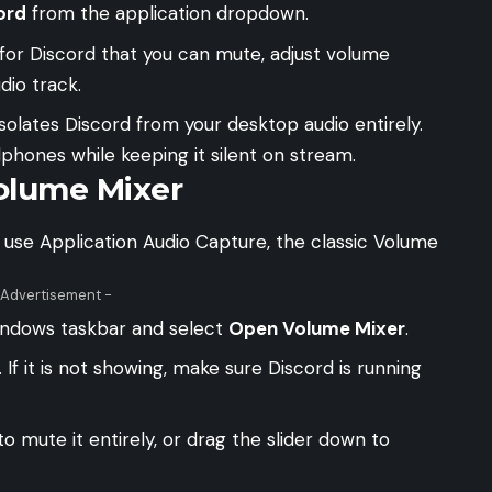
ord
from the application dropdown.
for Discord that you can mute, adjust volume
dio track.
solates Discord from your desktop audio entirely.
hones while keeping it silent on stream.
olume Mixer
 use Application Audio Capture, the classic Volume
 Advertisement -
Windows taskbar and select
Open Volume Mixer
.
. If it is not showing, make sure Discord is running
o mute it entirely, or drag the slider down to