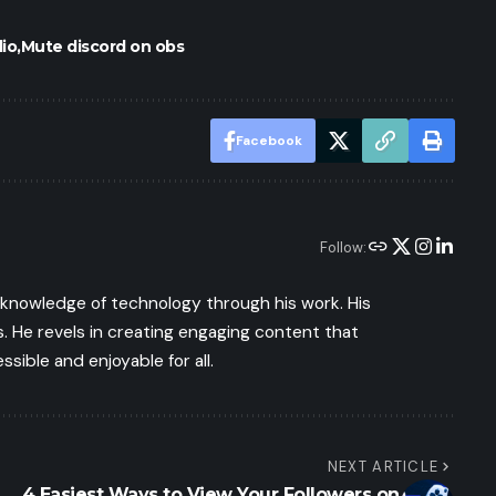
io
Mute discord on obs
Facebook
Follow:
s knowledge of technology through his work. His
 He revels in creating engaging content that
ible and enjoyable for all.
NEXT ARTICLE
4 Easiest Ways to View Your Followers on