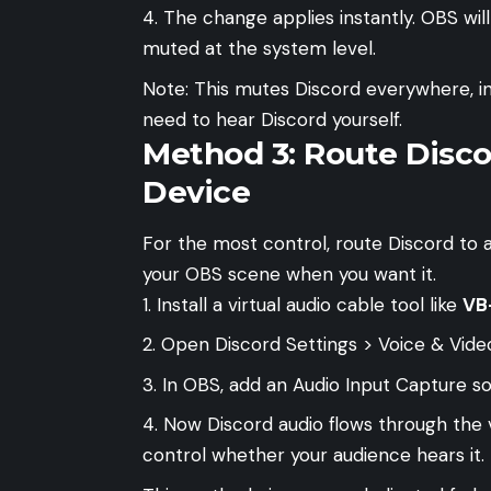
The change applies instantly. OBS wil
muted at the system level.
Note: This mutes Discord everywhere, i
need to hear Discord yourself.
Method 3: Route Disco
Device
For the most control, route Discord to a
your OBS scene when you want it.
Install a virtual audio cable tool like
VB
Open Discord Settings > Voice & Video
In OBS, add an Audio Input Capture so
Now Discord audio flows through the 
control whether your audience hears it.