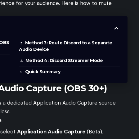
rience for your audience. Here is how to mute
(OBS
Method 3: Route Discord to a Separate
Audio Device
Method 4: Discord Streamer Mode
Quick Summary
 Audio Capture (OBS 30+)
s a dedicated Application Audio Capture source
less.
.
 select
Application Audio Capture
(Beta).