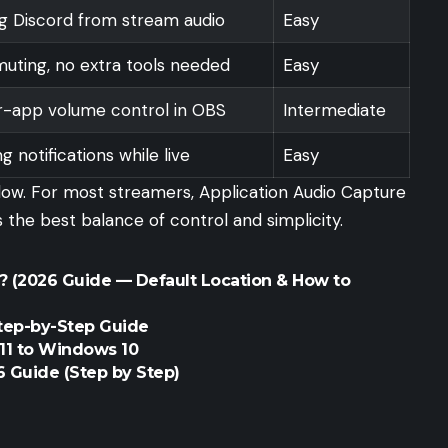
ng Discord from stream audio
Easy
uting, no extra tools needed
Easy
er-app volume control in OBS
Intermediate
ng notifications while live
Easy
low. For most streamers, Application Audio Capture
he best balance of control and simplicity.
 (2026 Guide — Default Location & How to
Step-by-Step Guide
1 to Windows 10
 Guide (Step by Step)