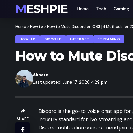
MESHPIE
Home
Tech
Gaming
Home
>
How to
>
How to Mute Discord on OBS [4 Methods for 2
HOW TO
DISCORD
INTERNET
STREAMING
How to Mute Disc
Aksara
Last updated: June 17, 2026 4:29 pm
Discord is the go-to voice chat app for
industry standard for live streaming a
SHARE
Discord notification sounds, friend join a