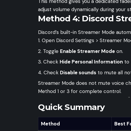
This method gives you a dedicated fader 
adjust volume dynamically during your s
Method 4: Discord St
Discord’s built-in Streamer Mode automat
Open Discord Settings > Streamer Mo
Toggle
Enable Streamer Mode
on.
Check
Hide Personal Information
to 
Check
Disable sounds
to mute all not
Streamer Mode does not mute voice chat 
Method 1 or 3 for complete control.
-
Quick Summary
Method
Best F