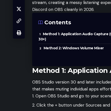
stream, creating a messy listening expe
Discord on OBS cleanly in 2026.
Contents
Method 1: Application Audio Capture 
30+)
Method 2: Windows Volume Mixer
Method 1: Application
OBS Studio version 30 and later include
that makes muting individual apps effort
Open OBS Studio and go to your scene
Click the + button under Sources and