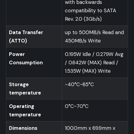
with backwards
compatibility to SATA
Rev. 2.0 (3Gb/s)
Data Transfer
up to 500MB/s Read and
(ATTO)
450MB/s Write
Power
0.195W Idle / 0.279W Avg
Consumption
/ 0.642W (MAX) Read /
1.535W (MAX) Write
Storage
-40°C~85°C
temperature
Operating
0°C~70°C
temperature
Dimensions
100.0mm x 69.9mm x