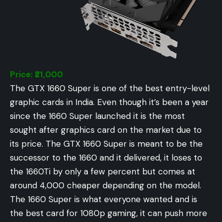
Price: ₹21,000
The GTX 1660 Super is one of the best entry-level
graphic cards in India. Even though it’s been a year
since the 1660 Super launched it is the most
sought after graphics card on the market due to
its price. The GTX 1660 Super is meant to be the
successor to the 1660 and it delivered, it loses to
the 1660Ti by only a few percent but comes at
around 4,000 cheaper depending on the model.
The 1660 Super is what everyone wanted and is
the best card for 1080p gaming, it can push more