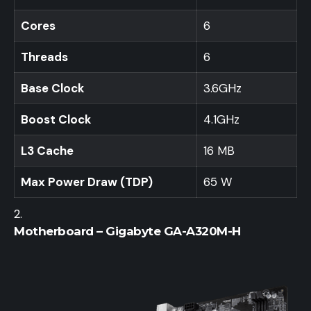
Cores
6
Threads
6
Base Clock
3.6GHz
Boost Clock
4.1GHz
L3 Cache
16 MB
Max Power Draw (TDP)
65 W
Motherboard – Gigabyte GA-A320M-H