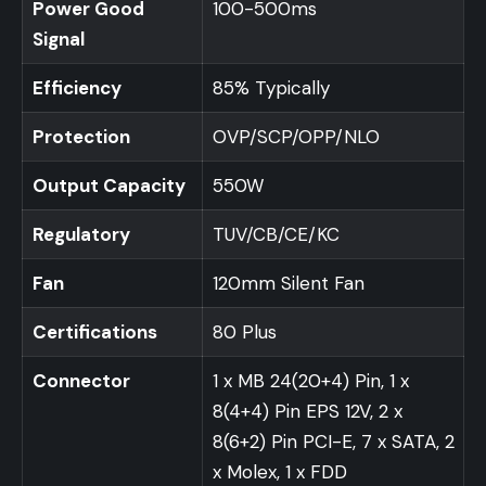
Power Good
100-500ms
Signal
Efficiency
85% Typically
Protection
OVP/SCP/OPP/NLO
Output Capacity
550W
Regulatory
TUV/CB/CE/KC
Fan
120mm Silent Fan
Certifications
80 Plus
Connector
1 x MB 24(20+4) Pin, 1 x
8(4+4) Pin EPS 12V, 2 x
8(6+2) Pin PCI-E, 7 x SATA, 2
x Molex, 1 x FDD