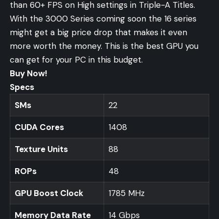
than 60+ FPS on High settings in Triple-A Titles.
With the 3000 Series coming soon the 16 series
might get a big price drop that makes it even
more worth the money. This is the best GPU you
can get for your PC in this budget.
Buy Now!
Specs
SMs
22
CUDA Cores
1408
Texture Units
88
ROPs
48
GPU Boost Clock
1785 MHz
Memory Data Rate
14 Gbps