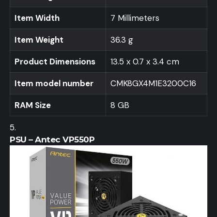
Item Width
7 Millimeters
Item Weight
36.3 g
Product Dimensions
13.5 x 0.7 x 3.4 cm
Item model number
CMK8GX4M1E3200C16
RAM Size
8 GB
PSU – Antec VP550P