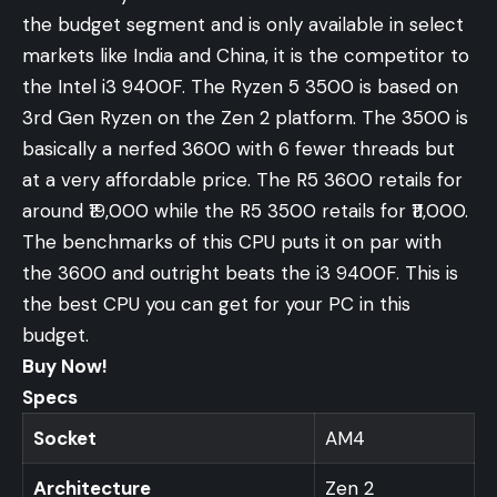
the budget segment and is only available in select
markets like India and China, it is the competitor to
the Intel i3 9400F. The Ryzen 5 3500 is based on
3rd Gen Ryzen on the Zen 2 platform. The 3500 is
basically a nerfed 3600 with 6 fewer threads but
at a very affordable price. The R5 3600 retails for
around ₹19,000 while the R5 3500 retails for ₹11,000.
The benchmarks of this CPU puts it on par with
the 3600 and outright beats the i3 9400F. This is
the best CPU you can get for your PC in this
budget.
Buy Now!
Specs
Socket
AM4
Architecture
Zen 2