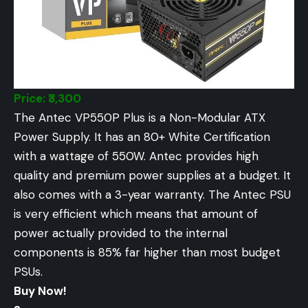
Price: ₹3,300
The Antec VP550P Plus is a Non-Modular ATX
Power Supply. It has an 80+ White Certification
with a wattage of 550W. Antec provides high
quality and premium power supplies at a budget. It
also comes with a 3-year warranty. The Antec PSU
is very efficient which means that amount of
power actually provided to the internal
components is 85% far higher than most budget
PSUs.
Buy Now!