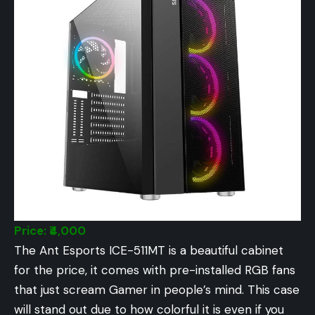
Price: ₹4,000
The Ant Esports ICE-511MT is a beautiful cabinet
for the price, it comes with pre-installed RGB fans
that just scream Gamer in people’s mind. This case
will stand out due to how colorful it is even if you