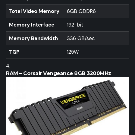
Total Video Memory
6GB GDDR6
Memory Interface
192-bit
Memory Bandwidth
336 GB/sec
TGP
125W
RAM – Corsair Vengeance 8GB 3200MHz