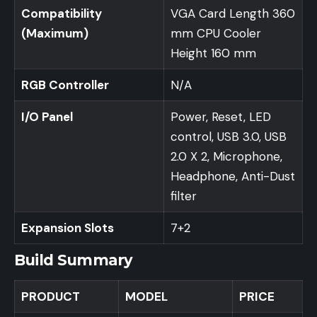
Compatibility
VGA Card Length 360
(Maximum)
mm CPU Cooler
Height 160 mm
RGB Controller
N/A
I/O Panel
Power, Reset, LED
control, USB 3.0, USB
2.0 X 2, Microphone,
Headphone, Anti-Dust
filter
Expansion Slots
7+2
Build Summary
PRODUCT
MODEL
PRICE