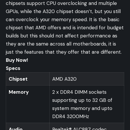
chipsets support CPU overclocking and multiple
GPUs, while the A320 chipset doesn’t, but you still
can overclock your memory speed. It is the basic
chipset that AMD offers and is intended for budget
builds but this should not affect performance as
they are the same across all motherboards, it is
just the features that they offer that are different.
Buy Now!
Specs
Chipset
AMD A320
Memory
2 x DDR4 DIMM sockets
supporting up to 32 GB of
system memory and upto
DDR4 3200MHz
Audio
Realtek® ALC887 codec