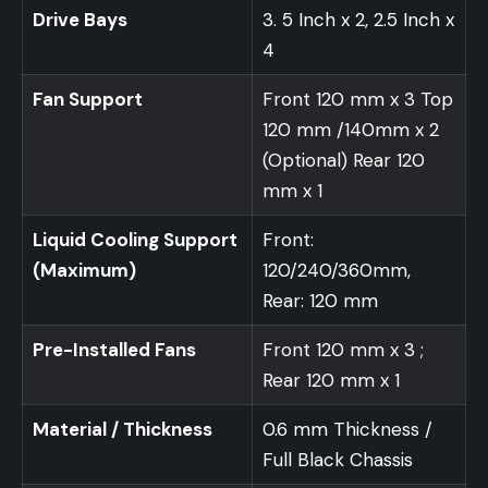
Drive Bays
3. 5 Inch x 2, 2.5 Inch x
4
Fan Support
Front 120 mm x 3 Top
120 mm /140mm x 2
(Optional) Rear 120
mm x 1
Liquid Cooling Support
Front:
(Maximum)
120/240/360mm,
Rear: 120 mm
Pre-Installed Fans
Front 120 mm x 3 ;
Rear 120 mm x 1
Material / Thickness
0.6 mm Thickness /
Full Black Chassis