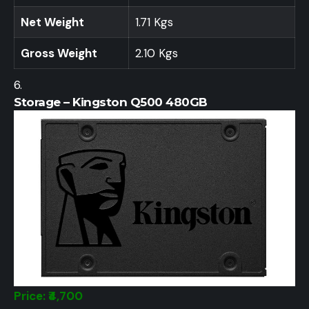
Net Weight
1.71 Kgs
Gross Weight
2.10 Kgs
Storage – Kingston Q500 480GB
Price: ₹4,700