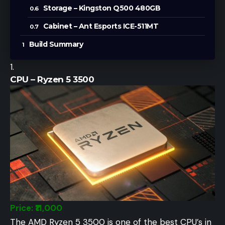
Storage – Kingston Q500 480GB
Cabinet – Ant Esports ICE-511MT
Build Summary
CPU – Ryzen 5 3500
Price: ₹11,000
The AMD Ryzen 5 3500 is one of the best CPU’s in