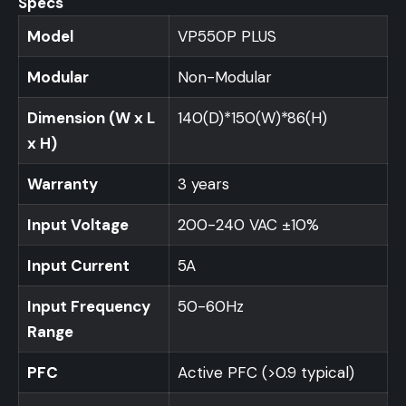
Specs
Model
VP550P PLUS
Modular
Non-Modular
Dimension (W x L
140(D)*150(W)*86(H)
x H)
Warranty
3 years
Input Voltage
200-240 VAC ±10%
Input Current
5A
Input Frequency
50-60Hz
Range
PFC
Active PFC (>0.9 typical)