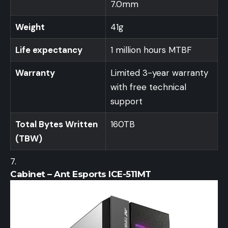
7.0mm
Weight
41g
Life expectancy
1 million hours MTBF
Warranty
Limited 3-year warranty
with free technical
support
Total Bytes Written
160TB
(TBW)
Cabinet – Ant Esports ICE-511MT