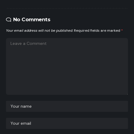
No Comments
Your email address will not be published.
Required fields are marked
*