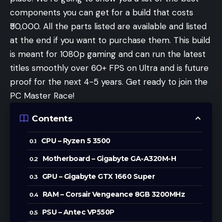
components you can get for a build that costs
₹50,000. All the parts listed are available and listed
at the end if you want to purchase them. This build
is meant for 1080p gaming and can run the latest
titles smoothly over 60+ FPS on Ultra and is future
proof for the next 4-5 years. Get ready to join the
PC Master Race!
Contents
CPU – Ryzen 5 3500
Motherboard – Gigabyte GA-A320M-H
GPU – Gigabyte GTX 1660 Super
RAM – Corsair Vengeance 8GB 3200MHz
PSU – Antec VP550P