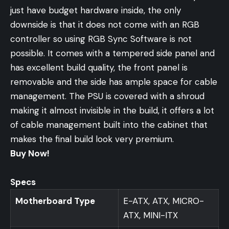
just have budget hardware inside, the only
downside is that it does not come with an RGB
controller so using RGB Sync Software is not
possible. It comes with a tempered side panel and
has excellent build quality, the front panel is
removable and the side has ample space for cable
management. The PSU is covered with a shroud
making it almost invisible in the build, it offers a lot
of cable management built into the cabinet that
makes the final build look very premium.
Buy Now!
Specs
Motherboard Type
E-ATX, ATX, MICRO-
ATX, MINI-ITX