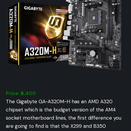
Price: ₹4,400
The Gigabyte GA-A320M-H has an AMD A320
chipset which is the budget version of the AM4
socket motherboard lines, the first difference you
are going to find is that the X299 and B350