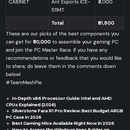
CABINET
Ant Esports ICE-
₹4,000
511MT
Total
₹51,800
These are our picks of the best components you
can get for
₹50,000
to assemble your gaming PC
and join the PC Master Race. If you have any
recommendations or feedback that you would like
to share, do leave them in the comments down
below!
#TeamMeshPie
In-Depth x86 Processor Guide: Intel and AMD
CPUs Explained (2026)
Silverstone Fara R1 Pro Review: Best Budget ARGB
PC Case in 2026
Best Gaming Mice Available Right Now in 2026
How to Access the WindowsApps Folder on