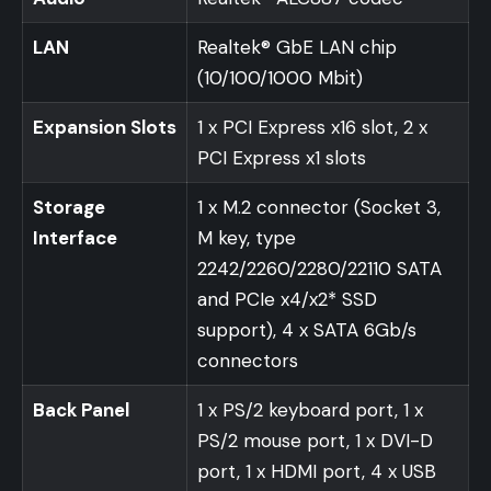
LAN
Realtek® GbE LAN chip
(10/100/1000 Mbit)
Expansion Slots
1 x PCI Express x16 slot, 2 x
PCI Express x1 slots
Storage
1 x M.2 connector (Socket 3,
Interface
M key, type
2242/2260/2280/22110 SATA
and PCIe x4/x2* SSD
support), 4 x SATA 6Gb/s
connectors
Back Panel
1 x PS/2 keyboard port, 1 x
PS/2 mouse port, 1 x DVI-D
port, 1 x HDMI port, 4 x USB