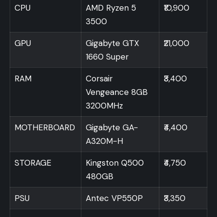
CPU
AMD Ryzen 5
₹10,900
3500
GPU
Gigabyte GTX
₹21,000
1660 Super
RAM
Corsair
₹3,400
Vengeance 8GB
3200MHz
MOTHERBOARD
Gigabyte GA-
₹4,400
A320M-H
STORAGE
Kingston Q500
₹4,750
480GB
PSU
Antec VP550P
₹3,350