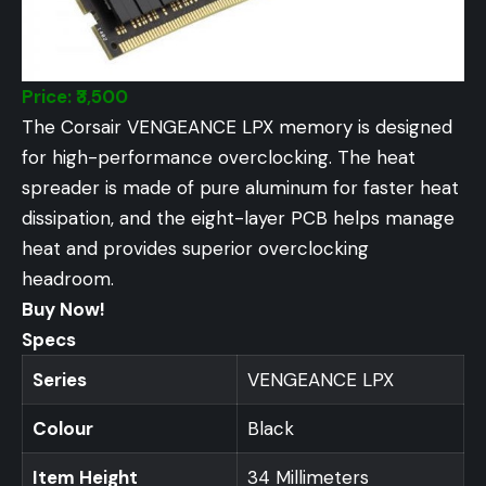
Price: ₹3,500
The Corsair VENGEANCE LPX memory is designed
for high-performance overclocking. The heat
spreader is made of pure aluminum for faster heat
dissipation, and the eight-layer PCB helps manage
heat and provides superior overclocking
headroom.
Buy Now!
Specs
Series
VENGEANCE LPX
Colour
Black
Item Height
34 Millimeters