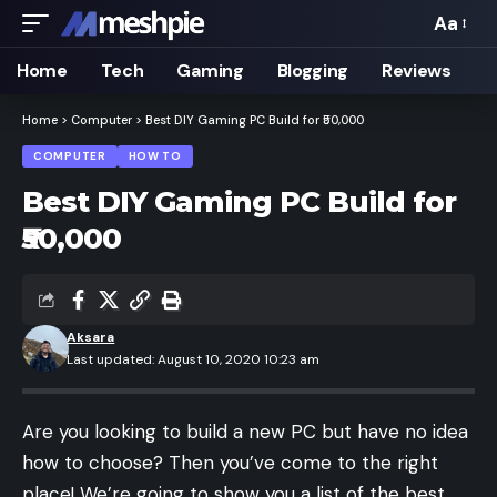
Aa
Font
Resizer
Home
Tech
Gaming
Blogging
Reviews
Home
>
Computer
>
Best DIY Gaming PC Build for ₹50,000
COMPUTER
HOW TO
Best DIY Gaming PC Build for
₹50,000
Aksara
Last updated: August 10, 2020 10:23 am
Are you looking to build a new PC but have no idea
how to choose? Then you’ve come to the right
place! We’re going to show you a list of the best