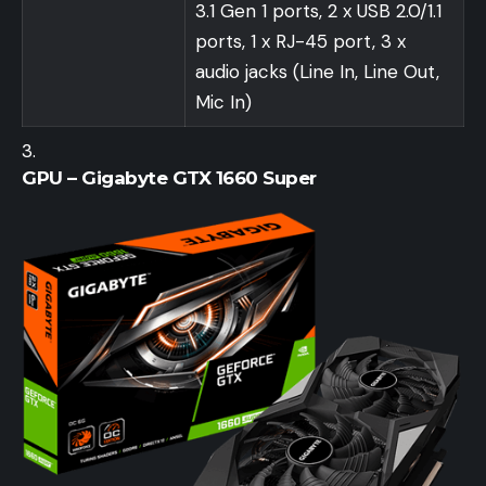
3.1 Gen 1 ports, 2 x USB 2.0/1.1
ports, 1 x RJ-45 port, 3 x
audio jacks (Line In, Line Out,
Mic In)
GPU – Gigabyte GTX 1660 Super