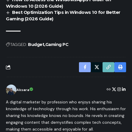
Windows 10 (2026 Guide)
Best Optimization Tips in Windows 10 for Better
Gaming (2026 Guide)
TAGGED:
Budget
Gaming PC
Aksara
A digital marketer by profession who enjoys sharing his
knowledge of technology through his work. His enthusiasm for
sharing his knowledge knows no bounds. He revels in creating
engaging content that demystifies complex tech concepts,
making them accessible and enjoyable for all.