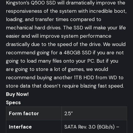
Kingston’s Q500 SSD will dramatically improve the
responsiveness of the system with incredible boot,
loading, and transfer times compared to
mechanical hard drives. The SSD will make your life
easier and will improve system performance
drastically due to the speed of the drive. We would
recommend going for a 480GB SSD if you are not
going to load many files onto your PC. But if you
are going to store a lot of games, we would
recommend buying another
1TB HDD
from WD to
store data that doesn’t require blazing fast speed.
Buy Now!
Specs
Form factor
2.5″
Interface
SATA Rev. 3.0 (6Gb/s) –