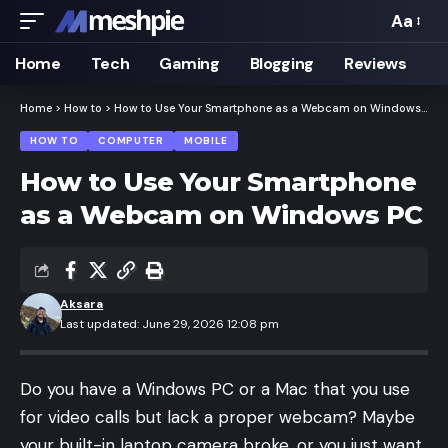
Aa
Font
Resizer
Home
Tech
Gaming
Blogging
Reviews
Home
>
How to
>
How to Use Your Smartphone as a Webcam on Windows PC
HOW TO
COMPUTER
MOBILE
How to Use Your Smartphone
as a Webcam on Windows PC
Aksara
Last updated: June 29, 2026 12:08 pm
Do you have a Windows PC or a Mac that you use
for video calls but lack a proper webcam? Maybe
your built-in laptop camera broke, or you just want