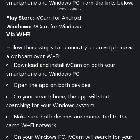
smartphone and Windows PC from the links below:
- Advertisement -
Play Store:
iVCam for Android
Windows:
iVCam for Windows
Via Wi-Fi
Follow these steps to connect your smartphone as
a webcam over Wi-Fi:
Download and install iVCam on both your
smartphone and Windows PC
Open the app on both devices
On your smartphone, the app will start
searching for your Windows system
Make sure both devices are connected to the
same Wi-Fi network
On your Windows PC, iVCam will search for your