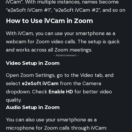
iVCam”. With multiple instances, names become
“e2eSoft iVCam #1”, “e2eSoft iVCam #2”, and so on
How to Use iVCam in Zoom
With iVCam, you can use your smartphone as a
webcam for Zoom video calls. The setup is quick
and works across all Zoom meetings.
- Advertisement -
Video Setup in Zoom
Open Zoom Settings, go to the Video tab, and
select
e2eSoft iVCam
from the Camera
dropdown. Check
Enable HD
for better video
quality.
Audio Setup in Zoom
You can also use your smartphone as a
microphone for Zoom calls through iVCam: