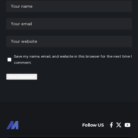
Save my name, email, and website in this browser for the next time I
comment.
Follow US