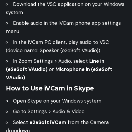
Download the
VSC application
on your Windows
system
Enable audio in the iVCam phone app settings
menu
In the iVCam PC client, play audio to VSC
(device name: Speaker (e2eSoft VAudio))
In Zoom Settings > Audio, select
Line in
(e2eSoft VAudio)
or
Microphone in (e2eSoft
VAudio)
How to Use iVCam in Skype
Open Skype on your Windows system
Go to Settings > Audio & Video
Select
e2eSoft iVCam
from the Camera
dropdown