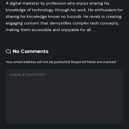
A digital marketer by profession who enjoys sharing his
knowledge of technology through his work. His enthusiasm for
sharing his knowledge knows no bounds. He revels in creating
engaging content that demystifies complex tech concepts,
making them accessible and enjoyable for all.
No Comments
Your email address will not be published.
Required fields are marked
*