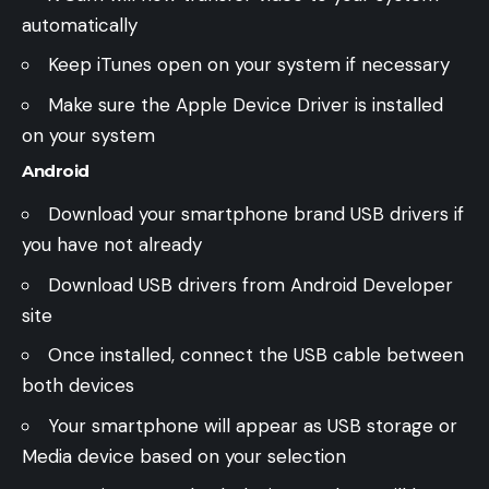
automatically
Keep iTunes open on your system if necessary
Make sure the Apple Device Driver is installed
on your system
Android
Download your smartphone brand USB drivers if
you have not already
Download USB drivers from Android Developer
site
Once installed, connect the USB cable between
both devices
Your smartphone will appear as USB storage or
Media device based on your selection