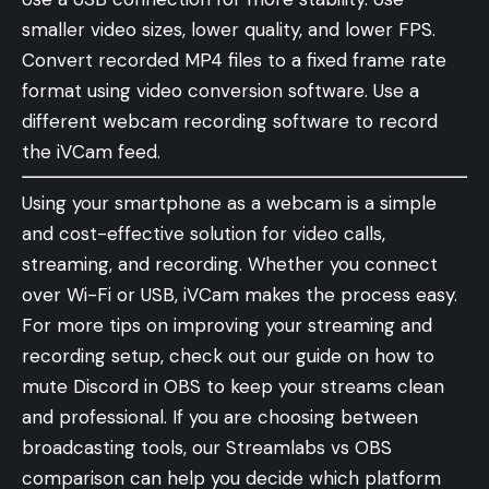
smaller video sizes, lower quality, and lower FPS.
Convert recorded MP4 files to a fixed frame rate
format using video conversion software. Use a
different webcam recording software to record
the iVCam feed.
Using your smartphone as a webcam is a simple
and cost-effective solution for video calls,
streaming, and recording. Whether you connect
over Wi-Fi or USB, iVCam makes the process easy.
For more tips on improving your streaming and
recording setup, check out our guide on
how to
mute Discord in OBS
to keep your streams clean
and professional. If you are choosing between
broadcasting tools, our
Streamlabs vs OBS
comparison
can help you decide which platform