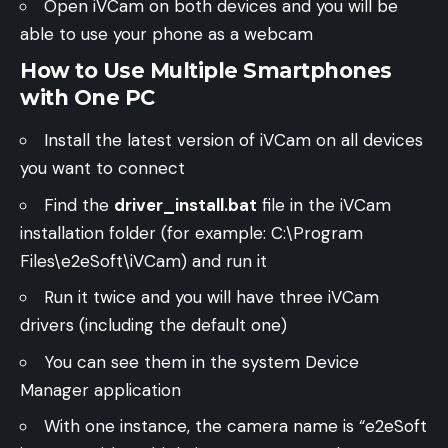
Open iVCam on both devices and you will be
able to use your phone as a webcam
How to Use Multiple Smartphones
with One PC
Install the latest version of iVCam on all devices
you want to connect
Find the
driver_install.bat
file in the iVCam
installation folder (for example: C:\Program
Files\e2eSoft\iVCam) and run it
Run it twice and you will have three iVCam
drivers (including the default one)
You can see them in the system Device
Manager application
With one instance, the camera name is “e2eSoft