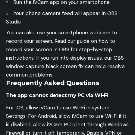
Run the iVCam app on your smartphone
Your phone camera feed will appear in OBS
Studio
You can also use your smartphone webcam to
record your screen. Read our guide on
how to
record your screen in OBS
for step-by-step
instructions. If you run into display issues, our
OBS
window capture black screen fix
can help resolve
common problems.
Frequently Asked Questions
The app cannot detect my PC via Wi-Fi
For iOS, allow iVCam to use Wi-Fi in system
Settings. For Android, allow iVCam to use Wi-Fi if it
is disabled. Allow iVCam PC client through Windows
Firewall or turn it off temporarily. Disable VPN or