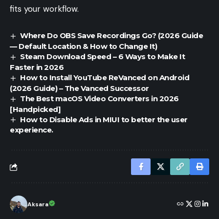
fits your workflow.
Where Do OBS Save Recordings Go? (2026 Guide
— Default Location & How to Change It)
Steam Download Speed – 6 Ways to Make It
Faster in 2026
How to Install YouTube ReVanced on Android
(2026 Guide) – The Vanced Successor
The Best macOS Video Converters in 2026
[Handpicked]
How to Disable Ads in MIUI to better the user
experience.
Aksara