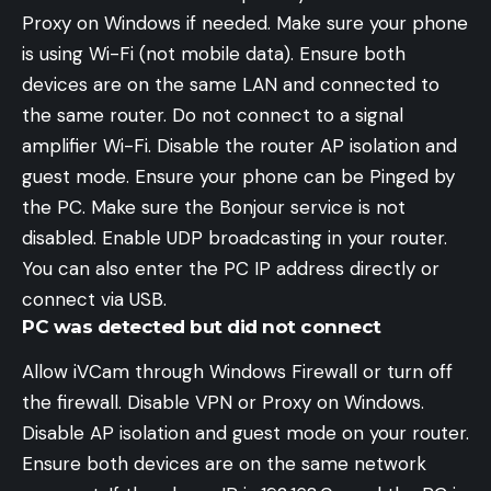
Proxy on Windows if needed. Make sure your phone
is using Wi-Fi (not mobile data). Ensure both
devices are on the same LAN and connected to
the same router. Do not connect to a signal
amplifier Wi-Fi. Disable the router AP isolation and
guest mode. Ensure your phone can be Pinged by
the PC. Make sure the Bonjour service is not
disabled. Enable UDP broadcasting in your router.
You can also enter the PC IP address directly or
connect via USB.
PC was detected but did not connect
Allow iVCam through Windows Firewall or turn off
the firewall. Disable VPN or Proxy on Windows.
Disable AP isolation and guest mode on your router.
Ensure both devices are on the same network