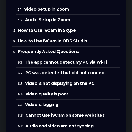
Video Setup in Zoom
Audio Setup in Zoom
How to Use iVCam in Skype
How to Use iVCam in OBS Studio
Frequently Asked Questions
The app cannot detect my PC via Wi-Fi
PC was detected but did not connect
Video is not displaying on the PC
Video quality is poor
Video is lagging
Cannot use iVCam on some websites
Audio and video are not syncing