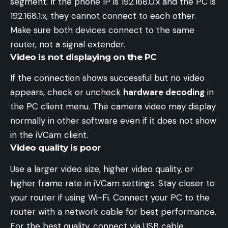
segment. If the phone IP is 192.168.0.x and the PC is
192.168.1.x, they cannot connect to each other.
Make sure both devices connect to the same
router, not a signal extender.
Video is not displaying on the PC
If the connection shows successful but no video
appears, check or uncheck
hardware decoding
in
the PC client menu. The camera video may display
normally in other software even if it does not show
in the iVCam client.
Video quality is poor
Use a larger video size, higher video quality, or
higher frame rate in iVCam settings. Stay closer to
your router if using Wi-Fi. Connect your PC to the
router with a network cable for best performance.
For the best quality, connect via USB cable.