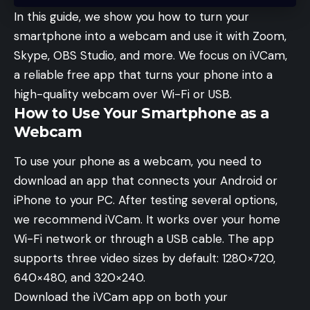
In this guide, we show you how to turn your
smartphone into a webcam and use it with Zoom,
Skype, OBS Studio, and more. We focus on iVCam,
a reliable free app that turns your phone into a
high-quality webcam over Wi-Fi or USB.
How to Use Your Smartphone as a
Webcam
To use your phone as a webcam, you need to
download an app that connects your Android or
iPhone to your PC. After testing several options,
we recommend iVCam. It works over your home
Wi-Fi network or through a USB cable. The app
supports three video sizes by default: 1280×720,
640×480, and 320×240.
Download the iVCam app on both your