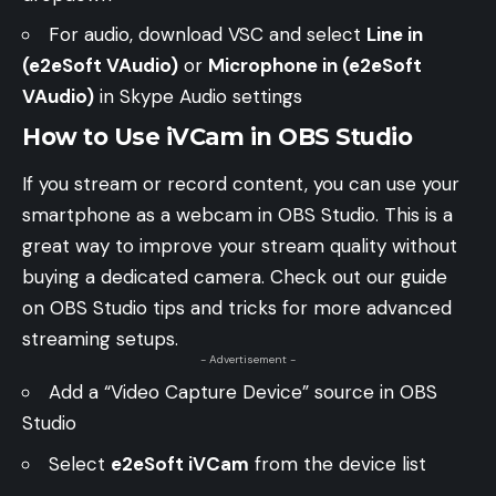
For audio, download
VSC
and select
Line in
(e2eSoft VAudio)
or
Microphone in (e2eSoft
VAudio)
in Skype Audio settings
How to Use iVCam in OBS Studio
If you stream or record content, you can use your
smartphone as a webcam in OBS Studio. This is a
great way to improve your stream quality without
buying a dedicated camera. Check out our guide
on
OBS Studio tips and tricks
for more advanced
streaming setups.
- Advertisement -
Add a “Video Capture Device” source in OBS
Studio
Select
e2eSoft iVCam
from the device list