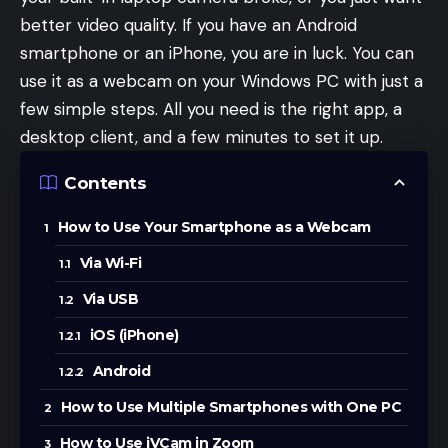
better video quality. If you have an Android
smartphone or an iPhone, you are in luck. You can
use it as a webcam on your Windows PC with just a
few simple steps. All you need is the right app, a
desktop client, and a few minutes to set it up.
Contents
How to Use Your Smartphone as a Webcam
Via Wi-Fi
Via USB
iOS (iPhone)
Android
How to Use Multiple Smartphones with One PC
How to Use iVCam in Zoom