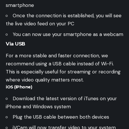
smartphone
Once the connection is established, you will see
the live video feed on your PC
You can now use your smartphone as a webcam
Via USB
For a more stable and faster connection, we
recommend using a USB cable instead of Wi-Fi.
This is especially useful for streaming or recording
where video quality matters most.
iOS (iPhone)
Download the latest version of iTunes on your
iPhone and Windows system
Plug the USB cable between both devices
iVCam will now transfer video to your system