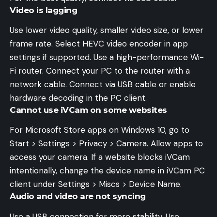
Video is lagging
Use lower video quality, smaller video size, or lower
frame rate. Select HEVC video encoder in app
settings if supported. Use a high-performance Wi-
Fi router. Connect your PC to the router with a
network cable. Connect via USB cable or enable
hardware decoding in the PC client.
Cannot use iVCam on some websites
For Microsoft Store apps on Windows 10, go to
Start > Settings > Privacy > Camera. Allow apps to
access your camera. If a website blocks iVCam
intentionally, change the device name in iVCam PC
client under Settings > Miscs > Device Name.
Audio and video are not syncing
Use a USB connection for more stability. Use