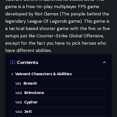
game is a free-to-play multiplayer FPS game
developed by Riot Games (The people behind the
legendary League Of Legends game). This game is
a tactical based shooter game with the five vs five
setups just like Counter-Strike Global Offensive,
except for the fact you have to pick heroes who
have different abilities.
Contents
Valorant Characters & Abilities
Breach
Brimstone
Cypher
Jett