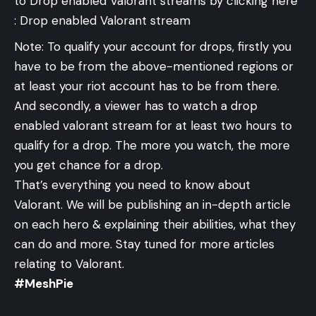
to Drop enabled Valorant streams by clicking here
:
Drop enabled Valorant stream
Note: To qualify your account for drops, firstly you
have to be from the above-mentioned regions or
at least your riot account has to be from there.
And secondly, a viewer has to watch a drop
enabled valorant stream for at least two hours to
qualify for a drop. The more you watch, the more
you get chance for a drop.
That’s everything you need to know about
Valorant. We will be publishing an in-depth article
on each hero & explaining their abilities, what they
can do and more. Stay tuned for more articles
relating to Valorant.
#MeshPie