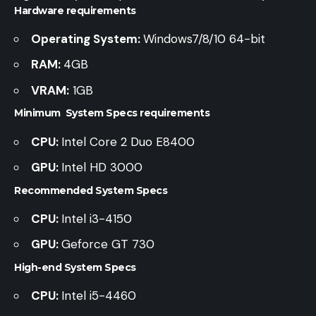
Hardware requirements
Operating System:
Windows7/8/10 64-bit
RAM:
4GB
VRAM:
1GB
Minimum System Specs requirements
CPU:
Intel Core 2 Duo E8400
GPU:
Intel HD 3000
Recommended System Specs
CPU:
Intel i3-4150
GPU:
Geforce GT 730
High-end System Specs
CPU:
Intel i5-4460