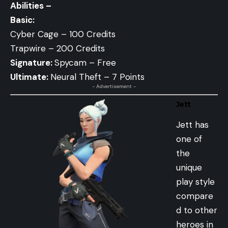
Abilities –
Basic:
Cyber Cage – 100 Credits
Trapwire – 200 Credits
Signature:
Spycam – Free
Ultimate:
Neural Theft – 7 Points
- Advertisement -
Jett
Jett has
one of
the
unique
play style
compare
d to other
heroes in