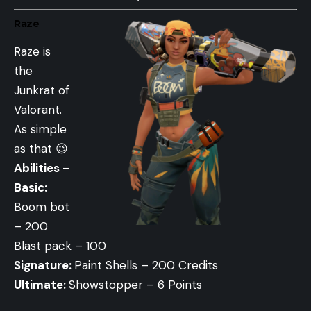
Raze
Raze is
the
Junkrat of
Valorant.
As simple
as that 😉
Abilities –
Basic:
Boom bot
– 200
Blast pack – 100
Signature:
Paint Shells – 200 Credits
Ultimate:
Showstopper – 6 Points