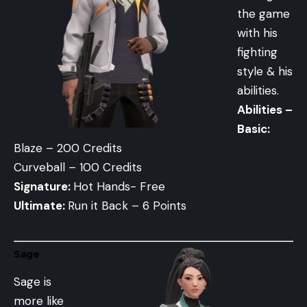
the game
with his
fighting
style & his
abilities.
Abilities –
Basic:
Blaze – 200 Credits
Curveball – 100 Credits
Signature:
Hot Hands- Free
Ultimate:
Run it Back – 6 Points
Sage
Sage is
more like