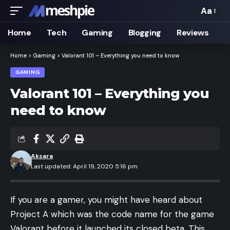
Aa
Font
Resizer
Home
Tech
Gaming
Blogging
Reviews
Home
>
Gaming
>
Valorant 101 – Everything you need to know
GAMING
Valorant 101 – Everything you
need to know
Aksara
Last updated: April 19, 2020 5:16 pm
If you are a gamer, you might have heard about
Project A which was the code name for the game
Valorant before it launched its closed beta. This