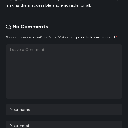
making them accessible and enjoyable for all.
No Comments
Your email address will not be published.
Required fields are marked
*