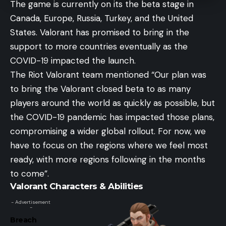
The game is currently on its the beta stage in
Canada, Europe, Russia, Turkey, and the United
States. Valorant has promised to bring in the
support to more countries eventually as the
COVID-19 impacted the launch.
The Riot Valorant team mentioned “Our plan was
to bring the Valorant closed beta to as many
players around the world as quickly as possible, but
the COVID-19 pandemic has impacted those plans,
compromising a wider global rollout. For now, we
have to focus on the regions where we feel most
ready, with more regions following in the months
to come”.
Valorant Characters & Abilities
- Advertisement
-
Breach