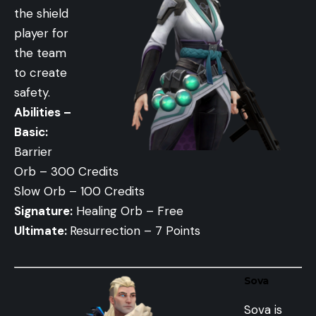
the shield
player for
the team
to create
safety.
Abilities –
Basic:
Barrier
Orb – 300 Credits
Slow Orb – 100 Credits
Signature:
Healing Orb – Free
Ultimate:
Resurrection – 7 Points
Sova
Sova is