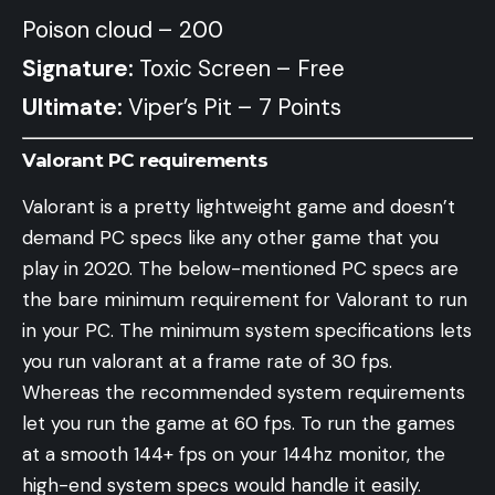
Poison cloud – 200
Signature:
Toxic Screen – Free
Ultimate:
Viper’s Pit – 7 Points
Valorant PC requirements
Valorant is a pretty lightweight game and doesn’t
demand PC specs like any other game that you
play in 2020. The below-mentioned PC specs are
the bare minimum requirement for Valorant to run
in your PC. The minimum system specifications lets
you run valorant at a frame rate of 30 fps.
Whereas the recommended system requirements
let you run the game at 60 fps. To run the games
at a smooth 144+ fps on your 144hz monitor, the
high-end system specs would handle it easily.