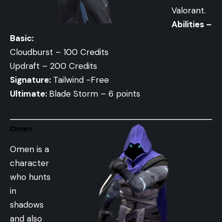
Valorant.
Abilities –
Basic:
Cloudburst – 100 Credits
Updraft – 200 Credits
Signature:
Tailwind -Free
Ultimate:
Blade Storm – 6 points
Omen
Omen is a
character
who hunts
in
shadows
and also