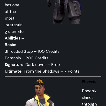
has one
of the
most
interestin
g ultimate.
Abilities –
Basic:
Shrouded Step – 100 Credits
Paranoia – 200 Credits
Signature:
Dark cover – Free
Ultimate:
From the Shadows – 7 Points
Phoenix
Phoenix
shines
through