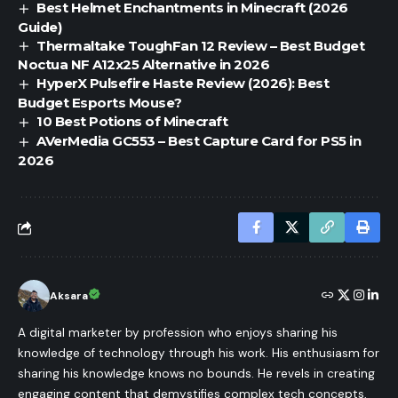
Best Helmet Enchantments in Minecraft (2026
Guide)
Thermaltake ToughFan 12 Review – Best Budget
Noctua NF A12x25 Alternative in 2026
HyperX Pulsefire Haste Review (2026): Best
Budget Esports Mouse?
10 Best Potions of Minecraft
AVerMedia GC553 – Best Capture Card for PS5 in
2026
Aksara
A digital marketer by profession who enjoys sharing his
knowledge of technology through his work. His enthusiasm for
sharing his knowledge knows no bounds. He revels in creating
engaging content that demystifies complex tech concepts,