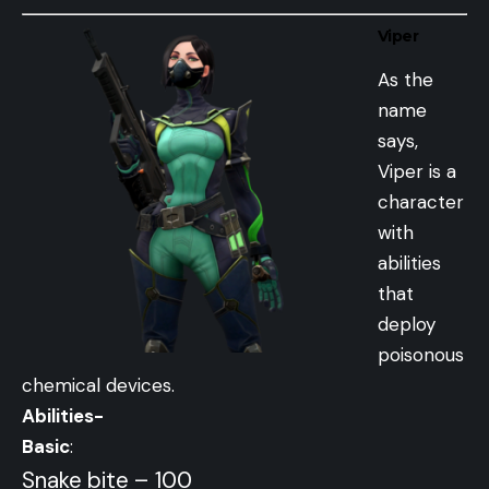
Viper
As the
name
says,
Viper is a
character
with
abilities
that
deploy
poisonous
chemical devices.
Abilities-
Basic
:
Snake bite – 100