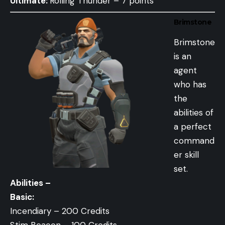
Ultimate:
Rolling Thunder – 7 points
Brimstone
Brimstone
is an
agent
who has
the
abilities of
a perfect
command
er skill
set.
Abilities –
Basic:
Incendiary – 200 Credits
Stim Beacon – 100 Credits