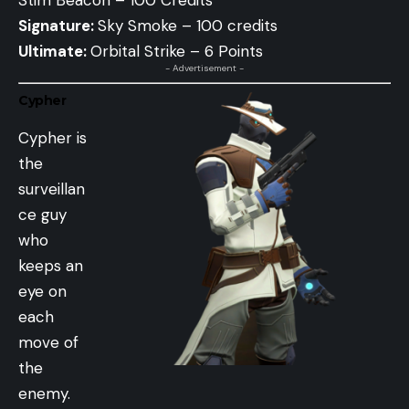
Signature:
Sky Smoke – 100 credits
Ultimate:
Orbital Strike – 6 Points
- Advertisement -
Cypher
Cypher is
the
surveillan
ce guy
who
keeps an
eye on
each
move of
the
enemy.