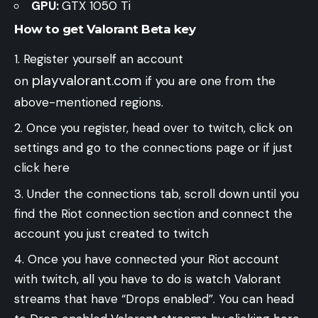
GPU:
GTX 1050 Ti
How to get Valorant Beta key
Register yourself an account
playvalorant.com
on
if you are one from the
above-mentioned regions.
Once you register, head over to twitch, click on
settings and go to the connections page or if just
click here
Under the connections tab, scroll down until you
find the Riot connection section and connect the
account you just created to twitch
Once you have connected your Riot account
with twitch, all you have to do is watch Valorant
streams that have “Drops enabled”. You can head