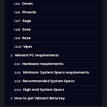
Omen
Phoenix
Sage
Sova
Raze
Viper
Valorant PC requirements
Hardware requirements
Minimum System Specs requirements
Recommended System Specs
High-end System Specs
How to get Valorant Beta key