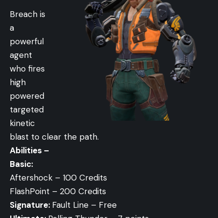
Breach is
a
powerful
agent
who fires
high
powered
targeted
kinetic
blast to clear the path.
Abilities –
Basic:
Aftershock – 100 Credits
FlashPoint – 200 Credits
Signature:
Fault Line – Free