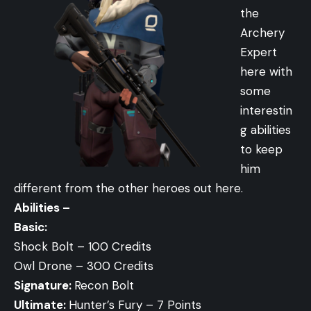
the
Archery
Expert
here with
some
interestin
g abilities
to keep
him
different from the other heroes out here.
Abilities –
Basic:
Shock Bolt – 100 Credits
Owl Drone – 300 Credits
Signature:
Recon Bolt
Ultimate:
Hunter’s Fury – 7 Points