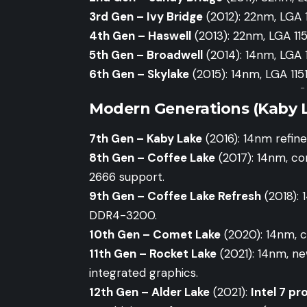
3rd Gen – Ivy Bridge
(2012): 22nm, LGA
4th Gen – Haswell
(2013): 22nm, LGA 11
5th Gen – Broadwell
(2014): 14nm, LGA 1
6th Gen – Skylake
(2015): 14nm, LGA 115
-
Modern Generations (Kaby L
7th Gen – Kaby Lake
(2016): 14nm refin
8th Gen – Coffee Lake
(2017): 14nm, co
2666 support.
9th Gen – Coffee Lake Refresh
(2018): 
DDR4-3200.
10th Gen – Comet Lake
(2020): 14nm, c
11th Gen – Rocket Lake
(2021): 14nm, n
integrated graphics.
12th Gen – Alder Lake
(2021):
Intel 7 pr