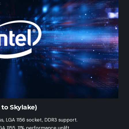
to Skylake)
s, LGA 1156 socket, DDR3 support.
GA 1155, 11% performance uplift.