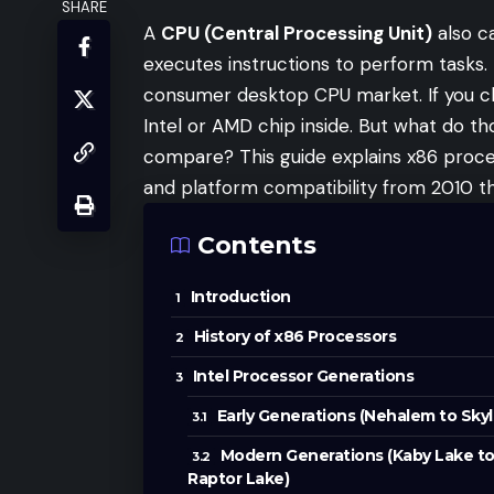
SHARE
A
CPU (Central Processing Unit)
also ca
executes instructions to perform tasks.
consumer desktop CPU market. If you ch
Intel or AMD chip inside. But what do 
compare? This guide explains x86 proce
and platform compatibility from 2010 t
Contents
Introduction
History of x86 Processors
Intel Processor Generations
Early Generations (Nehalem to Skyl
Modern Generations (Kaby Lake t
Raptor Lake)