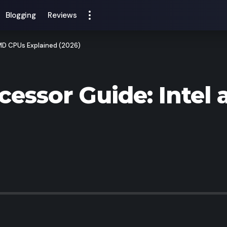
Blogging
Reviews
AMD CPUs Explained (2026)
cessor Guide: Inte