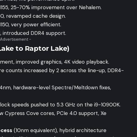
 1155, 25-70% improvement over Nehalem.
50, revamped cache design.
150, very power efficient.
1, introduced DDR4 support.
 Advertisement -
ake to Raptor Lake)
ement, improved graphics, 4K video playback.
re counts increased by 2 across the line-up, DDR4-
14nm, hardware-level Spectre/Meltdown fixes,
lock speeds pushed to 5.3 GHz on the i9-10900K.
ew Cypress Cove cores, PCIe 4.0 support, Xe
ocess
(10nm equivalent), hybrid architecture