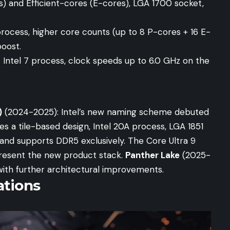
 and Efficient-cores (E-cores), LGA 1700 socket,
process, higher core counts (up to 8 P-cores + 16 E-
boost.
 Intel 7 process, clock speeds up to 6.0 GHz on the
)
(2024-2025): Intel’s new naming scheme debuted
s a tile-based design, Intel 20A process, LGA 1851
and supports DDR5 exclusively. The Core Ultra 9
present the new product stack.
Panther Lake
(2025-
with further architectural improvements.
tions