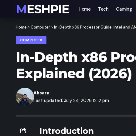
MESHPIE
Home
Tech
Gaming
Home
>
Computer
>
In-Depth x86 Processor Guide: Intel and 
COMPUTER
In-Depth x86 Pro
Explained (2026)
Aksara
Last updated: July 24, 2026 12:12 pm
Introduction