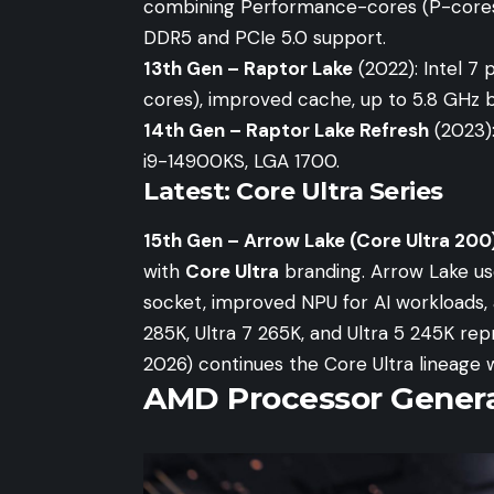
combining Performance-cores (P-cores)
DDR5 and PCIe 5.0 support.
13th Gen – Raptor Lake
(2022): Intel 7 
cores), improved cache, up to 5.8 GHz 
14th Gen – Raptor Lake Refresh
(2023):
i9-14900KS, LGA 1700.
Latest: Core Ultra Series
15th Gen – Arrow Lake (Core Ultra 200
with
Core Ultra
branding. Arrow Lake use
socket, improved NPU for AI workloads, 
285K, Ultra 7 265K, and Ultra 5 245K re
2026) continues the Core Ultra lineage 
AMD Processor Genera