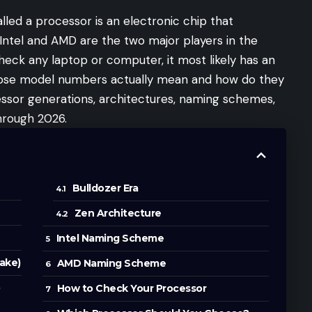
lled a processor is an electronic chip that
 Intel and AMD are the two major players in the
eck any laptop or computer, it most likely has an
those model numbers actually mean and how do they
ssor generations, architectures, naming schemes,
hrough 2026.
Bulldozer Era
Zen Architecture
Intel Naming Scheme
ake)
AMD Naming Scheme
o
How to Check Your Processor