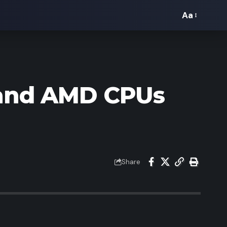
Aa
Font
Resizer
l and AMD CPUs
Share