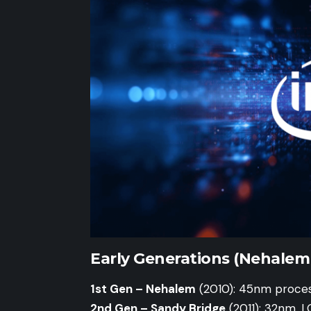
Early Generations (Nehalem 
1st Gen – Nehalem
(2010): 45nm proces
2nd Gen – Sandy Bridge
(2011): 32nm, L