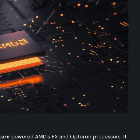
ture
powered AMD’s FX and Opteron processors. It