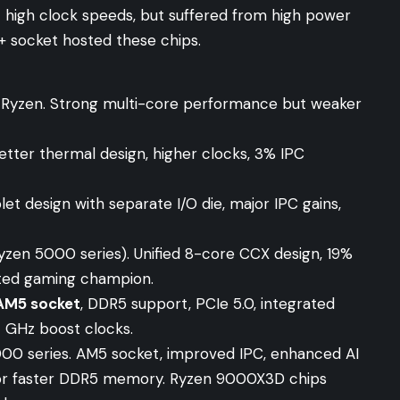
 high clock speeds, but suffered from high power
 socket hosted these chips.
n Ryzen. Strong multi-core performance but weaker
tter thermal design, higher clocks, 3% IPC
et design with separate I/O die, major IPC gains,
zen 5000 series). Unified 8-core CCX design, 19%
ted gaming champion.
AM5 socket
, DDR5 support, PCIe 5.0, integrated
7 GHz boost clocks.
0 series. AM5 socket, improved IPC, enhanced AI
 for faster DDR5 memory. Ryzen 9000X3D chips