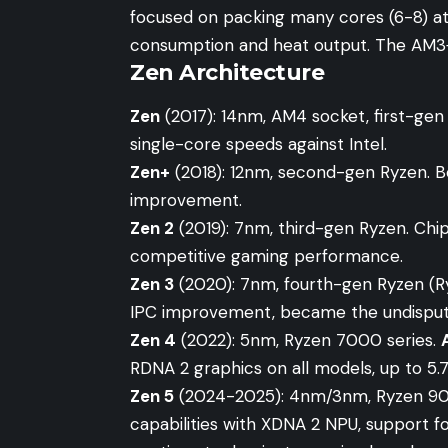
focused on packing many cores (6-8) at
consumption and heat output. The AM3+
Zen Architecture
Zen
(2017): 14nm, AM4 socket, first-ge
single-core speeds against Intel.
Zen+
(2018): 12nm, second-gen Ryzen. Be
improvement.
Zen 2
(2019): 7nm, third-gen Ryzen. Chipl
competitive gaming performance.
Zen 3
(2020): 7nm, fourth-gen Ryzen (Ry
IPC improvement, became the undispu
Zen 4
(2022): 5nm, Ryzen 7000 series.
RDNA 2 graphics on all models, up to 5.
Zen 5
(2024-2025): 4nm/3nm, Ryzen 900
capabilities with XDNA 2 NPU, support