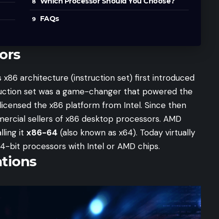
Which Processor Should You Choose?
FAQs
ors
x86 architecture (instruction set) first introduced
truction set was a game-changer that powered the
licensed the x86 platform from Intel. Since then
ercial sellers of x86 desktop processors. AMD
lling it
x86-64
(also known as x64). Today virtually
4-bit processors with Intel or AMD chips.
ations