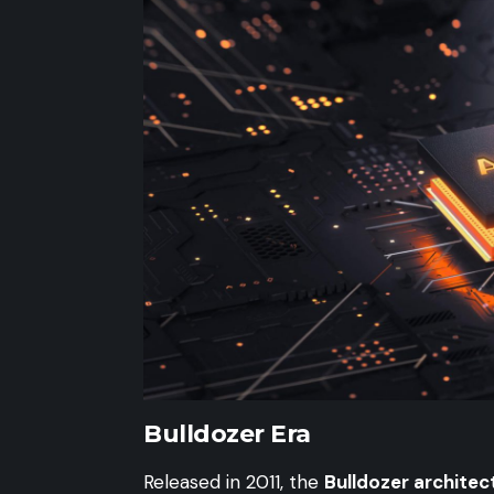
Bulldozer Era
Released in 2011, the
Bulldozer architec