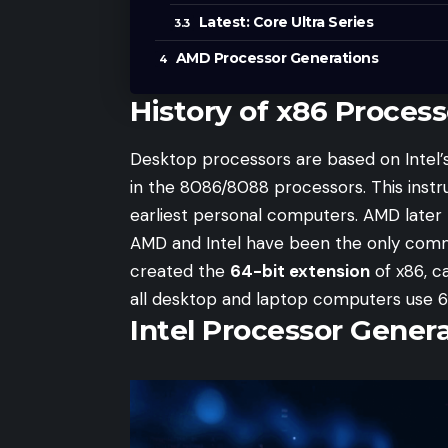
Latest: Core Ultra Series
AMD Processor Generations
History of x86 Process
Desktop processors are based on Intel’s 
in the 8086/8088 processors. This ins
earliest personal computers. AMD later 
AMD and Intel have been the only comm
created the
64-bit extension
of x86, ca
all desktop and laptop computers use 6
Intel Processor Gener