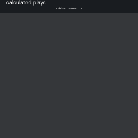
calculated plays.
- Advertisement -