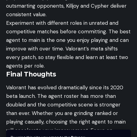
outsmarting opponents, Killjoy and Cypher deliver
consistent value.
Experiment with different roles in
unrated and
competitive matches
before committing. The best
agent to main is the one you enjoy playing and can
improve with over time. Valorant’s meta shifts
every patch, so stay flexible and learn at least two
agents per role.
Final Thoughts
Valorant has evolved dramatically since its 2020
beta launch. The agent roster has more than
doubled and the competitive scene is stronger
than ever. Whether you are grinding ranked or
playing casually, choosing the right agent to main
will accelerate your improvement. Focus on