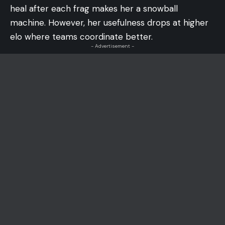
heal after each frag makes her a snowball
machine. However, her usefulness drops at higher
elo where teams coordinate better.
- Advertisement -