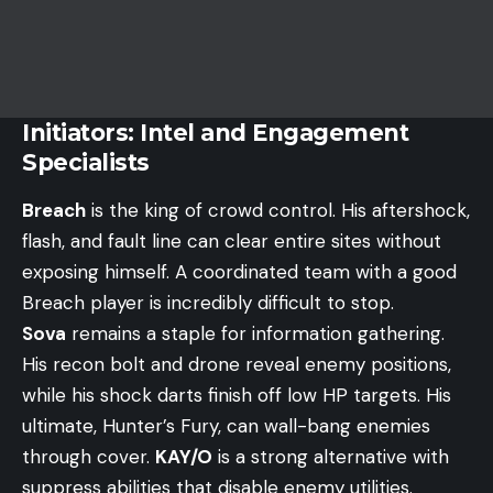
Initiators: Intel and Engagement
Specialists
Breach
is the king of crowd control. His aftershock,
flash, and fault line can clear entire sites without
exposing himself. A coordinated team with a good
Breach player is incredibly difficult to stop.
Sova
remains a staple for information gathering.
His recon bolt and drone reveal enemy positions,
while his shock darts finish off low HP targets. His
ultimate, Hunter’s Fury, can wall-bang enemies
through cover.
KAY/O
is a strong alternative with
suppress abilities that disable enemy utilities.