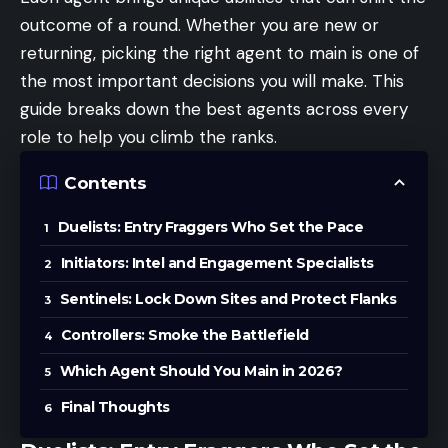
outcome of a round. Whether you are new or
returning, picking the right agent to main is one of
the most important decisions you will make. This
guide breaks down the best agents across every
role to help you climb the ranks.
Contents
Duelists: Entry Fraggers Who Set the Pace
Initiators: Intel and Engagement Specialists
Sentinels: Lock Down Sites and Protect Flanks
Controllers: Smoke the Battlefield
Which Agent Should You Main in 2026?
Final Thoughts