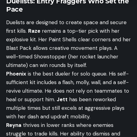
Duelists: Entry Fraggers Who Set the
Pace
Duelists are designed to create space and secure
first kills.
Raze
remains a top-tier pick with her
explosive kit. Her Paint Shells clear corners and her
Blast Pack allows creative movement plays. A
well-timed Showstopper (her rocket launcher
ultimate) can win rounds by itself.
Phoenix
is the best dueler for solo queue. His self-
sufficient kit includes a flash, molly, wall, and a self-
revive ultimate. He does not rely on teammates to
heal or support him.
Jett
has been reworked
multiple times but still excels at aggressive plays
with her dash and updraft mobility.
Reyna
thrives in lower ranks where enemies
struggle to trade kills. Her ability to dismiss and