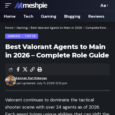
Aa
Font
Resizer
Home
Tech
Gaming
Blogging
Reviews
Home
>
Gaming
>
Best Valorant Agents to Main in 2026 – Complete Role Guide
GAMING
TOP 10
Best Valorant Agents to Main
in 2026 – Complete Role Guide
Kannan Karthikeyan
Last updated: July 11, 2026 12:12 pm
Valorant
continues to dominate the tactical
shooter scene with over 24 agents as of 2026.
Each agent brings unique abilities that can shift the