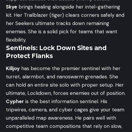
Skye
brings healing alongside her intel-gathering
kit. Her Trailblazer (tiger) clears corners safely and
her Seekers ultimate tracks down remaining
enemies. She is a solid pick for teams that want
flexibility.
Sentinels: Lock Down Sites and
Protect Flanks
Killjoy
has become the premier sentinel with her
turret, alarmbot, and nanoswarm grenades. She
can hold an entire site solo with proper setup. Her
ultimate, Lockdown, forces enemies out of position.
Cypher
is the best information sentinel. His
tripwires, camera, and cyber cages give your team
unparalleled map awareness. He pairs well with
competitive team compositions
that rely on slow,