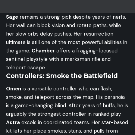
Sage
remains a strong pick despite years of nerfs.
Her wall can block vision and rotate paths, while
her slow orbs delay pushes. Her resurrection
ultimate is still one of the most powerful abilities in
the game.
Chamber
offers a fragging-focused
sentinel playstyle with a marksman rifle and
teleport escape.
Controllers: Smoke the Battlefield
Omen
is a versatile controller who can flash,
smoke, and teleport across the map. His paranoia
is a game-changing blind. After years of buffs, he is
arguably the strongest controller in ranked play.
Astra
excels in coordinated teams. Her star-based
kit lets her place smokes, stuns, and pulls from