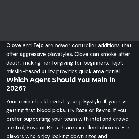
Clove
and
Tejo
are newer controller additions that
offer aggressive playstyles. Clove can smoke after
death, making her forgiving for beginners. Tejo’s
missile-based utility provides quick area denial.
Which Agent Should You Main in
2026?
Your main should match your playstyle. If you love
getting first blood picks, try Raze or Reyna. If you
prefer supporting your team with intel and crowd
control, Sova or Breach are excellent choices. For
players who enjoy locking down sites and