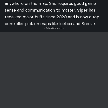
anywhere on the map. She requires good game
sense and communication to master.
Viper
has
received major buffs since 2020 and is now a top
controller pick on maps like Icebox and Breeze.
- Advertisement -