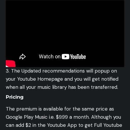
The Updated recommendations will popup on
your Youtube Homepage and you will get notified
when all your music library has been transferred.
Pricing
The premium is available for the same price as
Google Play Music i.e. $9.99 a month. Although you
can add $2 in the Youtube App to get Full Youtube