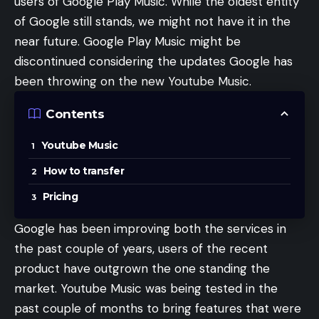
users of Google Play Music. While the oldest entity
of Google still stands, we might not have it in the
near future. Google Play Music might be
discontinued considering the updates Google has
been throwing on the new Youtube Music.
Contents
Youtube Music
How to transfer
Pricing
Google has been improving both the services in
the past couple of years, users of the recent
product have outgrown the one standing the
market. Youtube Music was being tested in the
past couple of months to bring features that were