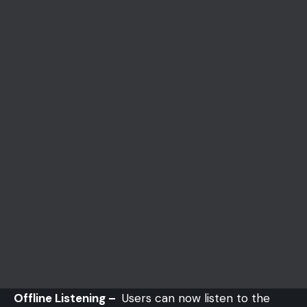
Offline Listening –
Users can now listen to the