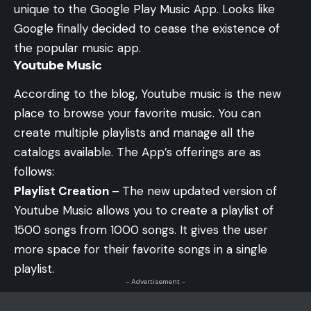
unique to the Google Play Music App. Looks like
Google finally decided to cease the existence of
the popular music app.
Youtube Music
According to the
blog
, Youtube music is the new
place to browse your favorite music. You can
create multiple playlists and manage all the
catalogs available. The App’s offerings are as
follows:
Playlist Creation –
The new updated version of
Youtube Music allows you to create a playlist of
1500 songs from 1000 songs. It gives the user
more space for their favorite songs in a single
playlist.
- Advertisement -