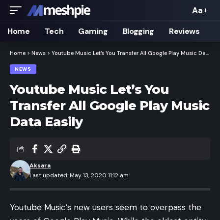
Aa
Font
Resizer
Home
Tech
Gaming
Blogging
Reviews
Home
>
News
>
Youtube Music Let’s You Transfer All Google Play Music Data Easily
NEWS
Youtube Music Let’s You
Transfer All Google Play Music
Data Easily
Aksara
Last updated: May 13, 2020 11:12 am
Youtube Music’s new users seem to overpass the