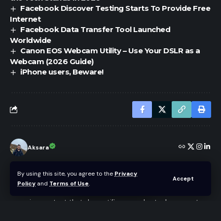
Facebook Discover Testing Starts To Provide Free
Internet
Facebook Data Transfer Tool Launched
Worldwide
Canon EOS Webcam Utility – Use Your DSLR as a
Webcam (2026 Guide)
iPhone users, Beware!
Aksara
A digital marketer by profession who enjoys sharing his
By using this site, you agree to the
Privacy
Accept
knowledge of technology through his work. His enthusiasm for
Policy
and
Terms of Use
.
sharing his knowledge knows no bounds. He revels in creating
engaging content that demystifies complex tech concepts,
making them accessible and enjoyable for all.