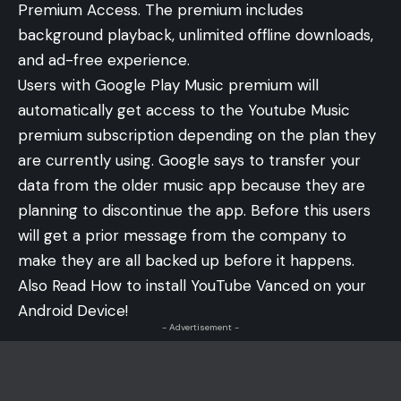
Premium Access. The premium includes
background playback, unlimited offline downloads,
and ad-free experience.
Users with Google Play Music premium will
automatically get access to the Youtube Music
premium subscription depending on the plan they
are currently using. Google says to transfer your
data from the older music app because they are
planning to discontinue the app. Before this users
will get a prior message from the company to
make they are all backed up before it happens.
Also Read
How to install YouTube Vanced on your
Android Device!
- Advertisement -