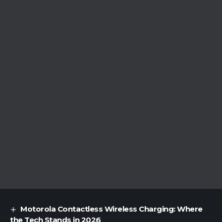
Motorola Contactless Wireless Charging: Where
the Tech Stands in 2026