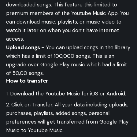
downloaded songs. This feature this limited to
premium members of the Youtube Music App. You
can download music, playlists, or music video to
watch it later on when you don’t have internet
access.
Upload songs –
You can upload songs in the library
which has a limit of 100,000 songs. This is an
upgrade over Google Play music which had a limit
of 50,00 songs.
How to transfer
Download the Youtube Music for iOS or Android.
Click on Transfer. All your data including uploads,
purchases, playlists, added songs, personal
preferences will get transferred from Google Play
Music to Youtube Music.