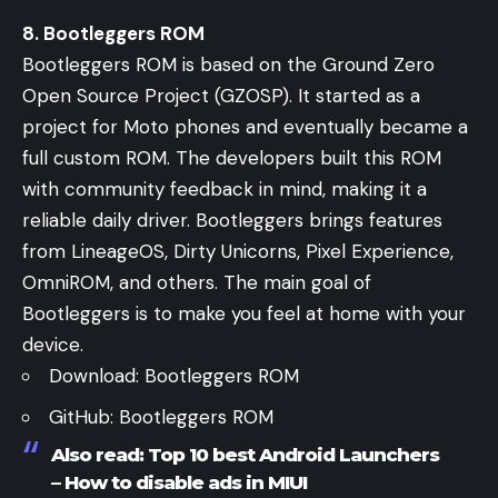
8. Bootleggers ROM
Bootleggers ROM is based on the Ground Zero
Open Source Project (GZOSP). It started as a
project for Moto phones and eventually became a
full custom ROM. The developers built this ROM
with community feedback in mind, making it a
reliable daily driver. Bootleggers brings features
from LineageOS, Dirty Unicorns, Pixel Experience,
OmniROM, and others. The main goal of
Bootleggers is to make you feel at home with your
device.
Download:
Bootleggers ROM
GitHub:
Bootleggers ROM
Also read:
Top 10 best Android Launchers
–
How to disable ads in MIUI