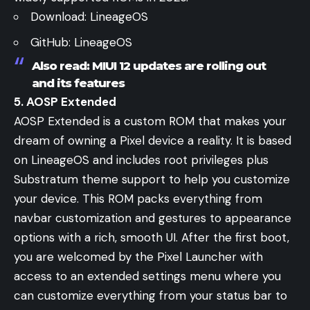
Download:
LineageOS
GitHub:
LineageOS
Also read:
MIUI 12 updates are rolling out
and its features
5. AOSP Extended
AOSP Extended is a custom ROM that makes your
dream of owning a Pixel device a reality. It is based
on LineageOS and includes root privileges plus
Substratum theme support to help you customize
your device. This ROM packs everything from
navbar customization and gestures to appearance
options with a rich, smooth UI. After the first boot,
you are welcomed by the Pixel Launcher with
access to an extended settings menu where you
can customize everything from your status bar to