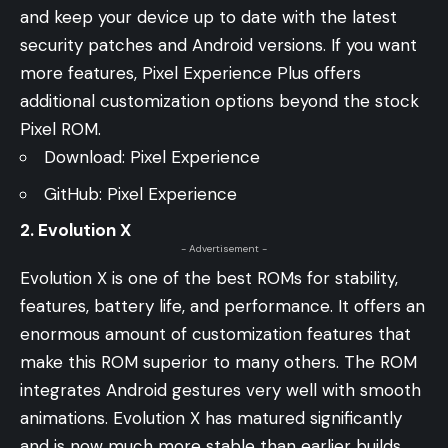
and keep your device up to date with the latest
security patches and Android versions. If you want
more features, Pixel Experience Plus offers
additional customization options beyond the stock
Pixel ROM.
Download:
Pixel Experience
GitHub:
Pixel Experience
2. Evolution X
- Advertisement -
Evolution X is one of the best ROMs for stability,
features, battery life, and performance. It offers an
enormous amount of customization features that
make this ROM superior to many others. The ROM
integrates Android gestures very well with smooth
animations. Evolution X has matured significantly
and is now much more stable than earlier builds.