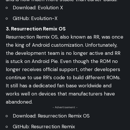
Download:
Evolution X
GitHub:
Evolution-X
3. Resurrection Remix OS
Resurrection Remix OS, also known as RR, was once
the king of Android customization. Unfortunately,
the development team is no longer active and RR
is stuck on Android Pie. Even though the ROM no
longer receives official support, other developers
continue to use RR’s code to build different ROMs.
It still has a dedicated fan base worldwide and
works well on devices that manufacturers have
abandoned.
- Advertisement -
Download:
Resurrection Remix OS
GitHub:
Resurrection Remix