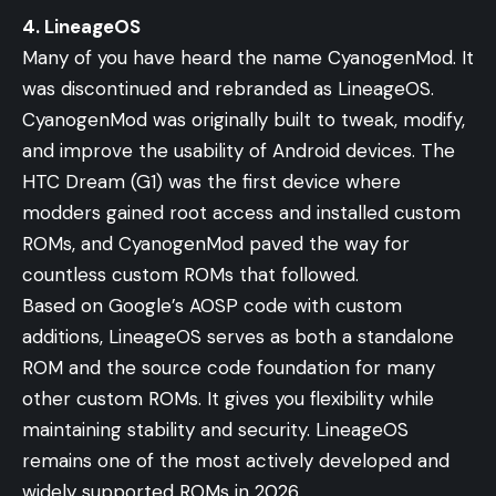
4. LineageOS
Many of you have heard the name CyanogenMod. It
was discontinued and rebranded as LineageOS.
CyanogenMod was originally built to tweak, modify,
and improve the usability of Android devices. The
HTC Dream (G1) was the first device where
modders gained root access and installed custom
ROMs, and CyanogenMod paved the way for
countless custom ROMs that followed.
Based on Google’s AOSP code with custom
additions, LineageOS serves as both a standalone
ROM and the source code foundation for many
other custom ROMs. It gives you flexibility while
maintaining stability and security. LineageOS
remains one of the most actively developed and
widely supported ROMs in 2026.