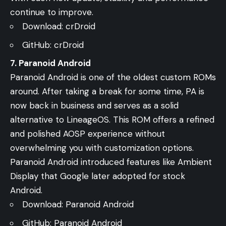
continue to improve.
Download:
crDroid
GitHub:
crDroid
7. Paranoid Android
Paranoid Android is one of the oldest custom ROMs
around. After taking a break for some time, PA is
now back in business and serves as a solid
alternative to LineageOS. This ROM offers a refined
and polished AOSP experience without
overwhelming you with customization options.
Paranoid Android introduced features like Ambient
Display that Google later adopted for stock
Android.
Download:
Paranoid Android
GitHub:
Paranoid Android