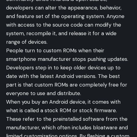
developers can alter the appearance, behavior,
and feature set of the operating system. Anyone
with access to the source code can modify the
system, recompile it, and release it for a wide
range of devices.
People turn to custom ROMs when their
smartphone manufacturer stops pushing updates.
Developers step in to keep older devices up to
date with the latest Android versions. The best
part is that custom ROMs are completely free for
everyone to use and distribute.
When you buy an Android device, it comes with
what is called a stock ROM or stock firmware.
These refer to the preinstalled software from the
manufacturer, which often includes bloatware and
limited customization options. By flashing a custom