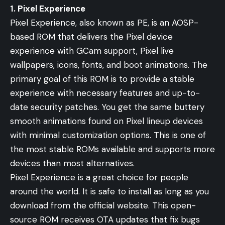
1. Pixel Experience
Pixel Experience, also known as PE, is an AOSP-
based ROM that delivers the Pixel device
experience with GCam support, Pixel live
wallpapers, icons, fonts, and boot animations. The
primary goal of this ROM is to provide a stable
experience with necessary features and up-to-
date security patches. You get the same buttery
smooth animations found on Pixel lineup devices
with minimal customization options. This is one of
the most stable ROMs available and supports more
devices than most alternatives.
Pixel Experience is a great choice for people
around the world. It is safe to install as long as you
download from the official website. This open-
source ROM receives OTA updates that fix bugs