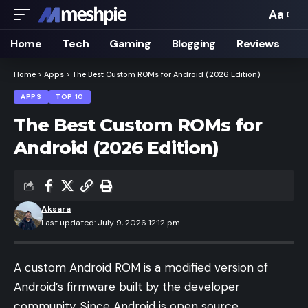
Aa
Font
Resizer
Home
Tech
Gaming
Blogging
Reviews
Home
>
Apps
>
The Best Custom ROMs for Android (2026 Edition)
APPS
TOP 10
The Best Custom ROMs for
Android (2026 Edition)
Aksara
Last updated: July 9, 2026 12:12 pm
A custom Android ROM is a modified version of
Android’s firmware built by the developer
community. Since Android is open source,