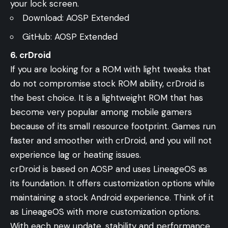
your lock screen.
Download:
AOSP Extended
GitHub:
AOSP Extended
6. crDroid
If you are looking for a ROM with light tweaks that
do not compromise stock ROM ability, crDroid is
the best choice. It is a lightweight ROM that has
become very popular among mobile gamers
because of its small resource footprint. Games run
faster and smoother with crDroid, and you will not
experience lag or heating issues.
crDroid is based on AOSP and uses LineageOS as
its foundation. It offers customization options while
maintaining a stock Android experience. Think of it
as LineageOS with more customization options.
With each new update, stability and performance