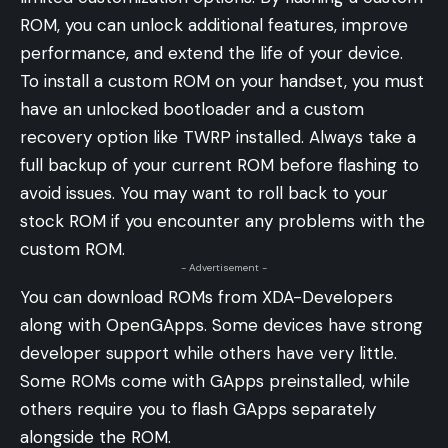
ROM, you can unlock additional features, improve
performance, and extend the life of your device.
To install a custom ROM on your handset, you must
have an unlocked bootloader and a custom
recovery option like TWRP installed. Always take a
full backup of your current ROM before flashing to
avoid issues. You may want to roll back to your
stock ROM if you encounter any problems with the
custom ROM.
- Advertisement -
You can download ROMs from XDA-Developers
along with OpenGApps. Some devices have strong
developer support while others have very little.
Some ROMs come with GApps preinstalled, while
others require you to flash GApps separately
alongside the ROM.