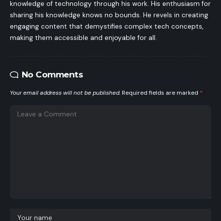
knowledge of technology through his work. His enthusiasm for
sharing his knowledge knows no bounds. He revels in creating
engaging content that demystifies complex tech concepts,
making them accessible and enjoyable for all.
No Comments
Your email address will not be published.
Required fields are marked
*