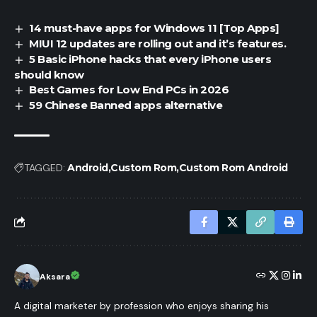
14 must-have apps for Windows 11 [Top Apps]
MIUI 12 updates are rolling out and it’s features.
5 Basic iPhone hacks that every iPhone users
should know
Best Games for Low End PCs in 2026
59 Chinese Banned apps alternative
TAGGED:
Android
Custom Rom
Custom Rom Android
Aksara
A digital marketer by profession who enjoys sharing his