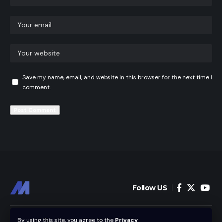
Save my name, email, and website in this browser for the next time I
comment.
Follow US
Home
News
By using this site, you agree to the
Privacy