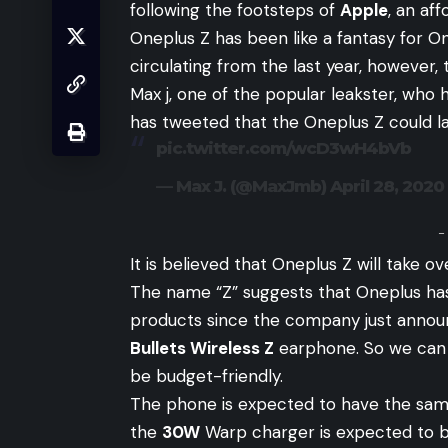
following the footsteps of
Apple
, an af
Oneplus Z has been like a fantasy for O
circulating from the last year, however, 
Max j, one of the popular leakster, wh
has tweeted that the Oneplus Z could l
pic.twitter.com/wcD3wH4bVb
— Max J. (@MaxJmb)
April 28, 2020
-
It is believed that Oneplus Z will take o
The name “Z” suggests that Oneplus ha
products since the company just announ
Bullets Wireless Z
earphone. So we can 
be budget-friendly.
The phone is expected to have the sam
the
30W
Warp charger is expected to b