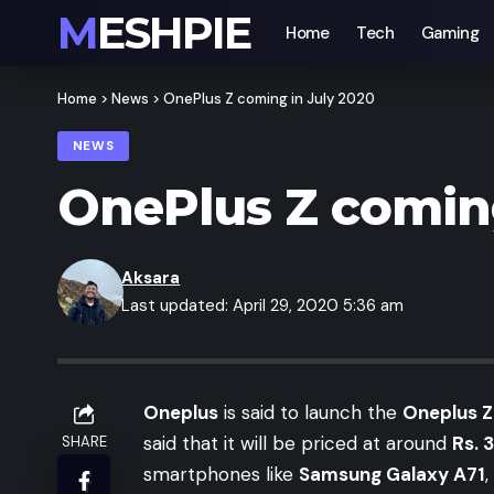
MESHPIE
Home
Tech
Gaming
Home
>
News
>
OnePlus Z coming in July 2020
NEWS
OnePlus Z coming
Aksara
Last updated: April 29, 2020 5:36 am
Oneplus
is said to launch the
Oneplus Z
said that it will be priced at around
Rs. 
SHARE
smartphones like
Samsung Galaxy A71
,