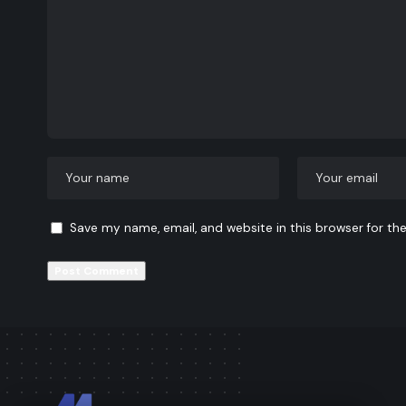
Save my name, email, and website in this browser for th