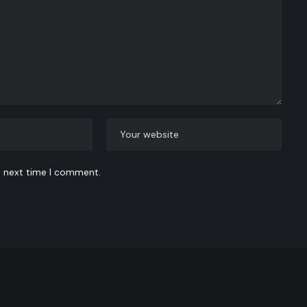
e next time I comment.