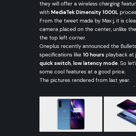
they will offer a wireless charging feat
with
MediaTek Dimensity 1000L
proces
From the tweet made by Max j, it is clea
camera placed on the center, unlike th
the top left corner.
Oneplus recently announced the Bullets
specifications like
10 hours
playback at 
quick switch
,
low latency mode
. So le
some cool features at a good price.
The pictures rendered from last year.
-