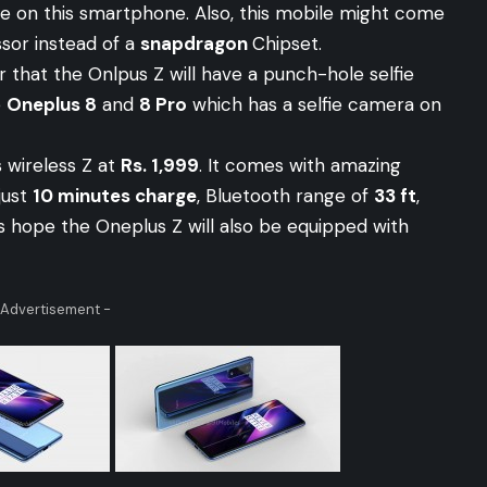
ure on this smartphone. Also, this mobile might come
sor instead of a
snapdragon
Chipset.
r that the Onlpus Z will have a punch-hole selfie
e
Oneplus 8
and
8 Pro
which has a selfie camera on
 wireless Z at
Rs. 1,999
. It comes with amazing
just
10 minutes charge
, Bluetooth range of
33 ft
,
t’s hope the Oneplus Z will also be equipped with
 Advertisement -