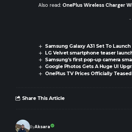
Also read:
OnePlus Wireless Charger Wil
-
Samsung Galaxy A31 Set To Launch 
LG Velvet smartphone teaser launc
Samsung’s first pop-up camera sm
Google Photos Gets A Huge UI Upg
OnePlus TV Prices Officially Teas
Share This Article
Aksara
By