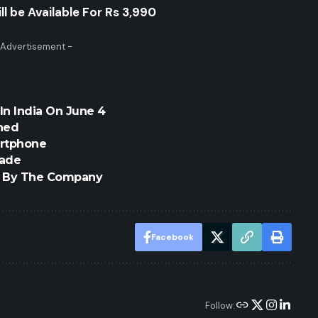
l be Available For Rs 3,990
 Advertisement -
In India On June 4
hed
artphone
rade
ed By The Company
Facebook
Follow: