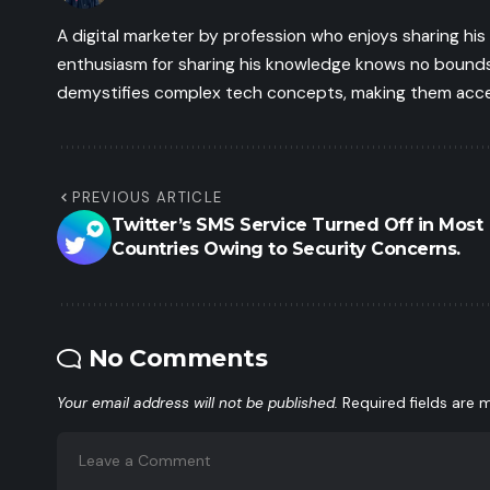
A digital marketer by profession who enjoys sharing hi
enthusiasm for sharing his knowledge knows no bounds.
demystifies complex tech concepts, making them access
PREVIOUS ARTICLE
Twitter’s SMS Service Turned Off in Most
Countries Owing to Security Concerns.
No Comments
Your email address will not be published.
Required fields are