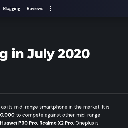
Blogging
Reviews
 in July 2020
as its mid-range smartphone in the market. It is
30,000
to compete against other mid-range
Huawei P30 Pro
,
Realme X2 Pro
. Oneplus is