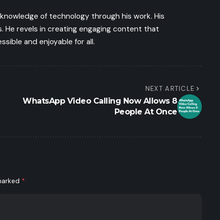
s knowledge of technology through his work. His
 He revels in creating engaging content that
ible and enjoyable for all.
NEXT ARTICLE
WhatsApp Video Calling Now Allows 8
People At Once
 marked
*