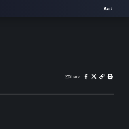
Aa
Font
Resizer
Share