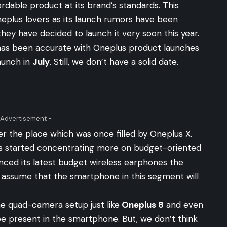
fordable product at its brand’s standards. This
neplus lovers as its launch rumors have been
they have decided to launch it very soon this year.
o has been accurate with Oneplus product launches
aunch in
July
. Still, we don’t have a solid date.
 Advertisement -
ver the place which was once filled by Oneplus X.
s started concentrating more on budget-oriented
ced its latest budget wireless earphones the
assume that the smartphone in this segment will
e quad-camera setup just like
Oneplus 8
and even
e present in the smartphone. But, we don’t think