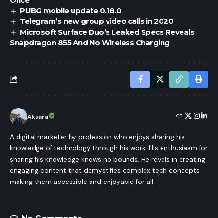
Once
PUBG mobile update 0.18.0
Telegram’s new group video calls in 2020
Microsoft Surface Duo’s Leaked Specs Reveals
Snapdragon 855 And No Wireless Charging
Aksara
A digital marketer by profession who enjoys sharing his
knowledge of technology through his work. His enthusiasm for
sharing his knowledge knows no bounds. He revels in creating
engaging content that demystifies complex tech concepts,
making them accessible and enjoyable for all.
No Comments