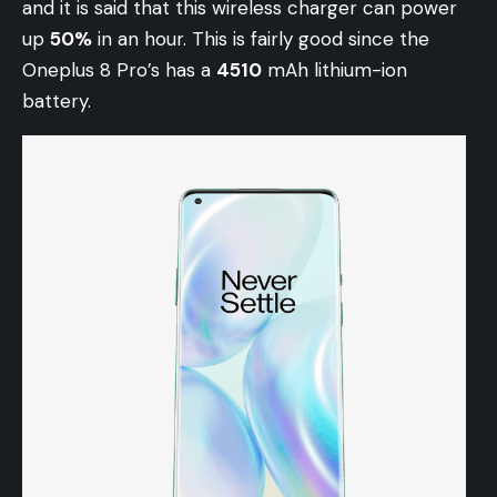
and it is said that this wireless charger can power
up
50%
in an hour. This is fairly good since the
Oneplus 8 Pro’s has a
4510
mAh lithium-ion
battery.