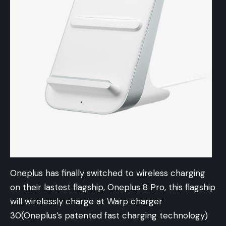
Oneplus has finally switched to wireless charging
on their lastest flagship, Oneplus 8 Pro, this flagship
will wirelessly charge at Warp charger
30(Oneplus’s patented fast charging technology)