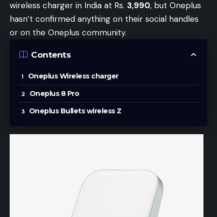
wireless charger in India at Rs.
3,990
, but Oneplus
hasn’t confirmed anything on their social handles
or on the Oneplus community.
Contents
Oneplus Wireless charger
Oneplus 8 Pro
Oneplus Bullets wireless Z