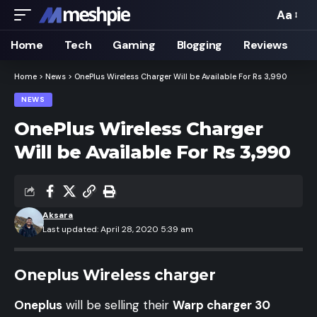
Aa
Font
Resizer
Home
Tech
Gaming
Blogging
Reviews
Home
>
News
>
OnePlus Wireless Charger Will be Available For Rs 3,990
NEWS
OnePlus Wireless Charger
Will be Available For Rs 3,990
Aksara
Last updated: April 28, 2020 5:39 am
Oneplus Wireless charger
Oneplus
will be selling their
Warp charger 30