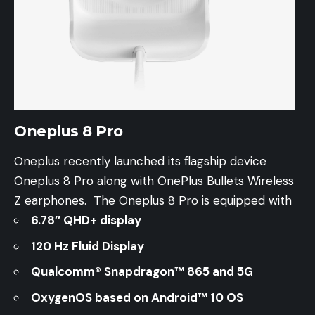
Oneplus 8 Pro
Oneplus recently launched its flagship device
Oneplus 8 Pro along with OnePlus Bullets Wireless
Z earphones. The Oneplus 8 Pro is equipped with
6.78″ QHD+ display
120 Hz Fluid Display
Qualcomm® Snapdragon™ 865 and 5G
OxygenOS based on Android™ 10 OS