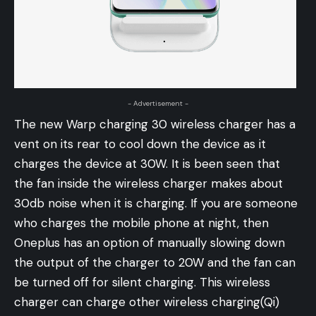
- Advertisement -
The new Warp charging 30 wireless charger has a
vent on its rear to cool down the device as it
charges the device at 30W. It is been seen that
the fan inside the wireless charger makes about
30db noise when it is charging. If you are someone
who charges the mobile phone at night, then
Oneplus has an option of manually slowing down
the output of the charger to 20W and the fan can
be turned off for silent charging. This wireless
charger can charge other wireless charging(Qi)