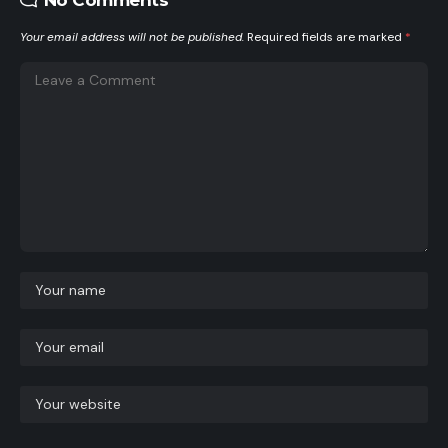
Your email address will not be published.
Required fields are marked
*