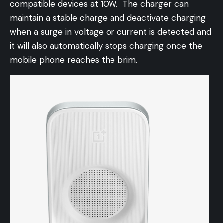
compatible devices at 10W. The charger can
maintain a stable charge and deactivate charging
when a surge in voltage or current is detected and
it will also automatically stops charging once the
mobile phone reaches the brim.