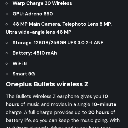
Warp Charge 30 Wireless
GPU: Adreno 650
48 MP Main Camera, Telephoto Lens 8 MP,
Ultra wide-angle lens 48 MP
Storage: 128GB/256GB UFS 3.0 2-LANE
Battery: 4510 mAh
WiFi 6
Smart 5G
Oneplus Bullets wireless Z
The Bullets Wireless Z earphone gives you
10
hours
of music and movies in a single
10-minute
charge. A full charge provides up to
20 hours
of
battery life, so you can keep the music going. With