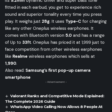
its
9.2mm
dynamic driver and super bass tone
fitted in each earbud, you get to experience rich
sound and superior tonality every time you press
play. It weighs just
28g
. It uses
Type-C
for charging
like any other Oneplus wireless earphones. It
comes with Bluetooth version
5.0
and has a range
of Up to
33ft
. Oneplus has priced it at 1,999 just to
face competition from other wireless earphones
like
Realme
wireless earphones which sells at
1,990
.
Also read:
Samsung’s first pop-up camera
smartphone
- Advertisement -
Valorant Ranks and Competitive Mode Explained:
The Complete 2026 Guide
WhatsApp Video Calling Now Allows 8 People At