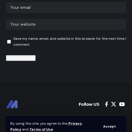
Save my name, email, and website in this browser for the next time I
comment.
Follow US
Home
News
By using this site, you agree to the
Privacy
Accept
Policy
and
Terms of Use
.