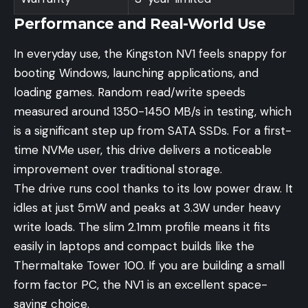
Performance and Real-World Use
In everyday use, the Kingston NV1 feels snappy for
booting Windows, launching applications, and
loading games. Random read/write speeds
measured around 1350-1450 MB/s in testing, which
is a significant step up from SATA SSDs. For a first-
time NVMe user, this drive delivers a noticeable
improvement over traditional storage.
The drive runs cool thanks to its low power draw. It
idles at just 5mW and peaks at 3.3W under heavy
write loads. The slim 2.1mm profile means it fits
easily in laptops and compact builds like the
Thermaltake Tower 100. If you are building a small
form factor PC, the NV1 is an excellent space-
saving choice.