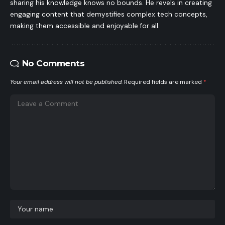
sharing his knowledge knows no bounds. He revels in creating
engaging content that demystifies complex tech concepts,
making them accessible and enjoyable for all.
No Comments
Your email address will not be published.
Required fields are marked
*