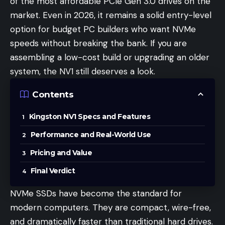
of the most affordable PCIe Gen 3.0 drives on the
market. Even in 2026, it remains a solid entry-level
option for budget PC builders who want NVMe
speeds without breaking the bank. If you are
assembling a low-cost build or upgrading an older
system, the NV1 still deserves a look.
Contents
Kingston NV1 Specs and Features
Performance and Real-World Use
Pricing and Value
Final Verdict
NVMe SSDs have become the standard for
modern computers. They are compact, wire-free,
and dramatically faster than traditional hard drives.