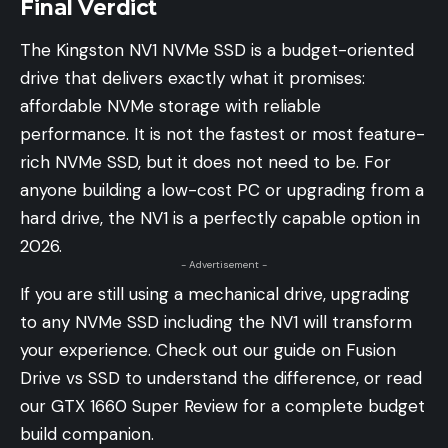
Final Verdict
The Kingston NV1 NVMe SSD is a budget-oriented
drive that delivers exactly what it promises:
affordable NVMe storage with reliable
performance. It is not the fastest or most feature-
rich NVMe SSD, but it does not need to be. For
anyone building a low-cost PC or upgrading from a
hard drive, the NV1 is a perfectly capable option in
2026.
- Advertisement -
If you are still using a mechanical drive, upgrading
to any NVMe SSD including the NV1 will transform
your experience. Check out our guide on Fusion
Drive vs SSD to understand the difference, or read
our GTX 1660 Super Review for a complete budget
build companion.