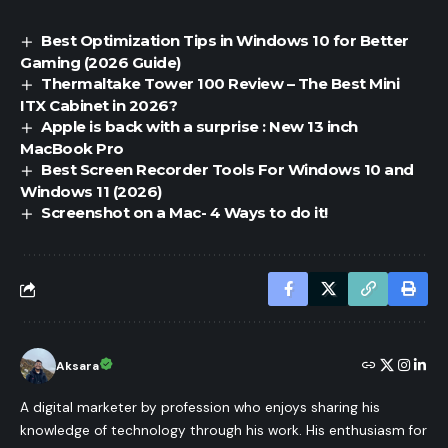
Best Optimization Tips in Windows 10 for Better
Gaming (2026 Guide)
Thermaltake Tower 100 Review – The Best Mini
ITX Cabinet in 2026?
Apple is back with a surprise : New 13 inch
MacBook Pro
Best Screen Recorder Tools For Windows 10 and
Windows 11 (2026)
Screenshot on a Mac- 4 Ways to do it!
Aksara
A digital marketer by profession who enjoys sharing his
knowledge of technology through his work. His enthusiasm for