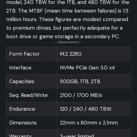
model, 240 TBW for the 1TB, and 480 TBW for the
2TB. The MTBF (mean time between failures) is 1.5
million hours. These figures are modest compared
to premium drives, but perfectly adequate for a
boot drive or game storage in a secondary PC.
- Advertisement -
Form Factor
M.2 2280
Interface
NVMe PCIe Gen 3.0 x4
Capacities
500GB, 1TB, 2TB
Seq. Read/Write
2100 / 1700 MB/s
Endurance
120 / 240 / 480 TBW
Dimensions
22mm x 80mm x 2.1mm
Warranty
3-year limited