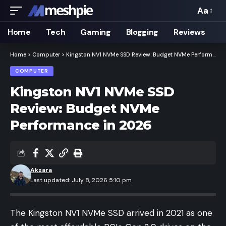
Aa
Font
Resizer
Home
Tech
Gaming
Blogging
Reviews
Home
>
Computer
>
Kingston NV1 NVMe SSD Review: Budget NVMe Performance in 2026
COMPUTER
Kingston NV1 NVMe SSD
Review: Budget NVMe
Performance in 2026
Aksara
Last updated: July 8, 2026 5:10 pm
The Kingston NV1 NVMe SSD arrived in 2021 as one