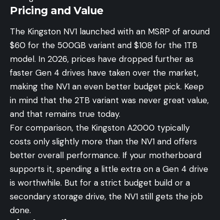
Pricing and Value
The Kingston NV1 launched with an MSRP of around
$60 for the 500GB variant and $108 for the 1TB
model. In 2026, prices have dropped further as
faster Gen 4 drives have taken over the market,
making the NV1 an even better budget pick. Keep
in mind that the 2TB variant was never great value,
and that remains true today.
For comparison, the Kingston A2000 typically
costs only slightly more than the NV1 and offers
better overall performance. If your motherboard
supports it, spending a little extra on a Gen 4 drive
is worthwhile. But for a strict budget build or a
secondary storage drive, the NV1 still gets the job
done.