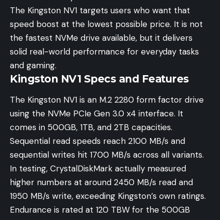
The Kingston NV1 targets users who want that
speed boost at the lowest possible price. It is not
the fastest NVMe drive available, but it delivers
solid real-world performance for everyday tasks
and gaming.
Kingston NV1 Specs and Features
The Kingston NV1 is an M.2 2280 form factor drive
using the NVMe PCIe Gen 3.0 x4 interface. It
comes in 500GB, 1TB, and 2TB capacities.
Sequential read speeds reach 2100 MB/s and
sequential writes hit 1700 MB/s across all variants.
In testing, CrystalDiskMark actually measured
higher numbers at around 2450 MB/s read and
1950 MB/s write, exceeding Kingston’s own ratings.
Endurance is rated at 120 TBW for the 500GB