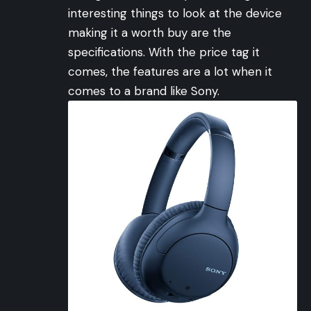
interesting things to look at the device
making it a worth buy are the
specifications. With the price tag it
comes, the features are a lot when it
comes to a brand like Sony.