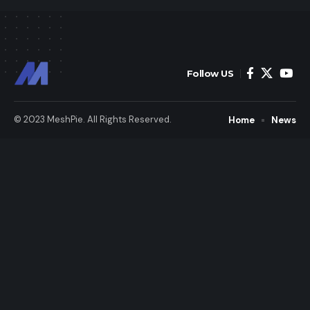
Follow US
© 2023 MeshPie. All Rights Reserved.
Home
News