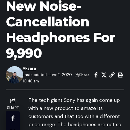
New Noise-
Cancellation
Headphones For
9,990
Aksara
Last updated: June 11, 2020
Share
10:48 am
The tech giant Sony has again come up
with a new product to amaze its
SHARE
customers and that too with a different
price range. The headphones are not so