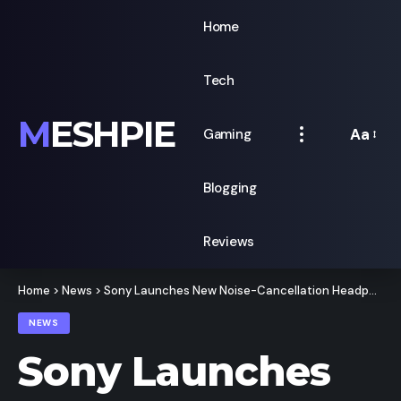
Home
Tech
MESHPIE
Aa
Gaming
Font
Resizer
Blogging
Reviews
Home
>
News
>
Sony Launches New Noise-Cancellation Headphones For 9,990
NEWS
Sony Launches