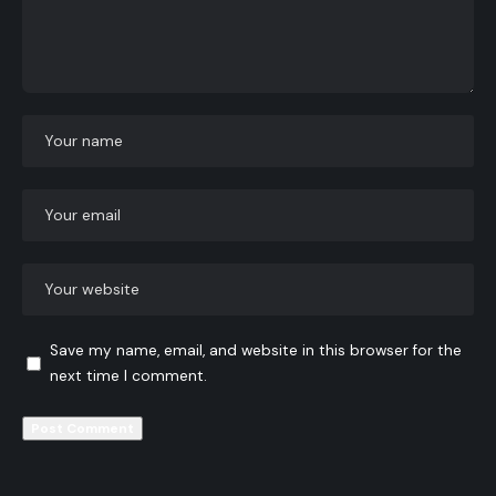
Save my name, email, and website in this browser for the
next time I comment.