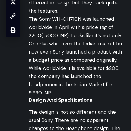
different in design but they pack quite
the features.
The Sony WH-CH710N was launched
worldwide in April with a price tag of
$200(15000 INR). Looks like it’s not only
OnePlus who loves the Indian market but
now even Sony launched a product with
a budget price as compared originally.
While worldwide it is available for $200,
the company has launched the
headphones in the Indian Market for
9,990 INR.
Design And Specifications
The design is not so different and the
usual Sony. There are no apparent
changes to the Headphone design. The