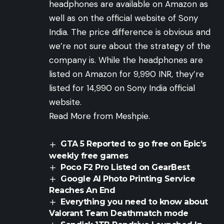
headphones are available on Amazon as
well as on the official website of Sony
India. The price difference is obvious and
we’re not sure about the strategy of the
company is. While the headphones are
listed on
Amazon
for 9,990 INR, they’re
listed for 14,990 on Sony India official
website
.
Read More from Meshpie.
GTA 5 Reported to go free on Epic’s
weekly free games
Poco F2 Pro Listed on GearBest
Google AI Photo Printing Service
Reaches An End
Everything you need to know about
Valorant Team Deathmatch mode