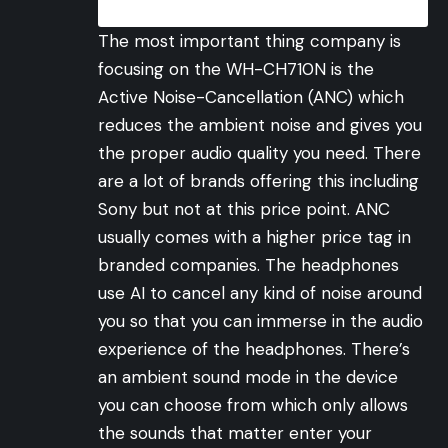
The most important thing company is
focusing on the WH-CH710N is the
Active Noise-Cancellation (ANC) which
reduces the ambient noise and gives you
the proper audio quality you need. There
are a lot of brands offering this including
Sony but not at this price point. ANC
usually comes with a higher price tag in
branded companies. The headphones
use AI to cancel any kind of noise around
you so that you can immerse in the audio
experience of the headphones. There’s
an ambient sound mode in the device
you can choose from which only allows
the sounds that matter enter your