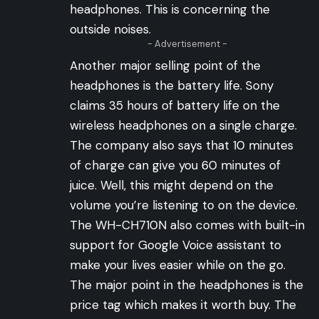
headphones. This is concerning the
outside noises.
- Advertisement -
Another major selling point of the
headphones is the battery life. Sony
claims 35 hours of battery life on the
wireless headphones on a single charge.
The company also says that 10 minutes
of charge can give you 60 minutes of
juice. Well, this might depend on the
volume you’re listening to on the device.
The WH-CH710N also comes with built-in
support for Google Voice assistant to
make your lives easier while on the go.
The major point in the headphones is the
price tag which makes it worth buy. The