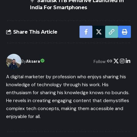
Sandisk 1TB Pendrive Launched In
India For Smartphones
Share This Article
By
Aksara
Follow:
A digital marketer by profession who enjoys sharing his
knowledge of technology through his work. His
enthusiasm for sharing his knowledge knows no bounds.
He revels in creating engaging content that demystifies
complex tech concepts, making them accessible and
enjoyable for all.