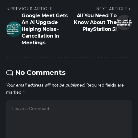
PREVIOUS ARTICLE
NEXT ARTICLE
Google Meet Gets
All You Need To
An AI Upgrade
Know About The
Helping Noise-
PlayStation 5!
Cancellation In
Meetings
No Comments
Your email address will not be published.
Required fields are
marked
*