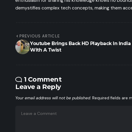
enthusiasm for sharing his knowledge knows no bounds.
demystifies complex tech concepts, making them access
PREVIOUS ARTICLE
Youtube Brings Back HD Playback In India
With A Twist
1 Comment
Leave a Reply
Your email address will not be published.
Required fields are