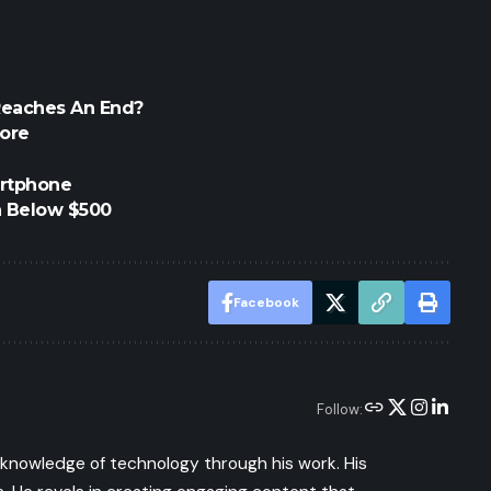
Reaches An End?
tore
artphone
h Below $500
Facebook
Follow:
s knowledge of technology through his work. His