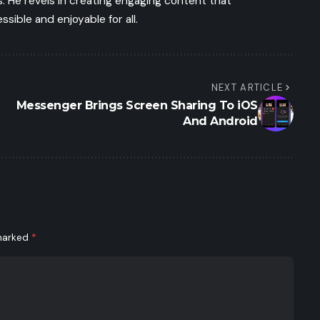
 He revels in creating engaging content that
ible and enjoyable for all.
NEXT ARTICLE
Messenger Brings Screen Sharing To iOS
And Android
 marked
*