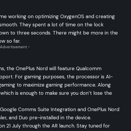
time working on optimizing OxygenOS and creating
smooth. They spent a lot of time on the lock
own to three seconds. There might be more in the
ow so far.
 Advertisement -
ms, the OnePlus Nord will feature Qualcomm
port. For gaming purposes, the processor is AI-
 gaming to maximize gaming performance. Along
 which is enough to make sure you don’t lose the
 Google Comms Suite Integration and OnePlus Nord
aler, and Duo pre-installed in the device.
on 21 July through the
AR launch
. Stay tuned for