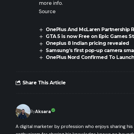
more info.
Source
OnePlus And McLaren Partnership 
GTA 5 is now Free on Epic Games S
Oneplus 8 Indian pricing revealed
Samsung’s first pop-up camera sm
OnePlus Nord Confirmed To Launc
Share This Article
Aksara
By
A digital marketer by profession who enjoys sharing hi