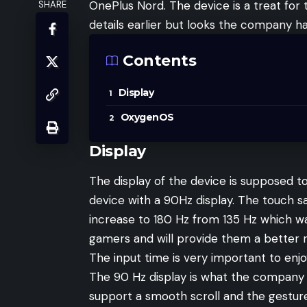
OnePlus Nord. The device is a treat for
SHARE
details earlier but looks the company ha
Contents
Display
OxygenOS
Display
The display of the device is supposed t
device with a 90Hz display. The touch 
increase to 180 Hz from 135 Hz which was
gamers and will provide them a better r
The input time is very important to en
The 90 Hz display is what the company i
support a smooth scroll and the gestur