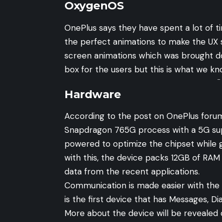
OxygenOS
OnePlus says they have spent a lot of 
the perfect animations to make the UX 
screen animations which was brought d
box for the users but this is what we kn
-
Hardware
According to the post on OnePlus foru
Snapdragon 765G process with a 5G sup
powered to optimize the chipset while
with this, the device packs 12GB of RAM
data from the recent applications.
Communication is made easier with the
is the first device that has Messages, Di
More about the device will be revealed 