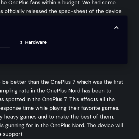
 the OnePlus fans within a budget. We had some
s officially released the spec-sheet of the device.
Hardware
o be better than the OnePlus 7 which was the first
sampling rate in the OnePlus Nord has been to
 spotted in the OnePlus 7. This affects all the
esponse time while playing their favorite games.
joy heavy games and to make the best of them.
s gunning for in the OnePlus Nord. The device will
e support.