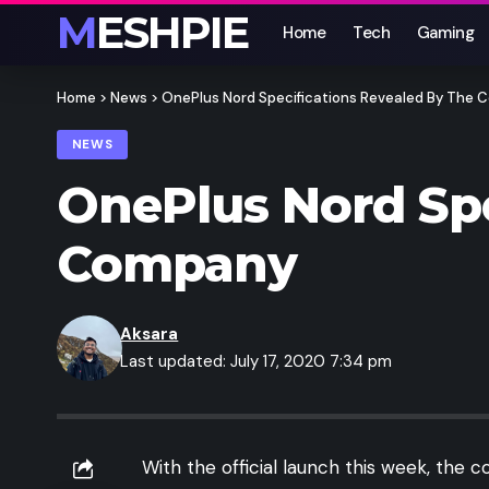
MESHPIE
Home
Tech
Gaming
Home
>
News
>
OnePlus Nord Specifications Revealed By The
NEWS
OnePlus Nord Spe
Company
Aksara
Last updated: July 17, 2020 7:34 pm
With the official launch this week, the