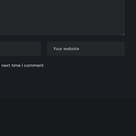
e next time I comment.