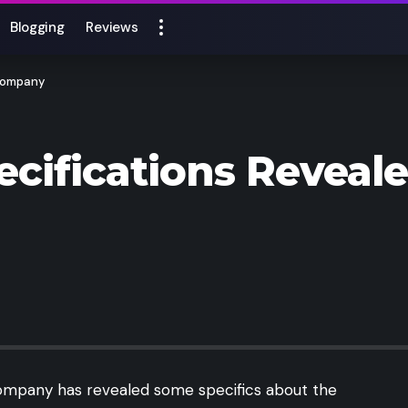
Blogging
Reviews
 Company
cifications Reveal
 company has revealed some specifics about the