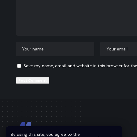
Save my name, email, and website in this browser for th
By using this site, you agree to the