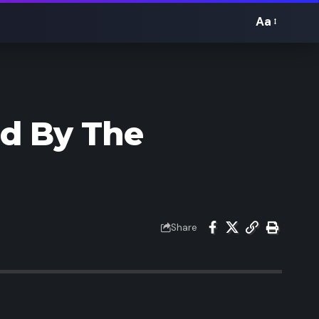
Aa
Font
Resizer
ed By The
Share