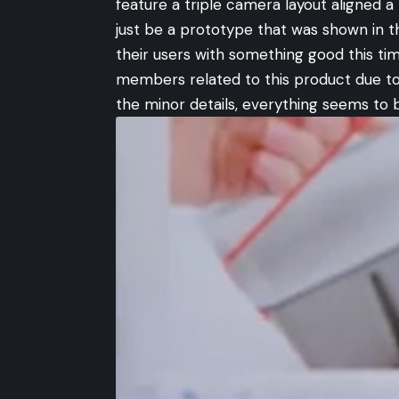
feature a triple camera layout aligned a 
just be a prototype that was shown in 
their users with something good this t
members related to this product due to
the minor details, everything seems to 