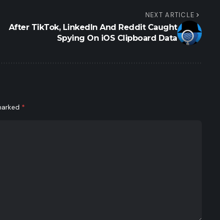
NEXT ARTICLE
After TikTok, LinkedIn And Reddit Caught
Spying On iOS Clipboard Data
 marked
*