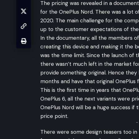
The pricing was revealed in a documen
for the OnePlus Nord. There was a lot of
2020. The main challenge for the compa
up to the customer expectations of th
In the documentary, all the members of 
creating this device and making it the 
was the time limit. Since the launch of 
there wasn’t much left in the market f
provide something original. Hence they 
months and have that original OnePlus fe
This is the first time in years that One
OnePlus 6, all the next variants were pr
OnePlus Nord will be a huge success if t
price point.
-
There were some design teasers too in