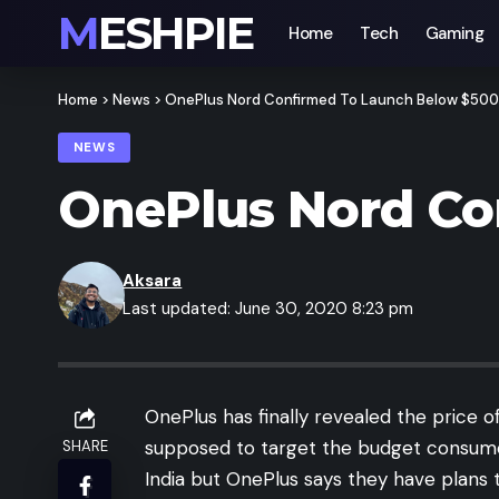
MESHPIE
Home
Tech
Gaming
Home
>
News
>
OnePlus Nord Confirmed To Launch Below $500
NEWS
OnePlus Nord Co
Aksara
Last updated: June 30, 2020 8:23 pm
OnePlus has finally revealed the price 
supposed to target the budget consumers i
SHARE
India but OnePlus says they have plans t