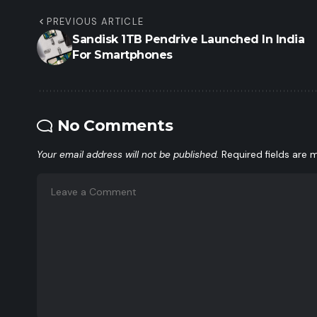
PREVIOUS ARTICLE
Sandisk 1TB Pendrive Launched In India
For Smartphones
No Comments
Your email address will not be published.
Required fields are