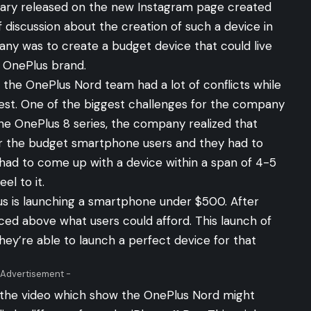
tary
released
on the new Instagram page created
 discussion about the creation of such a device in
ny was to create a budget device that could live
e OnePlus brand.
the OnePlus Nord team had a lot of conflicts while
best. One of the biggest challenges for the company
the OnePlus 8 series, the company realized that
or the budget smartphone users and they had to
had to come up with a device within a span of 4-5
el to it.
Plus is launching a smartphone under $500. After
iced above what users could afford. This launch of
hey’re able to launch a perfect device for that
 Advertisement -
 the video which show the OnePlus Nord might