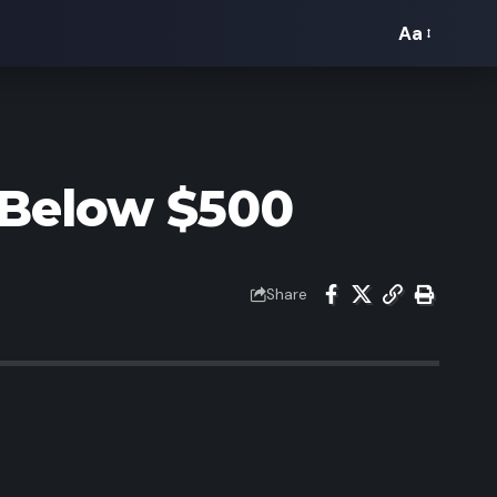
Aa
Font
Resizer
 Below $500
Share