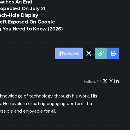
eaches An End
Expected On July 21
ch-Hole Display
eft Exposed On Google
g You Need to Know (2026)
Facebook
Follow:
s knowledge of technology through his work. His
 He revels in creating engaging content that
ible and enjoyable for all.