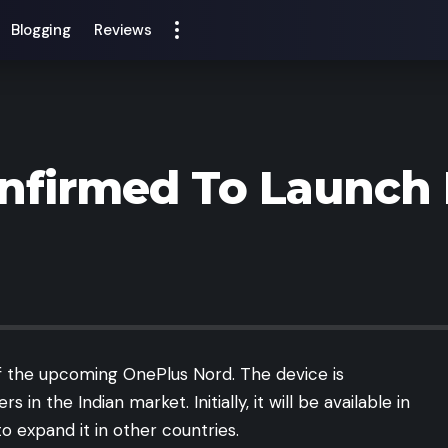
Blogging
Reviews
nfirmed To Launch
of the upcoming OnePlus Nord. The device is
n the Indian market. Initially, it will be available in
o expand it in other countries.