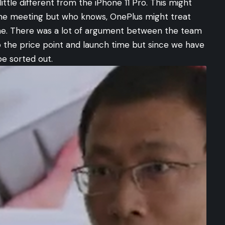
little different from the iPhone 11 Pro. This might
the meeting but who knows, OnePlus might treat
ime. There was a lot of argument between the team
 the price point and launch time but since we have
be sorted out.