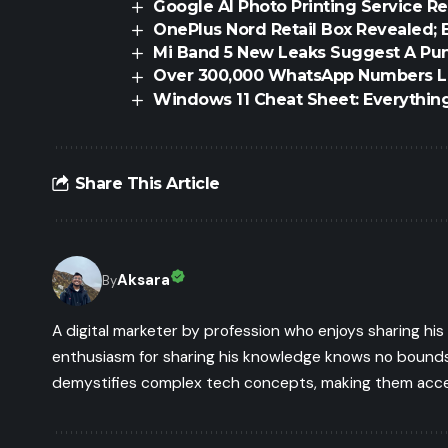
Google AI Photo Printing Service R
OnePlus Nord Retail Box Revealed; 
Mi Band 5 New Leaks Suggest A Pun
Over 300,000 WhatsApp Numbers L
Windows 11 Cheat Sheet: Everythin
Share This Article
Aksara
By
A digital marketer by profession who enjoys sharing hi
enthusiasm for sharing his knowledge knows no bounds.
demystifies complex tech concepts, making them access