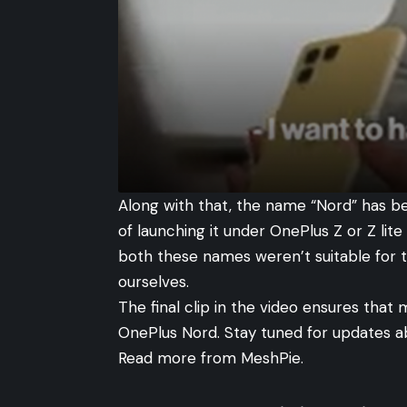
Along with that, the name “Nord” has b
of launching it under OnePlus Z or Z lit
both these names weren’t suitable for 
ourselves.
The final clip in the video ensures that 
OnePlus Nord. Stay tuned for updates a
Read more from
MeshPie
.