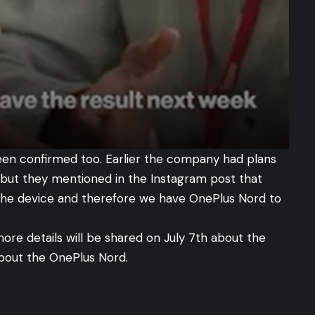
een confirmed too. Earlier the company had plans
e but they mentioned in the
Instagram post
that
the device and therefore we have OnePlus Nord to
more details will be shared on July 7th about the
bout the OnePlus Nord.