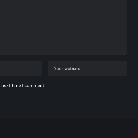
e next time I comment.