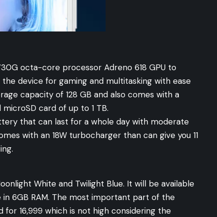
730G octa-core processor Adreno 618 GPU to
the device for gaming and multitasking with ease
torage capacity of 128 GB and also comes with a
l microSD card of up to 1 TB.
tery that can last for a whole day with moderate
comes with an 18W turbocharger than can give you 11
ing.
onlight White and Twilight Blue. It will be available
 in 6GB RAM. The most important part of the
d for 16,999 which is not high considering the