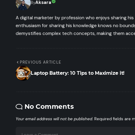
Aksara
By
A digital marketer by profession who enjoys sharing hi
enthusiasm for sharing his knowledge knows no bounds.
demystifies complex tech concepts, making them access
PREVIOUS ARTICLE
Laptop Battery: 10 Tips to Maximize it!
No Comments
Your email address will not be published.
Required fields are