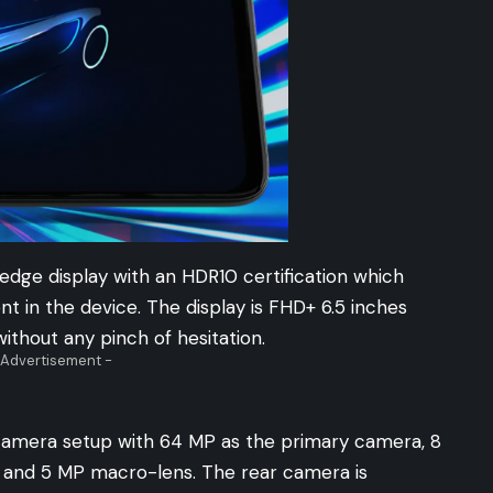
edge display with an HDR10 certification which
 in the device. The display is FHD+ 6.5 inches
ithout any pinch of hesitation.
 Advertisement -
camera setup with 64 MP as the primary camera, 8
 and 5 MP macro-lens. The rear camera is