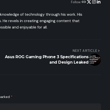
Follow:
s knowledge of technology through his work. His
 He revels in creating engaging content that
ible and enjoyable for all.
NEXT ARTICLE
Asus ROG Gaming Phone 3 Specifications
and Design Leaked
 marked
*