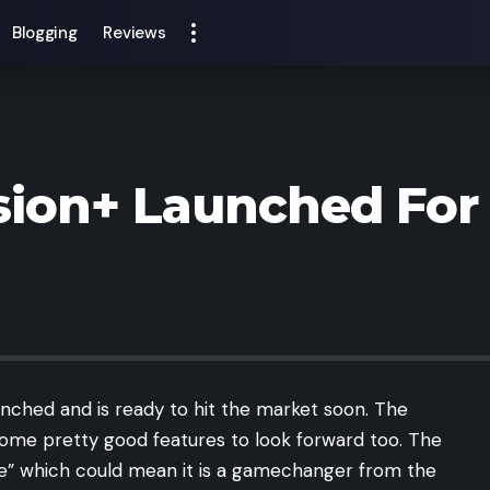
Blogging
Reviews
ion+ Launched For 
unched and is ready to hit the market soon. The
some pretty good features to look forward too. The
ne” which could mean it is a gamechanger from the