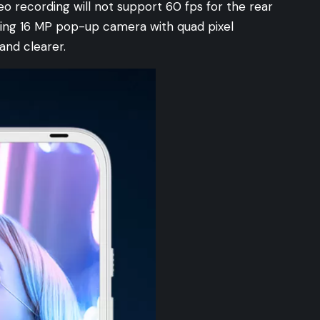
eo recording will not support 60 fps for the rear
ting 16 MP pop-up camera with quad pixel
and clearer.