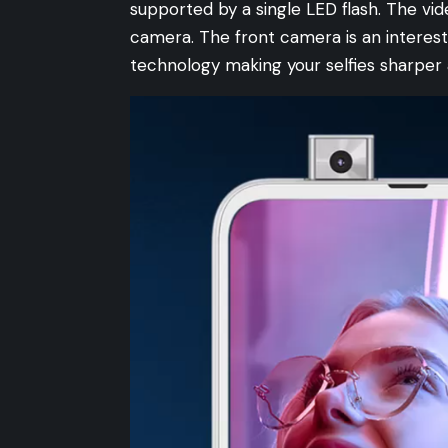
supported by a single LED flash. The vid
camera. The front camera is an interes
technology making your selfies sharper 