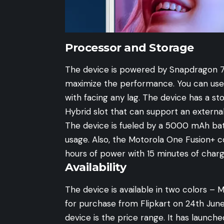
Processor and Storage
The device is powered by Snapdragon 
maximize the performance. You can use 
with facing any lag. The device has a s
Hybrid slot that can support an externa
The device is fueled by a 5000 mAh bat
usage. Also, the Motorola One Fusion+ 
hours of power with 15 minutes of charg
Availability
The device is available in two colors – Mo
for purchase from
Flipkart
on 24th June
device is the price range. It has launche