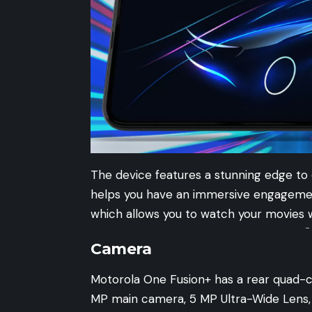
The device features a stunning edge to 
helps you have an immersive engagement
which allows you to watch your movies w
-
Camera
Motorola One Fusion+ has a rear quad-
MP main camera, 5 MP Ultra-Wide Lens,