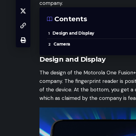
company.
Contents
Design and Display
Camera
Design and Display
The design of the Motorola One Fusion+ 
company. The fingerprint reader is pos
of the device. At the bottom, you get a 
which as claimed by the company is fea