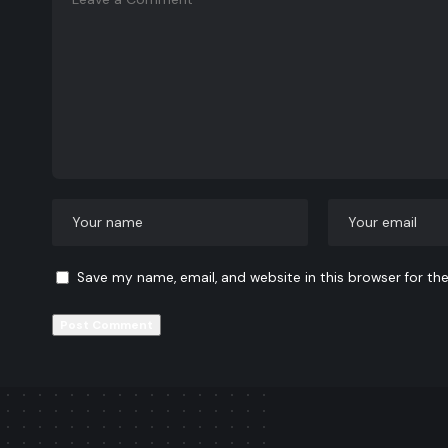
Save my name, email, and website in this browser for th