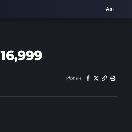
Aa
Font
Resizer
16,999
Share