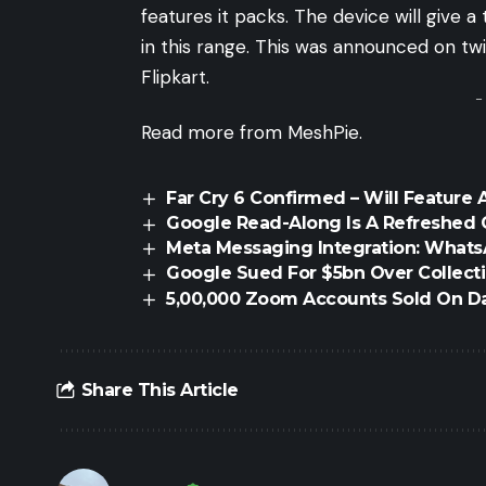
features it packs. The device will give
in this range. This was announced on
tw
Flipkart.
-
Read more from MeshPie.
Far Cry 6 Confirmed – Will Feature 
Google Read-Along Is A Refreshed 
Meta Messaging Integration: What
Google Sued For $5bn Over Collecti
5,00,000 Zoom Accounts Sold On D
Share This Article