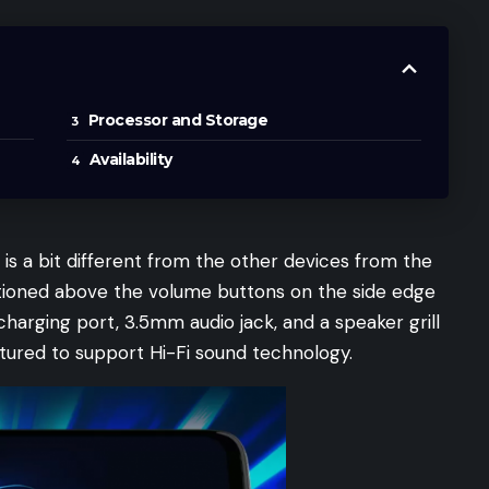
Processor and Storage
Availability
is a bit different from the other devices from the
itioned above the volume buttons on the side edge
charging port, 3.5mm audio jack, and a speaker grill
tured to support Hi-Fi sound technology.