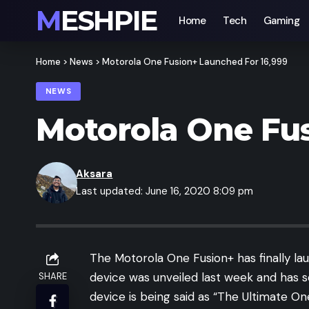
MESHPIE
Home
Tech
Gaming
Home
>
News
>
Motorola One Fusion+ Launched For 16,999
NEWS
Motorola One Fus
Aksara
Last updated: June 16, 2020 8:09 pm
The Motorola One Fusion+ has finally la
device was unveiled last week and has 
SHARE
device is being said as “The Ultimate O