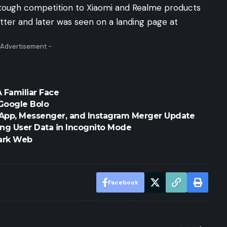
 a tough competition to Xiaomi and Realme products
itter
and later was seen on a
landing page
at
 Advertisement -
A Familiar Face
Google Bolo
sApp, Messenger, and Instagram Merger Update
ng User Data in Incognito Mode
ark Web
Facebook