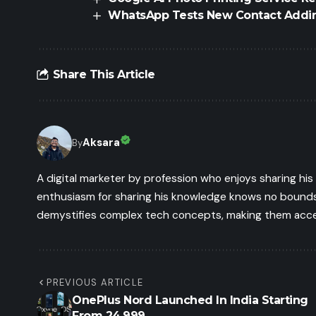
WhatsApp Tests New Contact Addin
Share This Article
Aksara
By
A digital marketer by profession who enjoys sharing hi
enthusiasm for sharing his knowledge knows no bounds.
demystifies complex tech concepts, making them access
PREVIOUS ARTICLE
OnePlus Nord Launched In India Starting
From 24,999