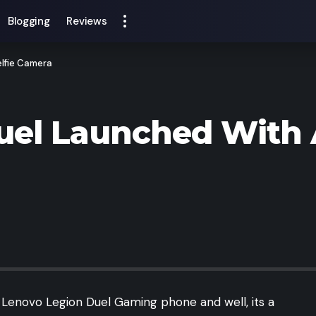
Blogging
Reviews
lfie Camera
uel Launched With 
 Lenovo Legion Duel Gaming phone and well, its a