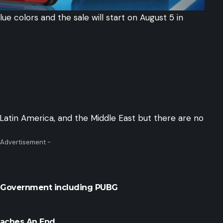
lue colors and the sale will start on August 5 in
 Latin America, and the Middle East but there are no
 Advertisement -
y Government including PUBG
eaches An End