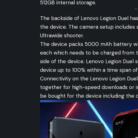
512GB internal storage.
-
The backside of Lenovo Legion Duel has
the device. The camera setup includes
Ultrawide shooter.
The device packs 5000 mAh battery whi
each which needs to be charged from tw
side of the device. Lenovo Legion Duel
device up to 100% within a time span of
Connectivity on the Lenovo Legion Duel
together for high-speed downloads or i
be bought for the device including the 