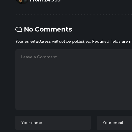
No Comments
Your email address will not be published.
Required fields are