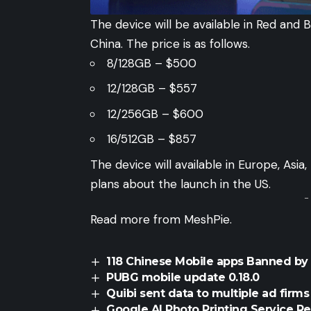
The device will be available in Red and B
China. The price is as follows.
8/128GB – $500
12/128GB – $557
12/256GB – $600
16/512GB – $857
The device will
available
in Europe, Asia,
plans about the launch in the US.
-
Read more from
MeshPie
.
118 Chinese Mobile apps Banned b
PUBG mobile update 0.18.0
Quibi sent data to multiple ad firms
Google AI Photo Printing Service R