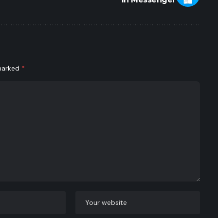
 marked
*