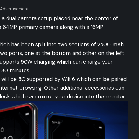
 Advertisement -
 a dual camera setup placed near the center of
 a 64MP primary camera along with a 16MP
ch has been split into two sections of 2500 mAh
o ports, one at the bottom and other on the left
 supports 90W charging which can charge your
 30 minutes.
 will be 5G supported by Wifi 6 which can be paired
nternet browsing. Other additional accessories can
dock which can mirror your device into the monitor.