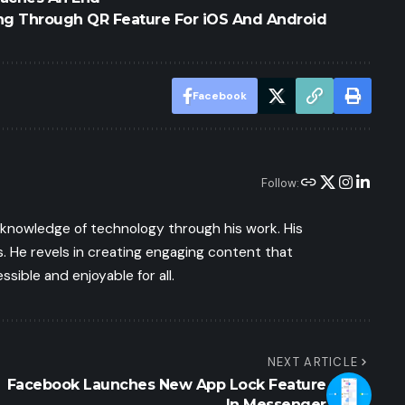
g Through QR Feature For iOS And Android
Facebook
Follow:
s knowledge of technology through his work. His
 He revels in creating engaging content that
ible and enjoyable for all.
NEXT ARTICLE
Facebook Launches New App Lock Feature
In Messenger