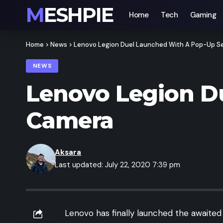
MESHPIE
Home
Tech
Gaming
Home
>
News
>
Lenovo Legion Duel Launched With A Pop-Up Se
NEWS
Lenovo Legion D
Camera
Aksara
Last updated: July 22, 2020 7:39 pm
Lenovo has finally launched the awaited