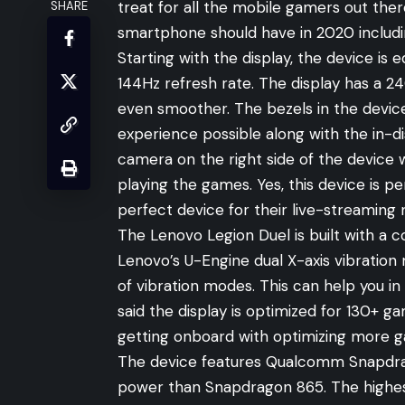
treat for all the mobile gamers out there
SHARE
smartphone should have in 2020 includi
Starting with the display, the device is
144Hz refresh rate. The display has a 
even smoother. The bezels in the devic
experience possible along with the in-di
camera on the right side of the device 
playing the games. Yes, this device is p
perfect device for their live-streaming 
The Lenovo Legion Duel is built with a c
Lenovo’s U-Engine dual X-axis vibration
of vibration modes. This can help you i
said the display is optimized for 130+ 
getting onboard with optimizing more 
The device features Qualcomm Snapdra
power than Snapdragon 865. The highest 