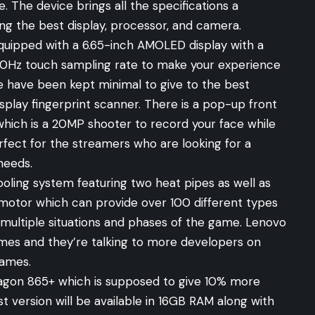
. The device brings all the specifications a
ng the best display, processor, and camera.
 equipped with a 6.65-inch AMOLED display with a
240Hz touch sampling rate to make your experience
e have been kept minimal to give to the best
splay fingerprint scanner. There is a pop-up front
which is a 20MP shooter to record your face while
erfect for the streamers who are looking for a
needs.
ooling system featuring two heat pipes as well as
 motor which can provide over 100 different types
n multiple situations and phases of the game. Lenovo
games and they’re talking to more developers on
games.
gon 865+ which is supposed to give 10% more
version will be available in 16GB RAM along with