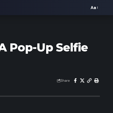
Aa
Font
Resizer
A Pop-Up Selfie
Share