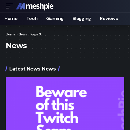
Home
Tech
Gaming
Blogging
Reviews
Home
>
News
>
Page 3
News
Latest News News