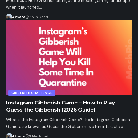
MediaTek's Helio G series changed the mobile gaming landscape
when it launched…
Aksara
7 Min Read
GIBBERISH CHALLENGE
Instagram Gibberish Game – How to Play
Guess the Gibberish (2026 Guide)
What Is the Instagram Gibberish Game? The Instagram Gibberish
Game, also known as Guess the Gibberish, is a fun interactive…
Aksara
3 Min Read