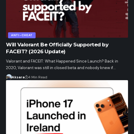
ANTI-CHEAT
Will Valorant Be Officially Supported by
FACEIT? (2026 Update)
Valorant and FACEIT: What Happened Since Launch? Back in
2020, Valorant was still in closed beta and nobody knew if…
Aksara
4 Min Read