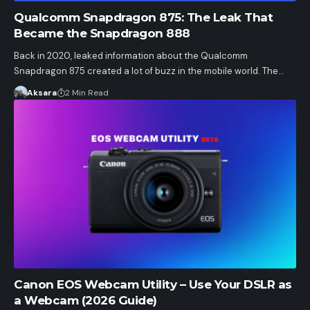
Qualcomm Snapdragon 875: The Leak That
Became the Snapdragon 888
Back in 2020, leaked information about the Qualcomm
Snapdragon 875 created a lot of buzz in the mobile world. The…
Aksara
2 Min Read
Canon EOS Webcam Utility – Use Your DSLR as
a Webcam (2026 Guide)