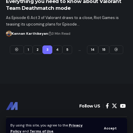
Everything you need to know about Valorant
Team Deathmatch mode
As Episode 6 Act 3 of Valorant draws to a close, Riot Games is
teasing its upcoming plans for Episode…
Kannan Karthikeyan
3 Min Read
1
2
3
4
5
…
14
15
Follow US
Home
News
By using this site, you agree to the
Privacy
Accept
Policy
and
Terms of Use
.