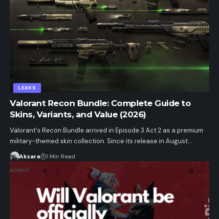
LEAKS
Valorant Recon Bundle: Complete Guide to
Skins, Variants, and Value (2026)
Valorant's Recon Bundle arrived in Episode 3 Act 2 as a premium
military-themed skin collection. Since its release in August…
Aksara
1 Min Read