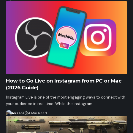
How to Go Live on Instagram from PC or Mac
(2026 Guide)
Instagram Live is one of the most engaging ways to connect with
your audience in real time. While the Instagram…
Aksara
4 Min Read