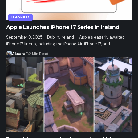
IPHONE 17
Apple Launches iPhone 17 Series in Ireland
September 9, 2025 – Dublin, Ireland — Apple’s eagerly awaited
iPhone 17 lineup, including the iPhone Air, iPhone 17, and…
Aksara
2 Min Read