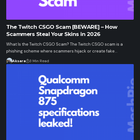
The Twitch CSGO Scam [BEWARE] – How
Scammers Steal Your Skins in 2026
What Is the Twitch CSGO Scam? The Twitch CSGO scam is a
phishing scheme where scammers hijack or create fake…
Aksara
3 Min Read