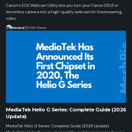
Canon's EOS Webcam Utility lets you turn your Canon DSLR or
mirrorless camera into a high-quality webcam for livestreaming,
video…
Aksara
3 Min Read
MediaTek Helio G Series: Complete Guide (2026
Update)
MediaTek Helio G Series: Complete Guide (2026 Update)