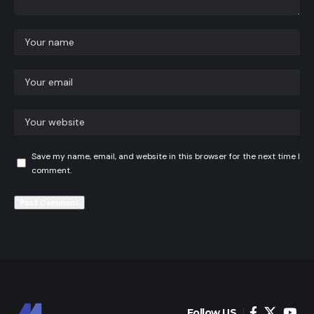
Save my name, email, and website in this browser for the next time I
comment.
Follow US