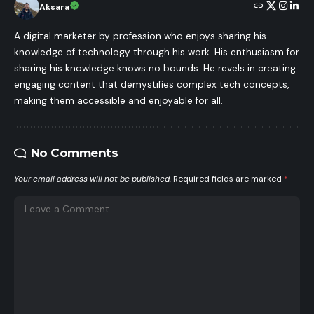
Aksara
A digital marketer by profession who enjoys sharing his
knowledge of technology through his work. His enthusiasm for
sharing his knowledge knows no bounds. He revels in creating
engaging content that demystifies complex tech concepts,
making them accessible and enjoyable for all.
No Comments
Your email address will not be published.
Required fields are marked
*