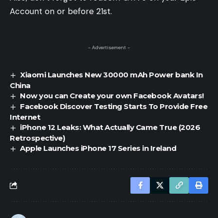
Account on or before 21st.
- Advertisement -
Xiaomi Launches New 30000 mAh Power bank In
China
Now you can Create your own Facebook Avatars!
Facebook Discover Testing Starts To Provide Free
Internet
iPhone 12 Leaks: What Actually Came True (2026
Retrospective)
Apple Launches iPhone 17 Series in Ireland