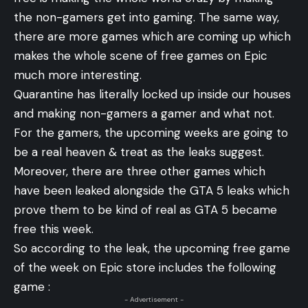
the non-gamers get into gaming. The same way,
there are more games which are coming up which
makes the whole scene of free games on Epic
much more interesting.
Quarantine has literally locked up inside our houses
and making non-gamers a gamer and what not.
For the gamers, the upcoming weeks are going to
be a real heaven & treat as the leaks suggest.
Moreover, there are three other games which
have been leaked alongside the GTA 5 leaks which
prove them to be kind of real as GTA 5 became
free this week.
So according to the leak, the upcoming free game
of the week on Epic store includes the following
game :
- Advertisement -