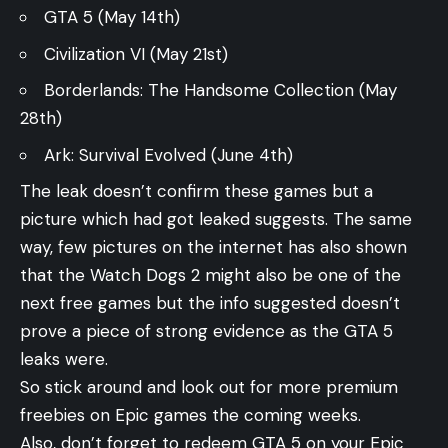
GTA 5 (May 14th)
Civilization VI (May 21st)
Borderlands: The Handsome Collection (May
28th)
Ark: Survival Evolved (June 4th)
The leak doesn’t confirm these games but a
picture which had got leaked suggests. The same
way, few pictures on the internet has also shown
that the Watch Dogs 2 might also be one of the
next free games but the info suggested doesn’t
prove a piece of strong evidence as the GTA 5
leaks were.
So stick around and look out for more premium
freebies on Epic games the coming weeks.
Also, don’t forget to redeem GTA 5 on your Epic