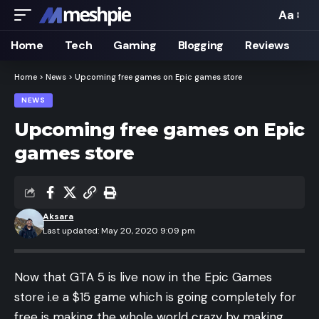
Aa
Font
Resizer
Home
Tech
Gaming
Blogging
Reviews
Home
>
News
>
Upcoming free games on Epic games store
NEWS
Upcoming free games on Epic
games store
Aksara
Last updated: May 20, 2020 9:09 pm
Now that GTA 5 is live now in the Epic Games
store i.e a $15 game which is going completely for
free is making the whole world crazy by making