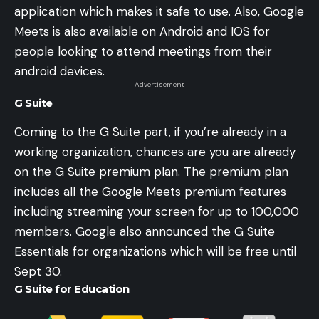
application which makes it safe to use. Also, Google
Meets is also available on Android and IOS for
people looking to attend meetings from their
android devices.
- Advertisement -
G Suite
Coming to the G Suite part, if you’re already in a
working organization, chances are you are already
on the G Suite premium plan. The premium plan
includes all the Google Meets premium features
including streaming your screen for up to 100,000
members. Google also announced the G Suite
Essentials for organizations which will be free until
Sept 30.
G Suite for Education