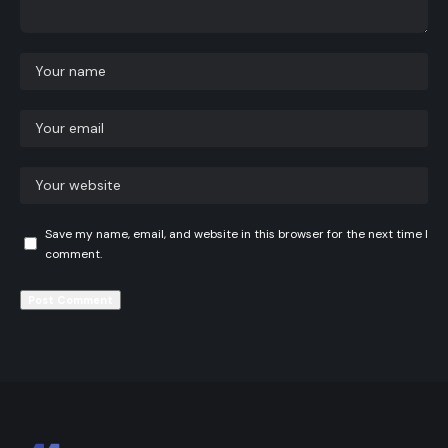
Save my name, email, and website in this browser for the next time I
comment.