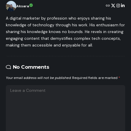
Aksara
A digital marketer by profession who enjoys sharing his
knowledge of technology through his work. His enthusiasm for
sharing his knowledge knows no bounds. He revels in creating
engaging content that demystifies complex tech concepts,
making them accessible and enjoyable for all.
No Comments
Your email address will not be published.
Required fields are marked
*