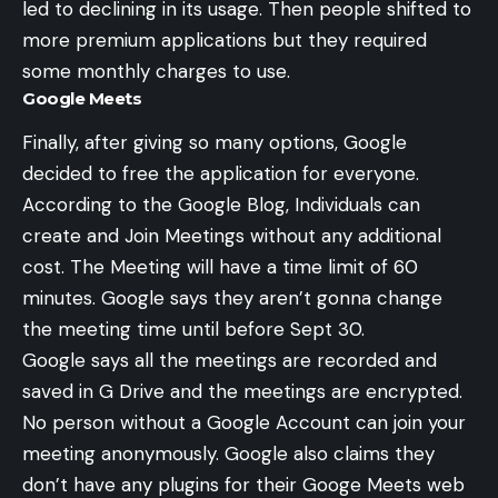
led to declining in its usage. Then people shifted to
more premium applications but they required
some monthly charges to use.
Google Meets
Finally, after giving so many options, Google
decided to free the application for everyone.
According to the
Google Blog
, Individuals can
create and Join Meetings without any additional
cost. The Meeting will have a time limit of 60
minutes. Google says they aren’t gonna change
the meeting time until before Sept 30.
Google says all the meetings are recorded and
saved in
G Drive
and the meetings are encrypted.
No person without a Google Account can join your
meeting anonymously. Google also claims they
don’t have any plugins for their Googe Meets web