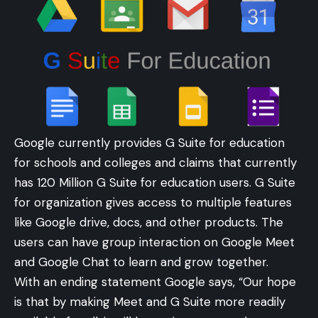
Google currently provides G Suite for education
for schools and colleges and claims that currently
has 120 Million G Suite for education users. G Suite
for organization gives access to multiple features
like Google drive, docs, and other products. The
users can have group interaction on Google Meet
and Google Chat to learn and grow together.
With an ending statement Google says, “Our hope
is that by making Meet and G Suite more readily