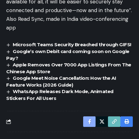
available for all, it will be easier to securely stay
connected and productive—now and in the future”.
Also Read
Sync, made in India video-conferencing
app
Microsoft Teams Security Breached through GIFS!
Google’s own Debit card coming soon on Google
Pay?
Apple Removes Over 7000 App Listings From The
Chinese App Store
Google Meet Noise Cancellation: How the AI
Feature Works (2026 Guide)
WhatsApp Releases Dark Mode, Animated
Stickers For All Users