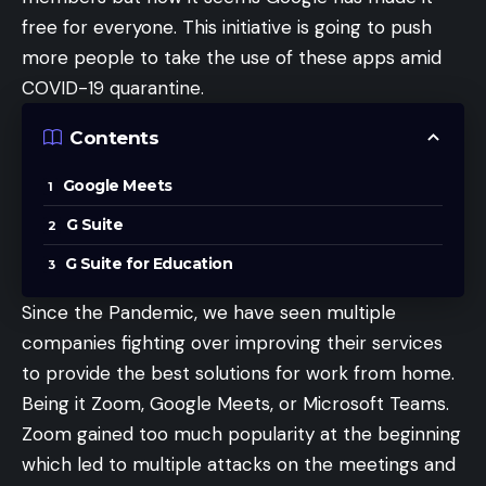
free for everyone. This initiative is going to push
more people to take the use of these apps amid
COVID-19 quarantine.
Contents
Google Meets
G Suite
G Suite for Education
Since the Pandemic, we have seen multiple
companies fighting over improving their services
to provide the best solutions for work from home.
Being it
Zoom
,
Google Meets
, or
Microsoft Teams
.
Zoom gained too much popularity at the beginning
which led to multiple attacks on the meetings and