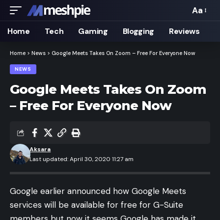
Aa
Font
Resizer
Home
Tech
Gaming
Blogging
Reviews
Home
>
News
>
Google Meets Takes On Zoom – Free For Everyone Now
NEWS
Google Meets Takes On Zoom
– Free For Everyone Now
Aksara
Last updated: April 30, 2020 11:27 am
Google earlier announced how Google Meets
services will be available for free for G-Suite
members but now it seems Google has made it