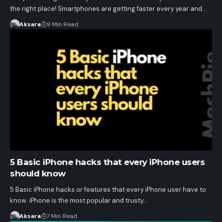
the right place! Smartphones are getting faster every year and…
Aksara
9 Min Read
5 Basic iPhone hacks that every iPhone users
should know
5 Basic iPhone hacks or features that every iPhone user have to
know. iPhone is the most popular and trusty…
Aksara
7 Min Read