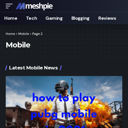
Home
Tech
Gaming
Blogging
Reviews
Home
>
Mobile
>
Page 2
Mobile
Latest Mobile News