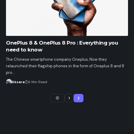
OnePlus 8 & OnePlus 8 Pro : Everything you
need to know
The Chinese smartphone company Oneplus, Now they
relaunched their flagship phones in the form of Oneplus 8 and 8
pro…
Aksara
6 Min Read
1
2