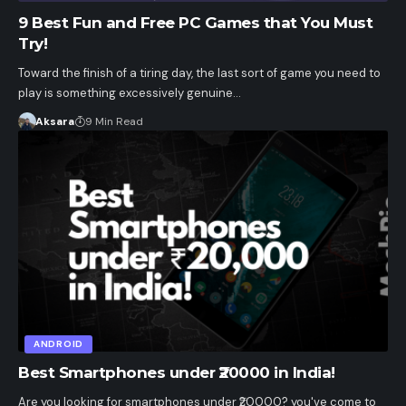
9 Best Fun and Free PC Games that You Must
Try!
Toward the finish of a tiring day, the last sort of game you need to
play is something excessively genuine…
Aksara
9 Min Read
ANDROID
Best Smartphones under ₹20000 in India!
Are you looking for smartphones under ₹20000? you've come to