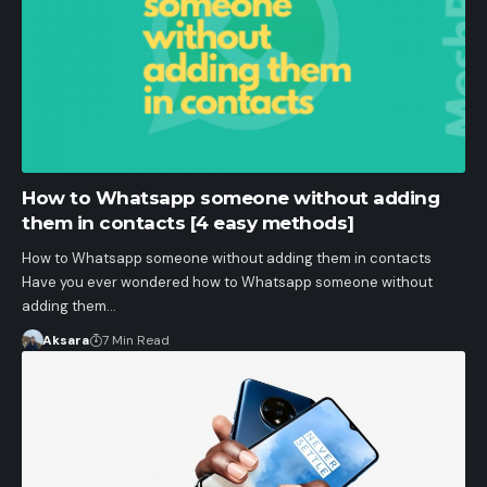
How to Whatsapp someone without adding
them in contacts [4 easy methods]
How to Whatsapp someone without adding them in contacts
Have you ever wondered how to Whatsapp someone without
adding them…
Aksara
7 Min Read