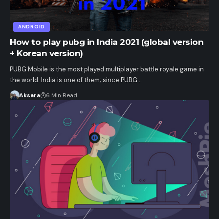
ANDROID
How to play pubg in India 2021 (global version
+ Korean version)
PUBG Mobile is the most played multiplayer battle royale game in
the world. India is one of them; since PUBG…
Aksara
6 Min Read