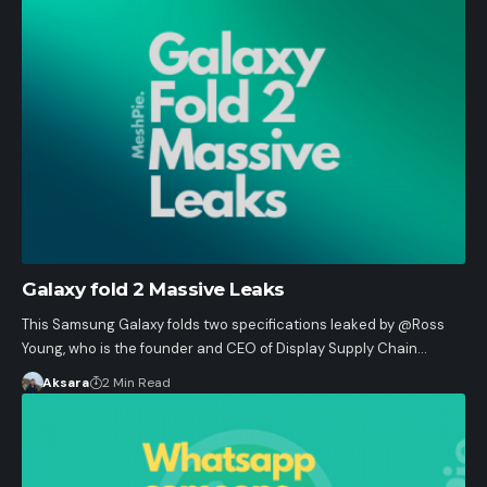
Galaxy fold 2 Massive Leaks
This Samsung Galaxy folds two specifications leaked by @Ross
Young, who is the founder and CEO of Display Supply Chain…
Aksara
2 Min Read