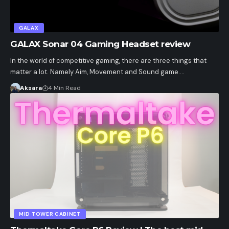
GALAX
GALAX Sonar 04 Gaming Headset review
In the world of competitive gaming, there are three things that
matter a lot. Namely Aim, Movement and Sound game.…
Aksara
4 Min Read
MID TOWER CABINET