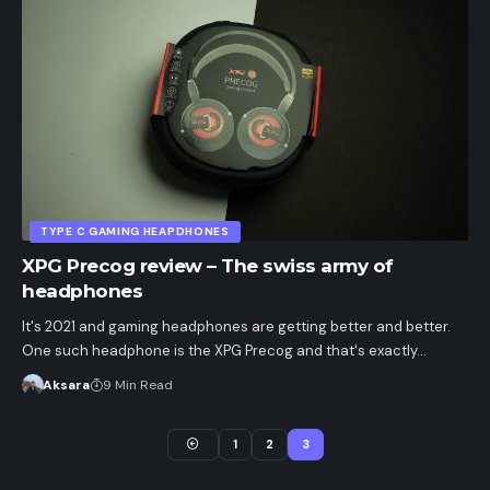
TYPE C GAMING HEAPDHONES
XPG Precog review – The swiss army of
headphones
It's 2021 and gaming headphones are getting better and better.
One such headphone is the XPG Precog and that's exactly…
Aksara
9 Min Read
1
2
3