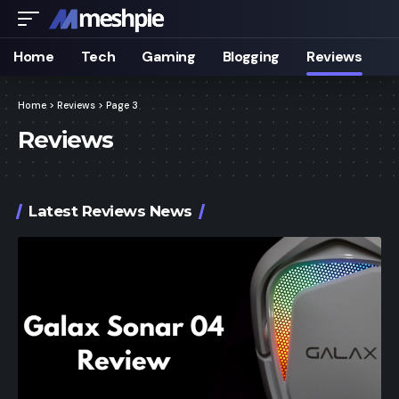
Home
Tech
Gaming
Blogging
Reviews
Home
>
Reviews
>
Page 3
Reviews
Latest Reviews News