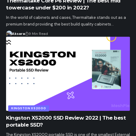
Thermaltake Core P6 Review | The best mid
towercase under $200 in 2022?
In the world of cabinets and cases, Thermaltake stands out as a
premium brand providing the best build quality cabinets…
Aksara
9 Min Read
KINGSTON XS2000
Kingston XS2000 SSD Review 2022 | The best
portable SSD?
The Kingston XS2000 portable SSD is one of the smallest External