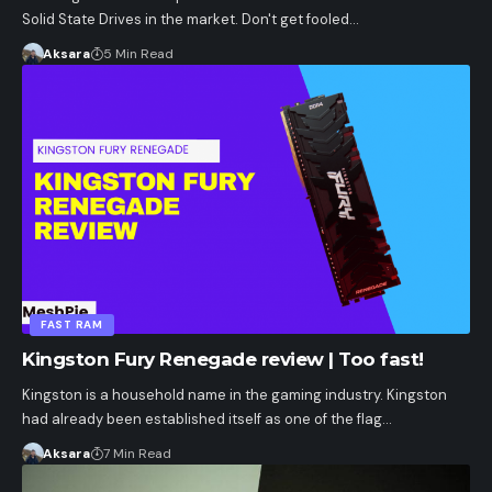
Solid State Drives in the market. Don't get fooled…
Aksara
5 Min Read
FAST RAM
Kingston Fury Renegade review | Too fast!
Kingston is a household name in the gaming industry. Kingston
had already been established itself as one of the flag…
Aksara
7 Min Read