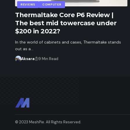
REVIEWS
COMPUTER
Thermaltake Core P6 Review |
The best mid towercase under
$200 in 2022?
In the world of cabinets and cases, Thermaltake stands
out as a…
Aksara
9 Min Read
© 2023 MeshPie. All Rights Reserved.