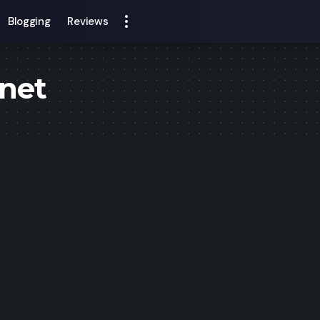
Blogging
Reviews
inet