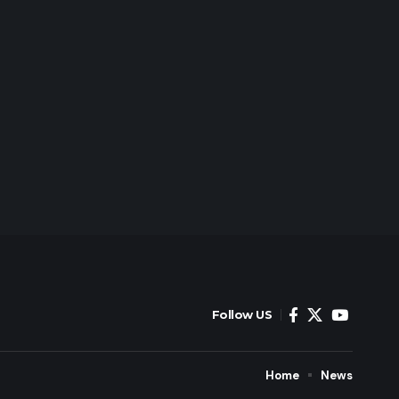
Follow US
Home
News