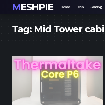
MESHPIE
Home
Tech
Gaming
Tag:
Mid Tower cab